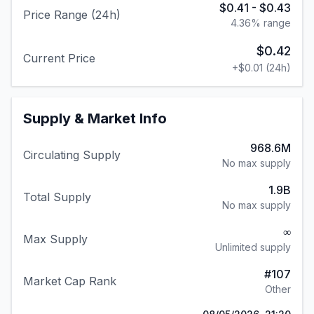
$0.41
-
$0.43
Price Range (24h)
4.36
% range
$0.42
Current Price
+
$0.01
(24h)
Supply & Market Info
968.6M
Circulating Supply
No max supply
1.9B
Total Supply
No max supply
∞
Max Supply
Unlimited supply
#
107
Market Cap Rank
Other