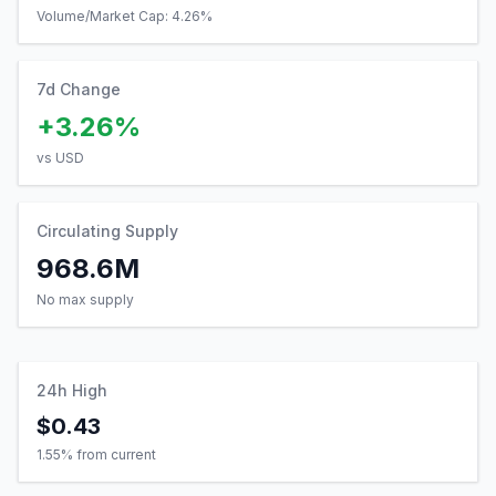
Volume/Market Cap:
4.26
%
7d Change
+3.26%
vs USD
Circulating Supply
968.6M
No max supply
24h High
$0.43
1.55
% from current