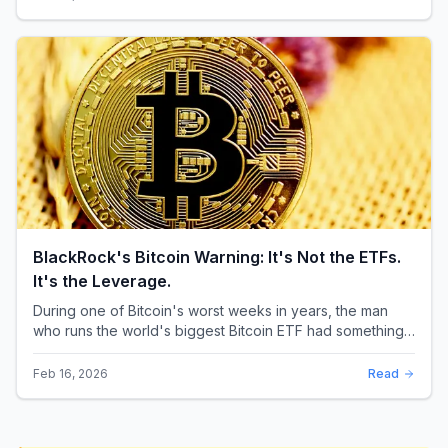
BlackRock's Bitcoin Warning: It's Not the ETFs.
It's the Leverage.
During one of Bitcoin's worst weeks in years, the man
who runs the world's biggest Bitcoin ETF had something
surprising to say. It wasn't a price targ...
Feb 16, 2026
Read