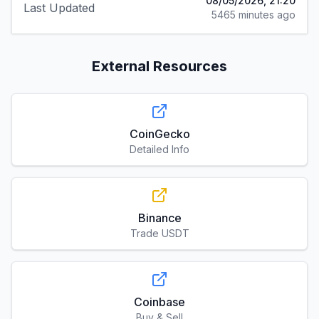
08/05/2026, 21:20
Last Updated
5465 minutes ago
External Resources
CoinGecko
Detailed Info
Binance
Trade USDT
Coinbase
Buy & Sell