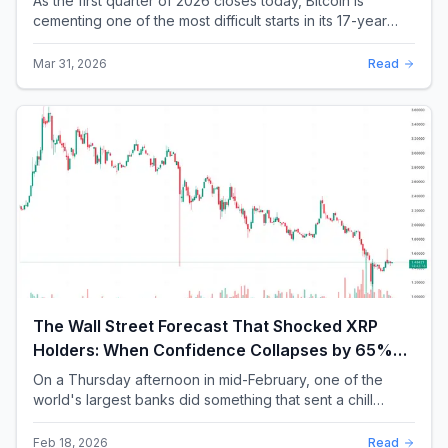
As the first quarter of 2026 closes today, Bitcoin is
cementing one of the most difficult starts in its 17-year
history. With a quarterly loss approac...
Mar 31, 2026
Read
The Wall Street Forecast That Shocked XRP
Holders: When Confidence Collapses by 65%
Overnight
On a Thursday afternoon in mid-February, one of the
world's largest banks did something that sent a chill
through the XRP community. Standard Chartere...
Feb 18, 2026
Read