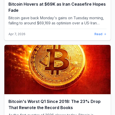
Bitcoin Hovers at $69K as Iran Ceasefire Hopes
Fade
Bitcoin gave back Monday's gains on Tuesday morning,
falling to around $69,169 as optimism over a US-Iran
ceasefire quickly evaporated and President D...
Apr 7, 2026
Read
Bitcoin's Worst Q1 Since 2018: The 23% Drop
That Rewrote the Record Books