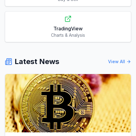
TradingView
Charts & Analysis
Latest News
View All