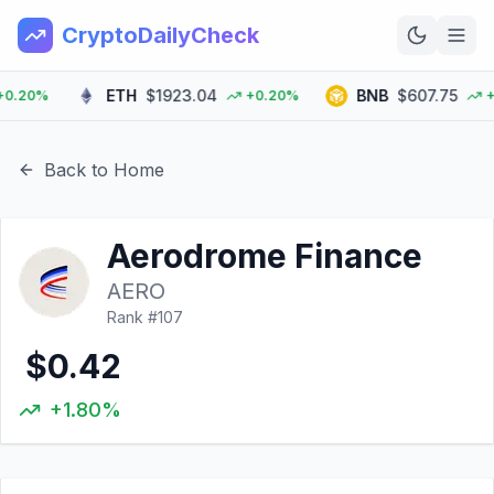
CryptoDailyCheck
ETH
$1923.04
BNB
$607.75
20%
+0.20%
+0.
Home
News
Back to Home
Top 100
Aerodrome Finance
Learn
AERO
Rank #
107
$0.42
+1.80%