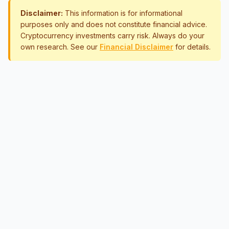
Disclaimer:
This information is for informational
purposes only and does not constitute financial advice.
Cryptocurrency investments carry risk. Always do your
own research. See our
Financial Disclaimer
for details.