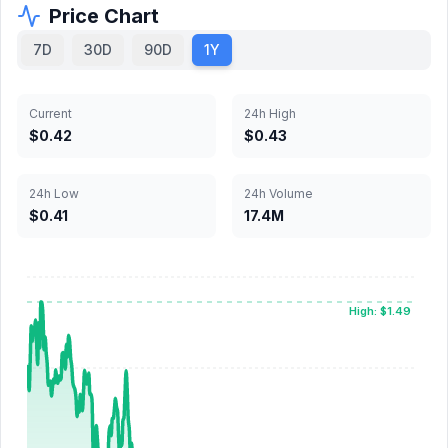
Price Chart
7D
30D
90D
1Y
Current
24h High
$0.42
$0.43
24h Low
24h Volume
$0.41
17.4M
High: $1.49