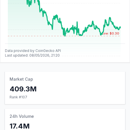
Low: $0.30
Data provided by CoinGecko API
Last updated:
08/05/2026, 21:20
Market Cap
409.3M
Rank #
107
24h Volume
17.4M