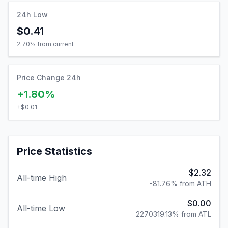
24h Low
$0.41
2.70
% from current
Price Change 24h
+1.80%
+
$0.01
Price Statistics
$2.32
All-time High
-81.76% from ATH
$0.00
All-time Low
2270319.13% from ATL