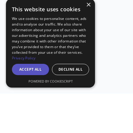
×
This website uses cookies
We use cookies to personalise content, ads
and to analyse our traffic. We also share
information about your use of our site with
our advertising and analytics partners who
may combine it with other information that
you’ve provided to them or that they’ve
collected from your use of their services.
Privacy Policy
ACCEPT ALL
DECLINE ALL
POWERED BY COOKIESCRIPT