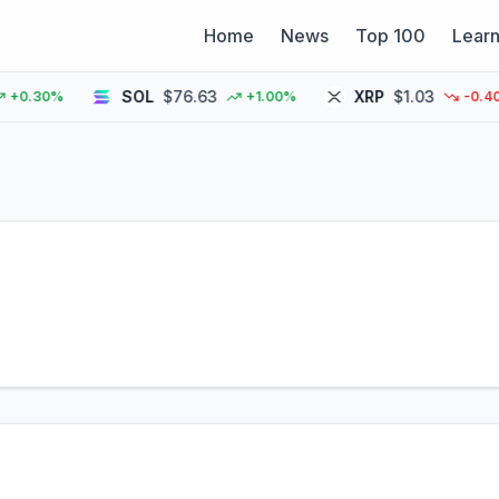
Home
News
Top 100
Lear
SOL
$76.63
XRP
$1.03
.30%
+1.00%
-0.40%