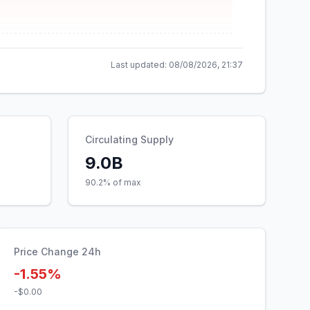
Last updated:
08/08/2026, 21:37
Circulating Supply
9.0B
90.2% of max
Price Change 24h
-1.55%
-$0.00