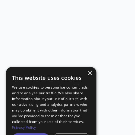
×
This website uses cookies
We use cookies to personalise content, ads
and to analyse our traffic. We also share
information about your use of our site with
our advertising and analytics partners who
may combine it with other information that
you’ve provided to them or that they’ve
collected from your use of their services.
Privacy Policy