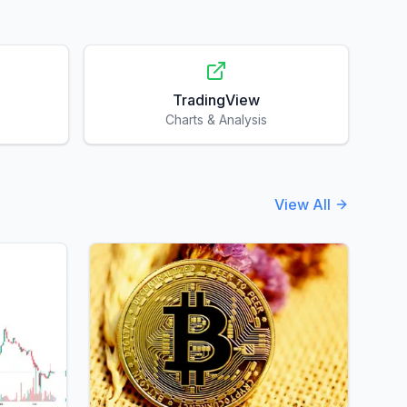
TradingView
Charts & Analysis
View All