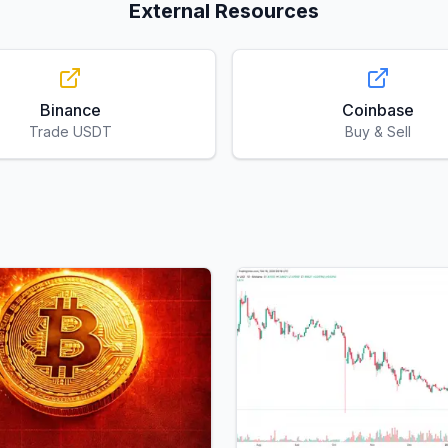
External Resources
Binance
Coinbase
Trade USDT
Buy & Sell