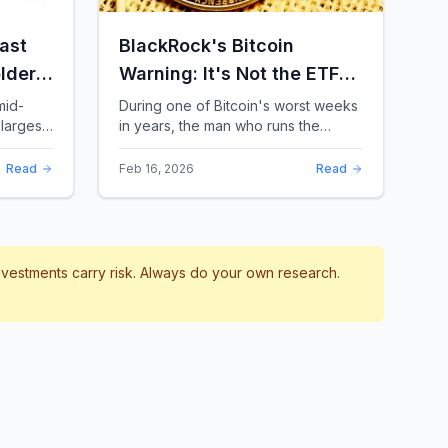
ast
BlackRock's Bitcoin
lders:
Warning: It's Not the ETFs.
It's the Leverage.
mid-
During one of Bitcoin's worst weeks
largest
in years, the man who runs the
 a chill
world's biggest Bitcoin ETF had
something surprising to say. It wasn't
Read
Feb 16, 2026
Read
a price targ...
investments carry risk. Always do your own research.