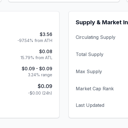
Supply & Market I
$3.56
Circulating Supply
-97.54% from ATH
$0.08
Total Supply
15.79% from ATL
$0.09
-
$0.09
Max Supply
3.24
% range
$0.09
Market Cap Rank
-$0.00
(24h)
Last Updated