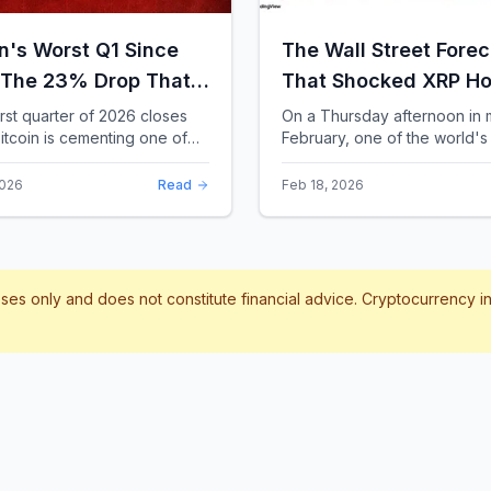
in's Worst Q1 Since
The Wall Street Forec
 The 23% Drop That
That Shocked XRP Ho
te the Record Books
When Confidence
irst quarter of 2026 closes
On a Thursday afternoon in 
itcoin is cementing one of
February, one of the world's 
Collapses by 65%
difficult starts in its 17-year
banks did something that sent
Overnight
 With a quarterly loss
through the XRP community.
2026
Read
Feb 18, 2026
..
Standard Chartere...
poses only and does not constitute financial advice. Cryptocurrency 