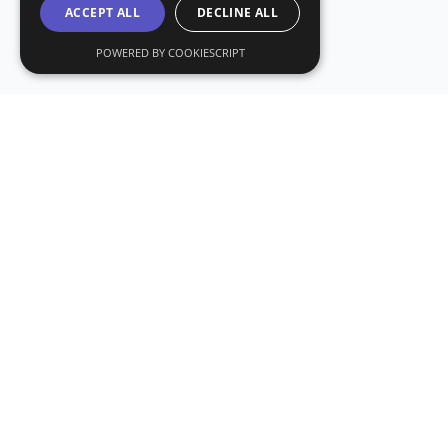
ACCEPT ALL
DECLINE ALL
POWERED BY COOKIESCRIPT
Subs