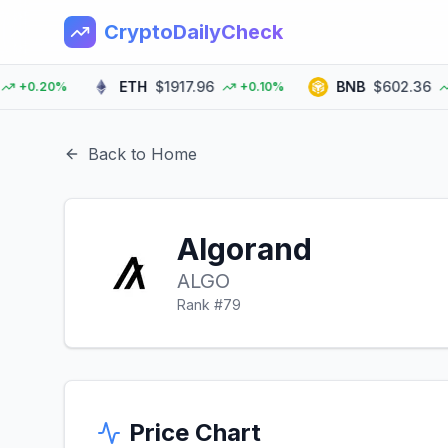
CryptoDailyCheck
ETH
$1917.96
BNB
$602.36
0.20%
+0.10%
+0
Back to Home
Algorand
ALGO
Rank #
79
Price Chart