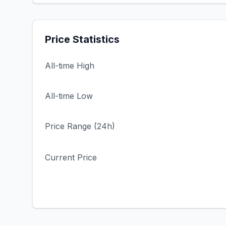
Price Statistics
All-time High
All-time Low
Price Range (24h)
Current Price