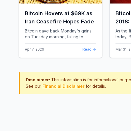
Bitcoin Hovers at $69K as
Bitco
Iran Ceasefire Hopes Fade
2018:
Rewro
Bitcoin gave back Monday's gains
As the f
on Tuesday morning, falling to
today, B
around $69,169 as optimism over a
the most 
US-Iran ceasefire quickly
history.
Apr 7, 2026
Read
Mar 31, 
evaporated and President D...
approac.
Disclaimer:
This information is for informational pur
See our
Financial Disclaimer
for details.