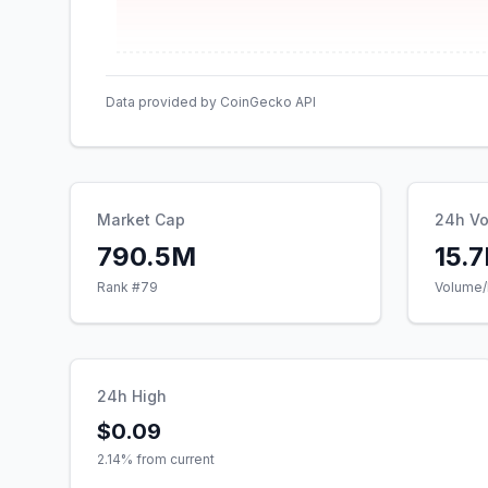
Data provided by CoinGecko API
Market Cap
24h V
790.5M
15.
Rank #
79
Volume/
24h High
$0.09
2.14
% from current