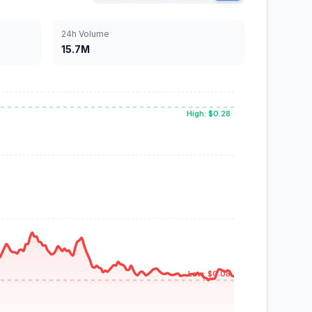
24h Volume
15.7M
High: $0.28
Low: $0.08