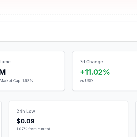
olume
7d Change
7M
+11.02%
Market Cap:
1.98
%
vs USD
24h Low
$0.09
1.07
% from current