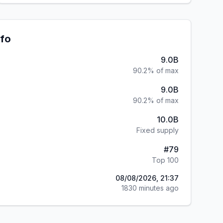
nfo
9.0B
90.2% of max
9.0B
90.2% of max
10.0B
Fixed supply
#
79
Top 100
08/08/2026, 21:37
1830 minutes ago