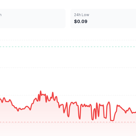
h
24h Low
$0.09