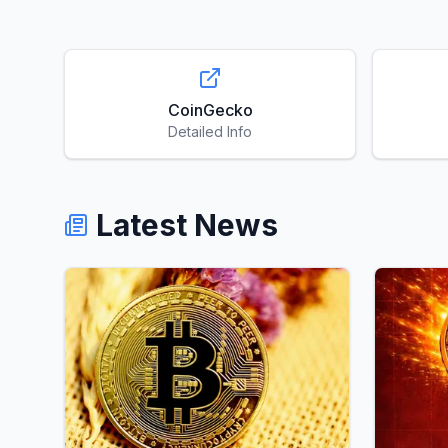
CoinGecko
Detailed Info
Latest News