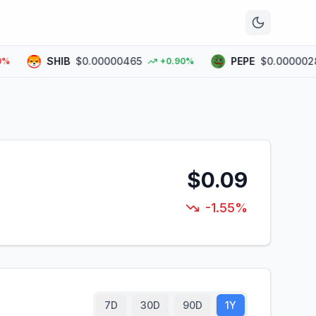
n
SHIB
$0.00000465
PEPE
$0.00000289
+0.90%
$0.09
-1.55%
7D
30D
90D
1Y