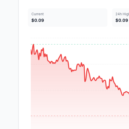
Current
24h Hig
$0.09
$0.09