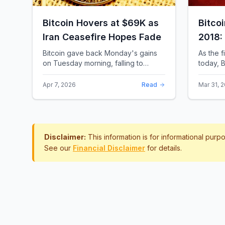
Bitcoin Hovers at $69K as
Bitco
Iran Ceasefire Hopes Fade
2018:
Rewro
Bitcoin gave back Monday's gains
As the f
on Tuesday morning, falling to
today, B
around $69,169 as optimism over a
the most 
US-Iran ceasefire quickly
history.
Apr 7, 2026
Read
Mar 31, 
evaporated and President D...
approac.
Disclaimer:
This information is for informational pur
See our
Financial Disclaimer
for details.