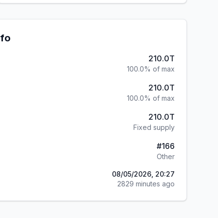
nfo
210.0T
100.0% of max
210.0T
100.0% of max
210.0T
Fixed supply
#
166
Other
08/05/2026, 20:27
2829 minutes ago