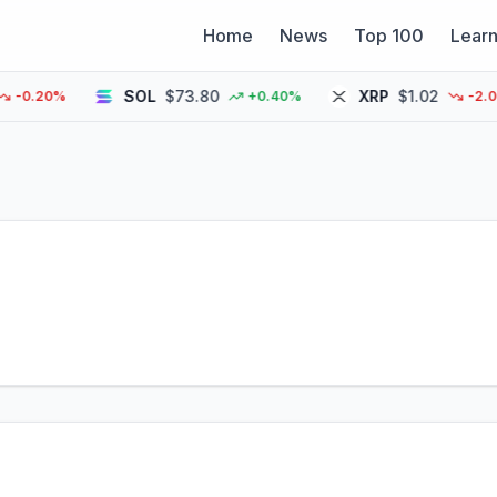
Home
News
Top 100
Lear
SOL
$73.80
XRP
$1.02
.20%
+0.40%
-2.00%