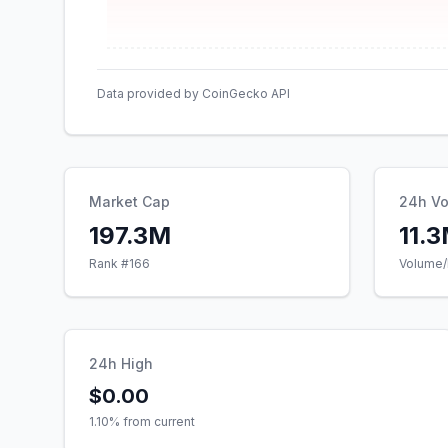
Data provided by CoinGecko API
Market Cap
24h V
197.3M
11.
Rank #
166
Volume/
24h High
$0.00
1.10
% from current