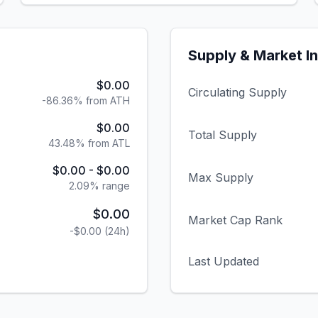
Supply & Market I
$0.00
Circulating Supply
-86.36% from ATH
$0.00
Total Supply
43.48% from ATL
$0.00
-
$0.00
Max Supply
2.09
% range
$0.00
Market Cap Rank
-$0.00
(24h)
Last Updated