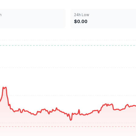
h
24h Low
$0.00