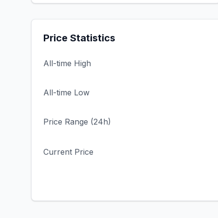
Price Statistics
All-time High
All-time Low
Price Range (24h)
Current Price