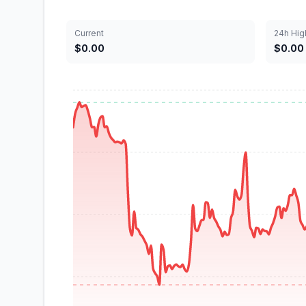
Current
24h Hig
$0.00
$0.00