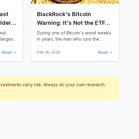
ast
BlackRock's Bitcoin
lders:
Warning: It's Not the ETFs.
It's the Leverage.
mid-
During one of Bitcoin's worst weeks
largest
in years, the man who runs the
 a chill
world's biggest Bitcoin ETF had
something surprising to say. It wasn't
Read
Feb 16, 2026
Read
a price targ...
investments carry risk. Always do your own research.