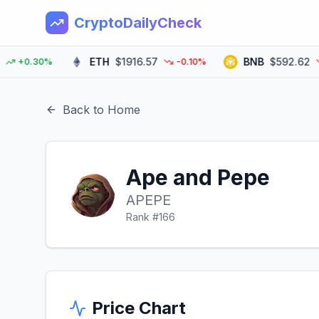
CryptoDailyCheck
ETH
$1916.57
BNB
$592.62
+0.30%
-0.10%
-0
Back to Home
Ape and Pepe
APEPE
Rank #
166
Price Chart