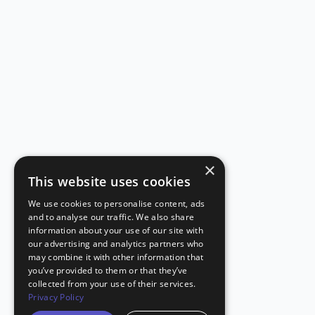
×
This website uses cookies
We use cookies to personalise content, ads
and to analyse our traffic. We also share
information about your use of our site with
our advertising and analytics partners who
may combine it with other information that
you’ve provided to them or that they’ve
collected from your use of their services.
Privacy Policy