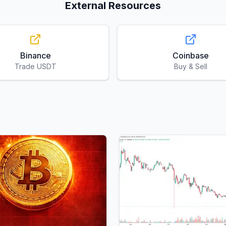
External Resources
Binance
Coinbase
Trade USDT
Buy & Sell