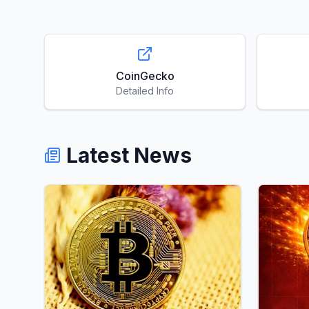
CoinGecko
Detailed Info
Latest News