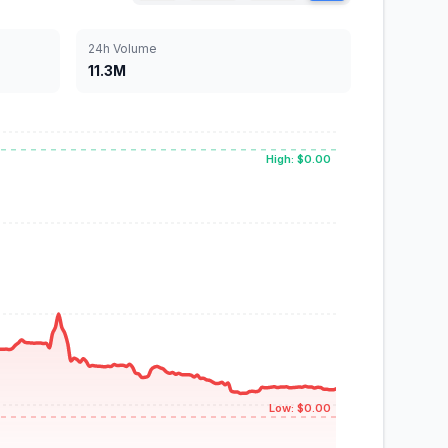
24h Volume
11.3M
High: $0.00
Low: $0.00