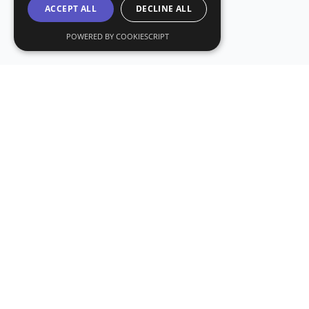
ACCEPT ALL
DECLINE ALL
POWERED BY COOKIESCRIPT
Subs