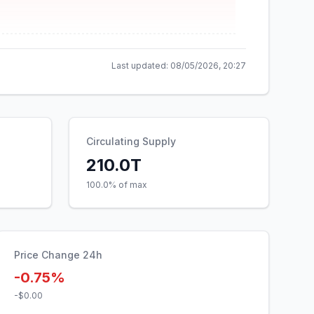
Last updated:
08/05/2026, 20:27
Circulating Supply
210.0T
100.0% of max
Price Change 24h
-0.75%
-$0.00