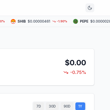
n
SHIB
$0.00000461
PEPE
$0.00000283
-1.90%
$0.00
-0.75%
7D
30D
90D
1Y