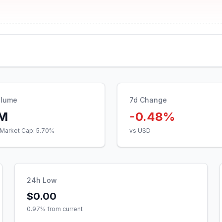
olume
7d Change
3M
-0.48%
Market Cap:
5.70
%
vs USD
24h Low
$0.00
0.97
% from current