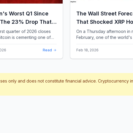
in's Worst Q1 Since
The Wall Street Forec
 The 23% Drop That
That Shocked XRP Ho
te the Record Books
When Confidence
irst quarter of 2026 closes
On a Thursday afternoon in 
itcoin is cementing one of
February, one of the world's 
Collapses by 65%
difficult starts in its 17-year
banks did something that sent
Overnight
 With a quarterly loss
through the XRP community.
2026
Read
Feb 18, 2026
..
Standard Chartere...
poses only and does not constitute financial advice. Cryptocurrency 