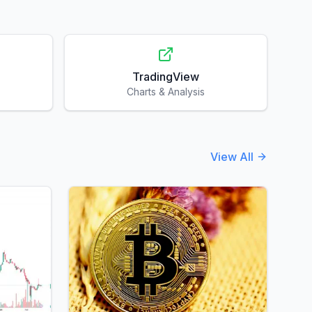
TradingView
Charts & Analysis
View All