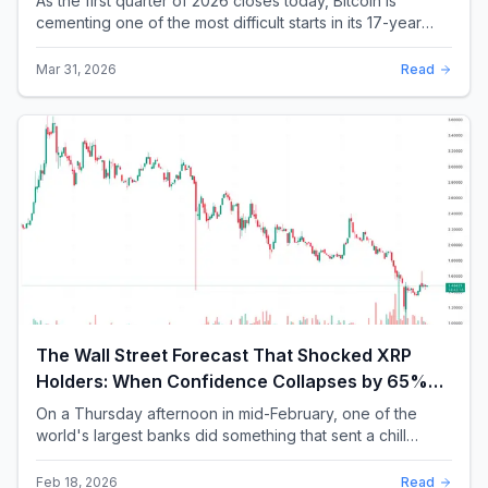
As the first quarter of 2026 closes today, Bitcoin is
cementing one of the most difficult starts in its 17-year
history. With a quarterly loss approac...
Mar 31, 2026
Read
The Wall Street Forecast That Shocked XRP
Holders: When Confidence Collapses by 65%
Overnight
On a Thursday afternoon in mid-February, one of the
world's largest banks did something that sent a chill
through the XRP community. Standard Chartere...
Feb 18, 2026
Read