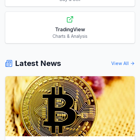
TradingView
Charts & Analysis
Latest News
View All