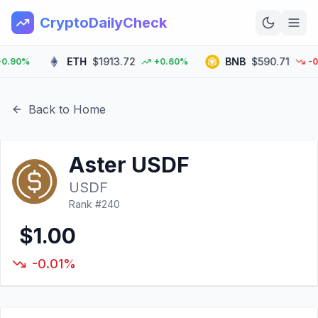
CryptoDailyCheck
ETH
$1913.72
BNB
$590.71
90%
+0.60%
-0.3
Home
News
Back to Home
Top 100
Aster USDF
Learn
USDF
Rank #
240
$1.00
-0.01%