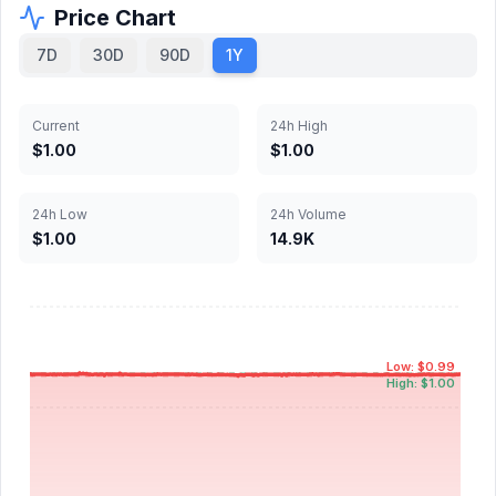
Price Chart
7D
30D
90D
1Y
Current
24h High
$1.00
$1.00
24h Low
24h Volume
$1.00
14.9K
Low: $0.99
High: $1.00