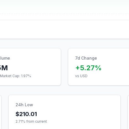
olume
7d Change
5M
+5.27%
Market Cap:
1.97
%
vs USD
24h Low
$210.01
2.71
% from current