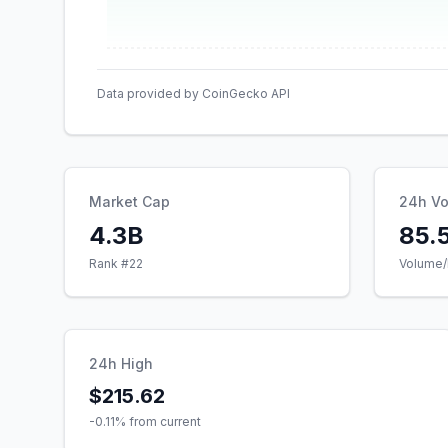
Data provided by CoinGecko API
Market Cap
24h V
4.3B
85.
Rank #
22
Volume/
24h High
$215.62
-0.11
% from current