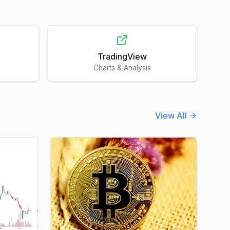
TradingView
Charts & Analysis
View All