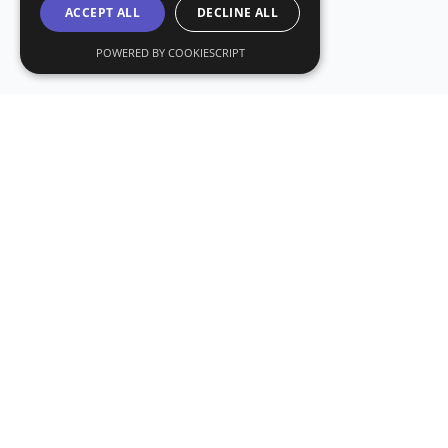
ACCEPT ALL
DECLINE ALL
POWERED BY COOKIESCRIPT
Subs