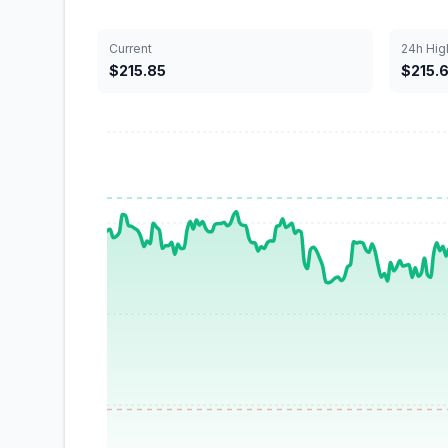
Current
24h Hig
$215.85
$215.