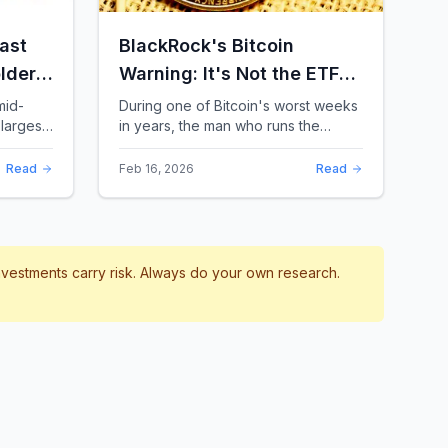
ast
BlackRock's Bitcoin
lders:
Warning: It's Not the ETFs.
It's the Leverage.
mid-
During one of Bitcoin's worst weeks
largest
in years, the man who runs the
 a chill
world's biggest Bitcoin ETF had
something surprising to say. It wasn't
Read
Feb 16, 2026
Read
a price targ...
investments carry risk. Always do your own research.