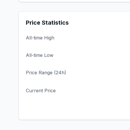
Price Statistics
All-time High
All-time Low
Price Range (24h)
Current Price