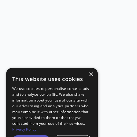
×
This website uses cookies
We use cookies to personalise content, ads
and to analyse our traffic. We also share
information about your use of our site with
our advertising and analytics partners who
may combine it with other information that
you’ve provided to them or that they’ve
collected from your use of their services.
Privacy Policy