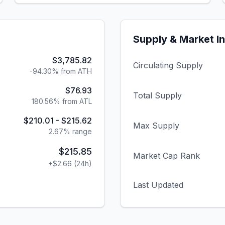
Supply & Market I
$3,785.82
Circulating Supply
-94.30% from ATH
$76.93
Total Supply
180.56% from ATL
$210.01
-
$215.62
Max Supply
2.67
% range
$215.85
Market Cap Rank
+
$2.66
(24h)
Last Updated