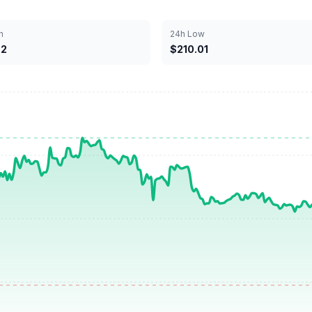
h
24h Low
62
$210.01