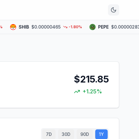
n
SHIB
$0.00000465
PEPE
$0.00000283
-1.80%
$215.85
+1.25%
7D
30D
90D
1Y