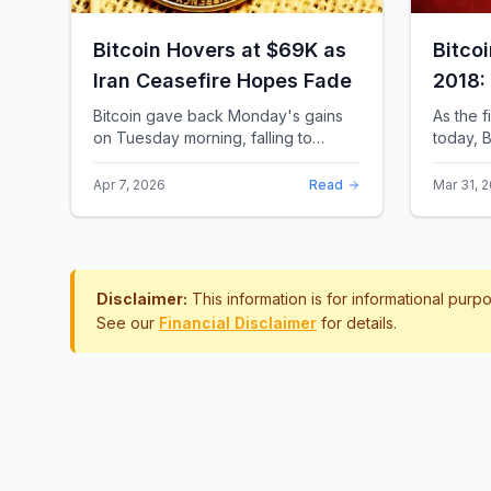
Bitcoin Hovers at $69K as
Bitco
Iran Ceasefire Hopes Fade
2018:
Rewro
Bitcoin gave back Monday's gains
As the f
on Tuesday morning, falling to
today, B
around $69,169 as optimism over a
the most 
US-Iran ceasefire quickly
history.
Apr 7, 2026
Read
Mar 31, 
evaporated and President D...
approac.
Disclaimer:
This information is for informational pur
See our
Financial Disclaimer
for details.