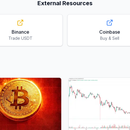
External Resources
Binance
Coinbase
Trade USDT
Buy & Sell