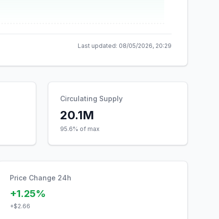
Last updated:
08/05/2026, 20:29
Circulating Supply
20.1M
95.6% of max
Price Change 24h
+1.25%
+
$2.66