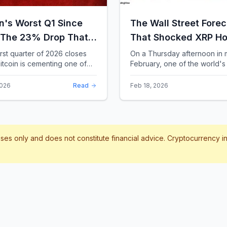
in's Worst Q1 Since
The Wall Street Forec
 The 23% Drop That
That Shocked XRP Ho
te the Record Books
When Confidence
irst quarter of 2026 closes
On a Thursday afternoon in 
itcoin is cementing one of
February, one of the world's 
Collapses by 65%
difficult starts in its 17-year
banks did something that sent
Overnight
 With a quarterly loss
through the XRP community.
2026
Read
Feb 18, 2026
..
Standard Chartere...
poses only and does not constitute financial advice. Cryptocurrency 