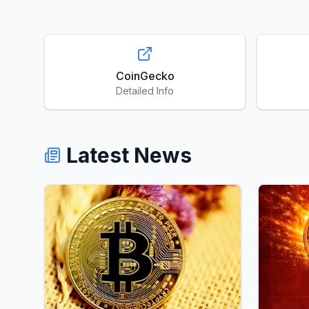
CoinGecko
Detailed Info
Latest News