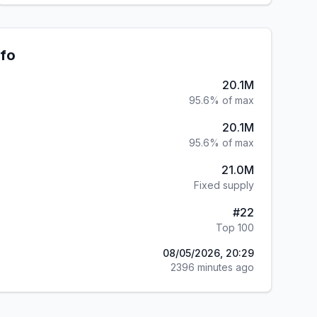
nfo
20.1M
95.6% of max
20.1M
95.6% of max
21.0M
Fixed supply
#
22
Top 100
08/05/2026, 20:29
2396 minutes ago