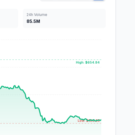
24h Volume
85.5M
High: $654.84
Low: $190.35