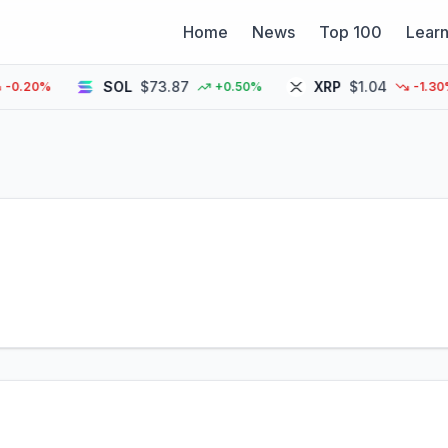
Home
News
Top 100
Lear
SOL
$73.87
XRP
$1.04
20%
+0.50%
-1.30%