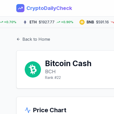
CryptoDailyCheck
ETH
$1927.77
BNB
$591.16
0.70%
+0.90%
-0.
Back to Home
Bitcoin Cash
BCH
Rank #
22
Price Chart