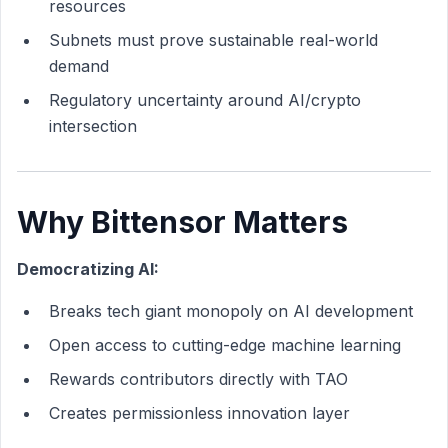
resources
Subnets must prove sustainable real-world
demand
Regulatory uncertainty around AI/crypto
intersection
Why Bittensor Matters
Democratizing AI:
Breaks tech giant monopoly on AI development
Open access to cutting-edge machine learning
Rewards contributors directly with TAO
Creates permissionless innovation layer