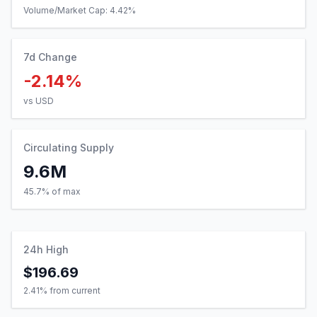
Volume/Market Cap:
4.42
%
7d Change
-2.14%
vs USD
Circulating Supply
9.6M
45.7% of max
24h High
$196.69
2.41
% from current