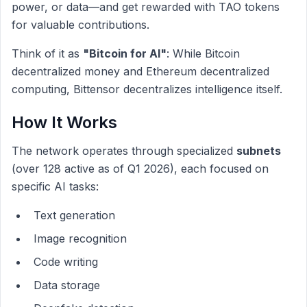
power, or data—and get rewarded with TAO tokens
for valuable contributions.
Think of it as
"Bitcoin for AI"
: While Bitcoin
decentralized money and Ethereum decentralized
computing, Bittensor decentralizes intelligence itself.
How It Works
The network operates through specialized
subnets
(over 128 active as of Q1 2026), each focused on
specific AI tasks:
Text generation
Image recognition
Code writing
Data storage