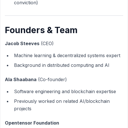
conviction)
Founders & Team
Jacob Steeves
(CEO)
Machine learning & decentralized systems expert
Background in distributed computing and AI
Ala Shaabana
(Co-founder)
Software engineering and blockchain expertise
Previously worked on related AI/blockchain
projects
Opentensor Foundation