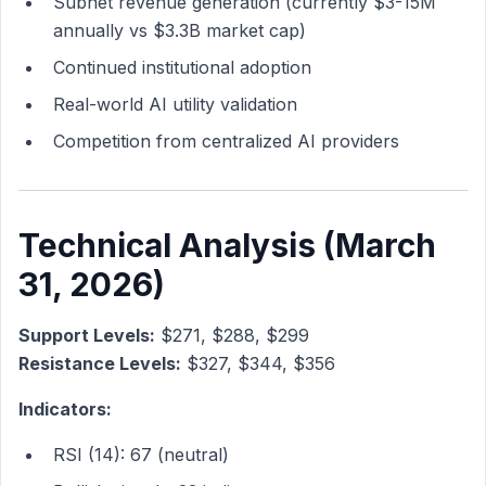
Subnet revenue generation (currently $3-15M
annually vs $3.3B market cap)
Continued institutional adoption
Real-world AI utility validation
Competition from centralized AI providers
Technical Analysis (March
31, 2026)
Support Levels:
$271, $288, $299
Resistance Levels:
$327, $344, $356
Indicators:
RSI (14): 67 (neutral)