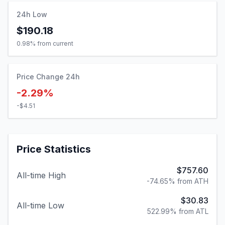
24h Low
$190.18
0.98
% from current
Price Change 24h
-2.29%
-$4.51
Price Statistics
$757.60
All-time High
-74.65% from ATH
$30.83
All-time Low
522.99% from ATL