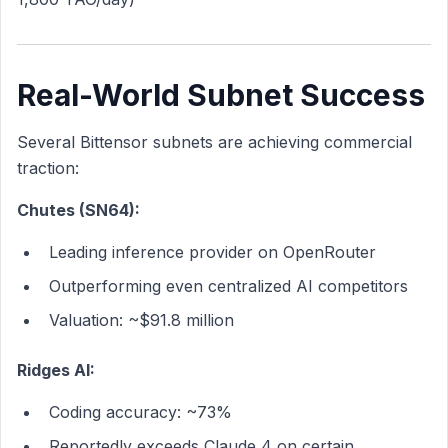
Real-World Subnet Success
Several Bittensor subnets are achieving commercial
traction:
Chutes (SN64):
Leading inference provider on OpenRouter
Outperforming even centralized AI competitors
Valuation: ~$91.8 million
Ridges AI:
Coding accuracy: ~73%
Reportedly exceeds Claude 4 on certain