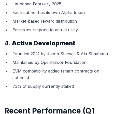
Launched February 2025
Each subnet has its own Alpha token
Market-based reward distribution
Emissions respond to actual utility
4.
Active Development
Founded 2021 by Jacob Steeves & Ala Shaabana
Maintained by Opentensor Foundation
EVM compatibility added (smart contracts on
subnets)
73% of supply currently staked
Recent Performance (Q1