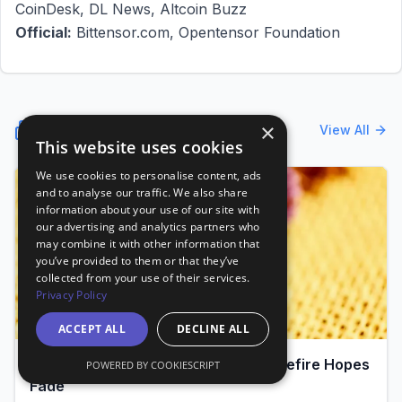
CoinDesk, DL News, Altcoin Buzz
Official:
Bittensor.com, Opentensor Foundation
Latest News
×
View All
This website uses cookies
We use cookies to personalise content, ads
and to analyse our traffic. We also share
information about your use of our site with
our advertising and analytics partners who
may combine it with other information that
you’ve provided to them or that they’ve
collected from your use of their services.
Privacy Policy
ACCEPT ALL
DECLINE ALL
Bitcoin Hovers at $69K as Iran Ceasefire Hopes
POWERED BY COOKIESCRIPT
Fade