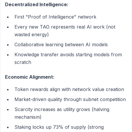
Decentralized Intelligence:
First "Proof of Intelligence" network
Every new TAO represents real AI work (not
wasted energy)
Collaborative learning between AI models
Knowledge transfer avoids starting models from
scratch
Economic Alignment:
Token rewards align with network value creation
Market-driven quality through subnet competition
Scarcity increases as utility grows (halving
mechanism)
Staking locks up 73% of supply (strong