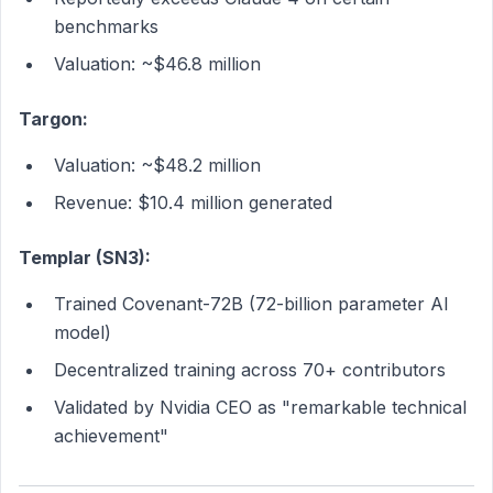
benchmarks
Valuation: ~$46.8 million
Targon:
Valuation: ~$48.2 million
Revenue: $10.4 million generated
Templar (SN3):
Trained Covenant-72B (72-billion parameter AI
model)
Decentralized training across 70+ contributors
Validated by Nvidia CEO as "remarkable technical
achievement"