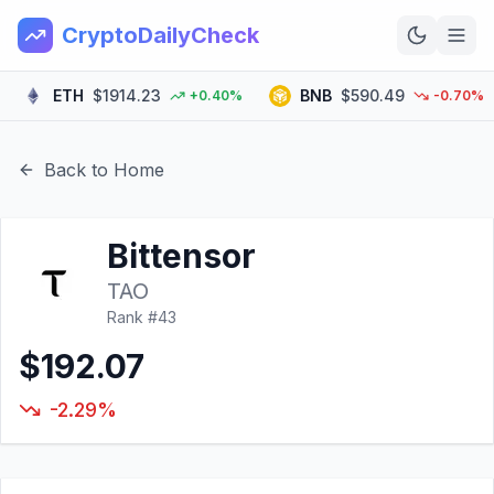
CryptoDailyCheck
ETH
$1914.23
BNB
$590.49
+0.40%
-0.70%
Home
News
Back to Home
Top 100
Bittensor
Learn
TAO
Rank #
43
$192.07
-2.29%