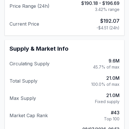
$190.18
-
$196.69
Price Range (24h)
3.42
% range
$192.07
Current Price
-$4.51
(24h)
Supply & Market Info
9.6M
Circulating Supply
45.7% of max
21.0M
Total Supply
100.0% of max
21.0M
Max Supply
Fixed supply
#
43
Market Cap Rank
Top 100