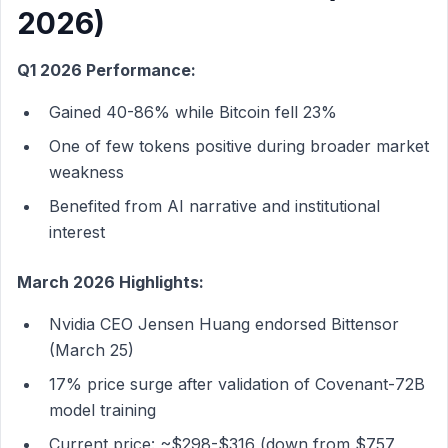
2026)
Q1 2026 Performance:
Gained 40-86% while Bitcoin fell 23%
One of few tokens positive during broader market
weakness
Benefited from AI narrative and institutional
interest
March 2026 Highlights:
Nvidia CEO Jensen Huang endorsed Bittensor
(March 25)
17% price surge after validation of Covenant-72B
model training
Current price: ~$298-$316 (down from $757