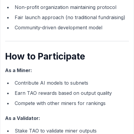
Non-profit organization maintaining protocol
Fair launch approach (no traditional fundraising)
Community-driven development model
How to Participate
As a Miner:
Contribute AI models to subnets
Earn TAO rewards based on output quality
Compete with other miners for rankings
As a Validator:
Stake TAO to validate miner outputs