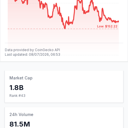
Low: $152.22
Data provided by CoinGecko API
Last updated:
08/07/2026, 06:53
Market Cap
1.8B
Rank #
43
24h Volume
81.5M