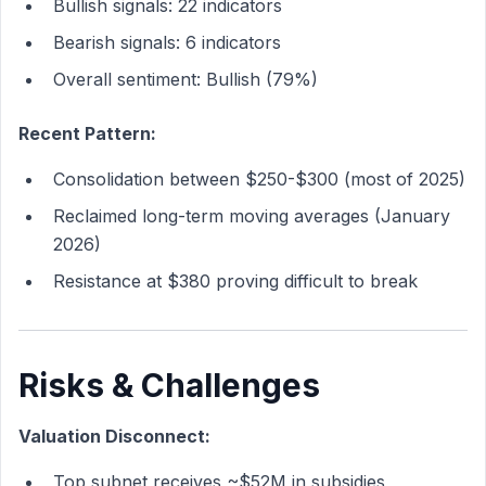
Bullish signals: 22 indicators
Bearish signals: 6 indicators
Overall sentiment: Bullish (79%)
Recent Pattern:
Consolidation between $250-$300 (most of 2025)
Reclaimed long-term moving averages (January
2026)
Resistance at $380 proving difficult to break
Risks & Challenges
Valuation Disconnect:
Top subnet receives ~$52M in subsidies