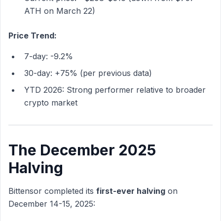
ATH on March 22)
Price Trend:
7-day: -9.2%
30-day: +75% (per previous data)
YTD 2026: Strong performer relative to broader
crypto market
The December 2025
Halving
Bittensor completed its
first-ever halving
on
December 14-15, 2025: