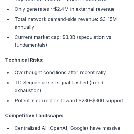
Only generates ~$2.4M in external revenue
Total network demand-side revenue: $3-15M
annually
Current market cap: $3.3B (speculation vs
fundamentals)
Technical Risks:
Overbought conditions after recent rally
TD Sequential sell signal flashed (trend
exhaustion)
Potential correction toward $230-$300 support
Competitive Landscape:
Centralized AI (OpenAI, Google) have massive