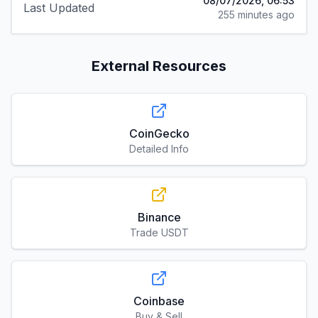
08/07/2026, 06:53
Last Updated
255 minutes ago
External Resources
CoinGecko
Detailed Info
Binance
Trade USDT
Coinbase
Buy & Sell