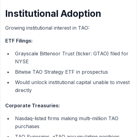
Institutional Adoption
Growing institutional interest in TAO:
ETF Filings:
Grayscale Bittensor Trust (ticker: GTAO) filed for
NYSE
Bitwise TAO Strategy ETF in prospectus
Would unlock institutional capital unable to invest
directly
Corporate Treasuries:
Nasdaq-listed firms making multi-million TAO
purchases
TAO Synergies, xTAO accumulating positions