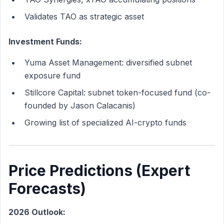
Validates TAO as strategic asset
Investment Funds:
Yuma Asset Management: diversified subnet
exposure fund
Stillcore Capital: subnet token-focused fund (co-
founded by Jason Calacanis)
Growing list of specialized AI-crypto funds
Price Predictions (Expert
Forecasts)
2026 Outlook: