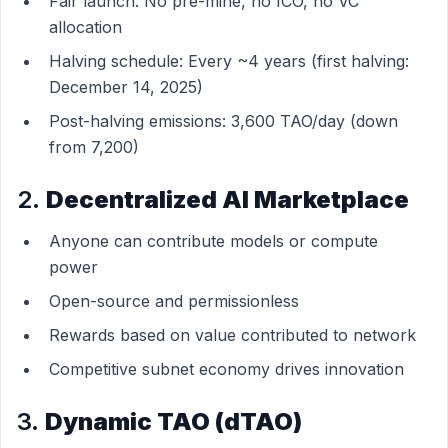
Fair launch: No pre-mine, no ICO, no VC
allocation
Halving schedule: Every ~4 years (first halving:
December 14, 2025)
Post-halving emissions: 3,600 TAO/day (down
from 7,200)
2.
Decentralized AI Marketplace
Anyone can contribute models or compute
power
Open-source and permissionless
Rewards based on value contributed to network
Competitive subnet economy drives innovation
3.
Dynamic TAO (dTAO)