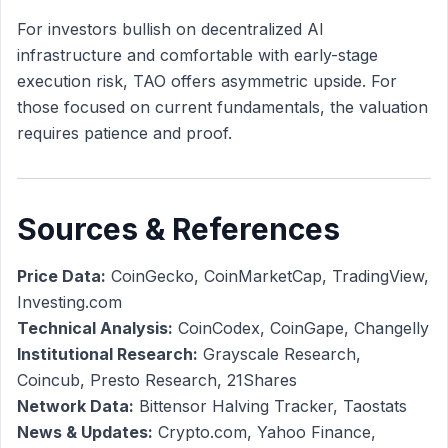
For investors bullish on decentralized AI
infrastructure and comfortable with early-stage
execution risk, TAO offers asymmetric upside. For
those focused on current fundamentals, the valuation
requires patience and proof.
Sources & References
Price Data:
CoinGecko, CoinMarketCap, TradingView,
Investing.com
Technical Analysis:
CoinCodex, CoinGape, Changelly
Institutional Research:
Grayscale Research,
Coincub, Presto Research, 21Shares
Network Data:
Bittensor Halving Tracker, Taostats
News & Updates:
Crypto.com, Yahoo Finance,