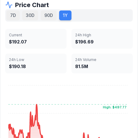
Price Chart
7D
30D
90D
1Y
Current
24h High
$192.07
$196.69
24h Low
24h Volume
$190.18
81.5M
High: $497.77