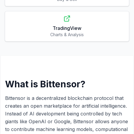
TradingView
Charts & Analysis
What is Bittensor?
Bittensor is a decentralized blockchain protocol that
creates an open marketplace for artificial intelligence.
Instead of AI development being controlled by tech
giants like OpenAI or Google, Bittensor allows anyone
to contribute machine learning models, computational