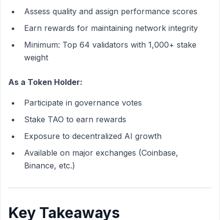
Assess quality and assign performance scores
Earn rewards for maintaining network integrity
Minimum: Top 64 validators with 1,000+ stake
weight
As a Token Holder:
Participate in governance votes
Stake TAO to earn rewards
Exposure to decentralized AI growth
Available on major exchanges (Coinbase,
Binance, etc.)
Key Takeaways