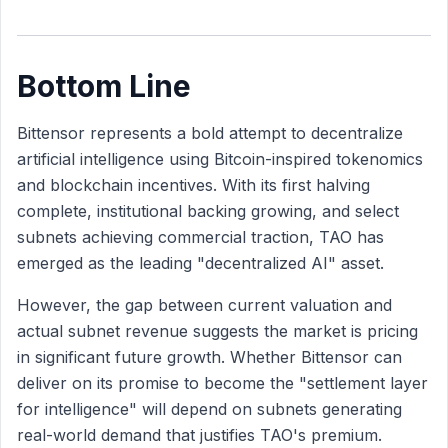
Bottom Line
Bittensor represents a bold attempt to decentralize
artificial intelligence using Bitcoin-inspired tokenomics
and blockchain incentives. With its first halving
complete, institutional backing growing, and select
subnets achieving commercial traction, TAO has
emerged as the leading "decentralized AI" asset.
However, the gap between current valuation and
actual subnet revenue suggests the market is pricing
in significant future growth. Whether Bittensor can
deliver on its promise to become the "settlement layer
for intelligence" will depend on subnets generating
real-world demand that justifies TAO's premium.