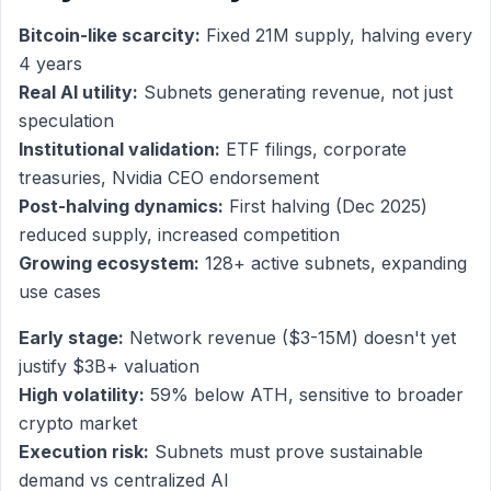
Bitcoin-like scarcity:
Fixed 21M supply, halving every
4 years
Real AI utility:
Subnets generating revenue, not just
speculation
Institutional validation:
ETF filings, corporate
treasuries, Nvidia CEO endorsement
Post-halving dynamics:
First halving (Dec 2025)
reduced supply, increased competition
Growing ecosystem:
128+ active subnets, expanding
use cases
Early stage:
Network revenue ($3-15M) doesn't yet
justify $3B+ valuation
High volatility:
59% below ATH, sensitive to broader
crypto market
Execution risk:
Subnets must prove sustainable
demand vs centralized AI