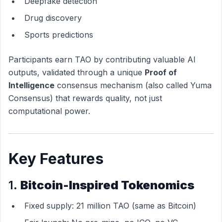
Deepfake detection
Drug discovery
Sports predictions
Participants earn TAO by contributing valuable AI
outputs, validated through a unique
Proof of
Intelligence
consensus mechanism (also called Yuma
Consensus) that rewards quality, not just
computational power.
Key Features
1.
Bitcoin-Inspired Tokenomics
Fixed supply: 21 million TAO (same as Bitcoin)