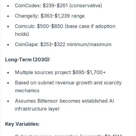
CoinCodex: $239-$261 (conservative)
Changelly: $363-$1,239 range
Coincub: $500-$850 (base case if adoption
holds)
CoinGape: $253-$322 minimum/maximum
Long-Term (2030):
Multiple sources project $695-$1,700+
Based on subnet revenue growth and scarcity
mechanics
Assumes Bittensor becomes established AI
infrastructure layer
Key Variables: