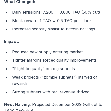
What Changed:
Daily emissions: 7,200 → 3,600 TAO (50% cut)
Block reward: 1 TAO → 0.5 TAO per block
Increased scarcity similar to Bitcoin halvings
Impact:
Reduced new supply entering market
Tighter margins forced quality improvements
"Flight to quality" among subnets
Weak projects ("zombie subnets") starved of
rewards
Strong subnets with real revenue thrived
Next Halving:
Projected December 2029 (will cut to
1,800 TAO/day)