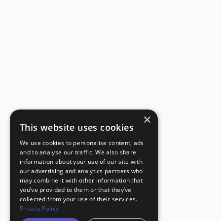
×
This website uses cookies
We use cookies to personalise content, ads
and to analyse our traffic. We also share
information about your use of our site with
our advertising and analytics partners who
may combine it with other information that
you’ve provided to them or that they’ve
collected from your use of their services.
Privacy Policy