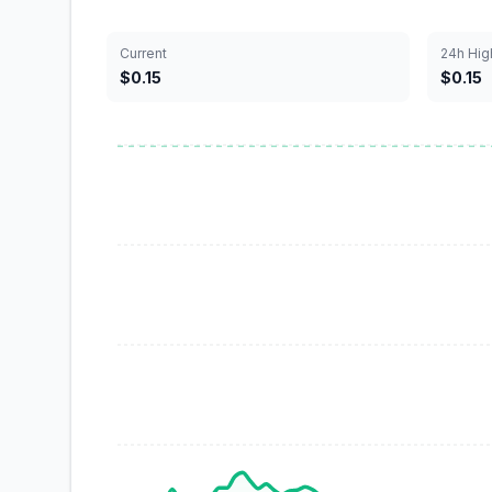
Current
24h Hig
$0.15
$0.15