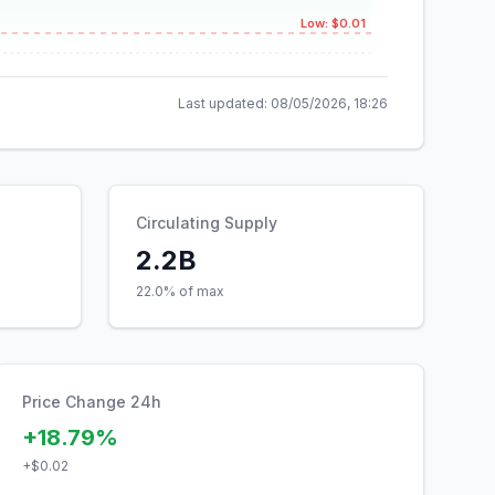
Low: $0.01
Last updated:
08/05/2026, 18:26
Circulating Supply
2.2B
22.0% of max
Price Change 24h
+18.79%
+
$0.02