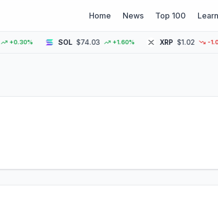
Home
News
Top 100
Lear
SOL
$74.03
XRP
$1.02
+0.30%
+1.60%
-1.00%