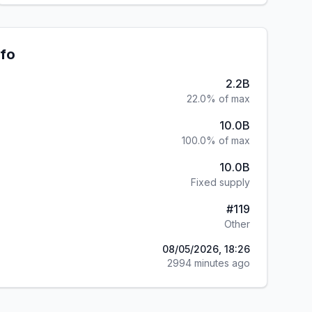
nfo
2.2B
22.0% of max
10.0B
100.0% of max
10.0B
Fixed supply
#
119
Other
08/05/2026, 18:26
2994 minutes ago