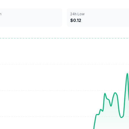
h
24h Low
$0.12