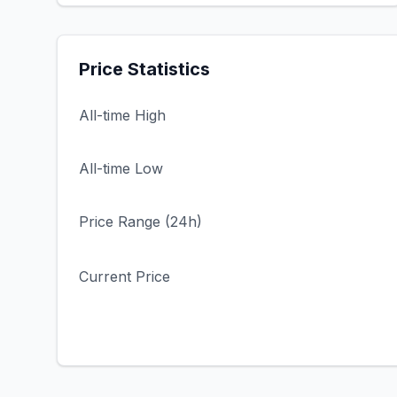
Price Statistics
All-time High
All-time Low
Price Range (24h)
Current Price