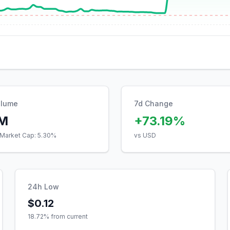
olume
7d Change
7M
+73.19%
Market Cap:
5.30
%
vs USD
24h Low
$0.12
18.72
% from current