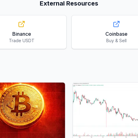
External Resources
Binance
Coinbase
Trade USDT
Buy & Sell