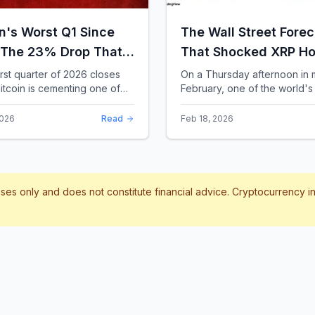
in's Worst Q1 Since
The Wall Street Forec
 The 23% Drop That
That Shocked XRP Ho
te the Record Books
When Confidence
irst quarter of 2026 closes
On a Thursday afternoon in 
itcoin is cementing one of
February, one of the world's 
Collapses by 65%
difficult starts in its 17-year
banks did something that sent
Overnight
 With a quarterly loss
through the XRP community.
2026
Read
Feb 18, 2026
..
Standard Chartere...
poses only and does not constitute financial advice. Cryptocurrency 