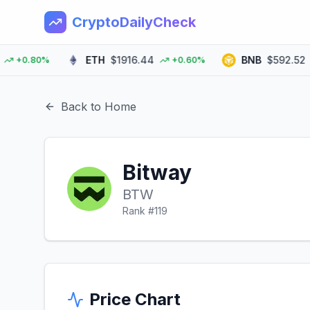
CryptoDailyCheck
ETH
$1916.44
BNB
$592.52
+0.80%
+0.60%
Back to Home
Bitway
BTW
Rank #
119
Price Chart