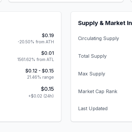
Supply & Market I
$0.19
Circulating Supply
-20.50% from ATH
$0.01
Total Supply
1561.62% from ATL
$0.12
-
$0.15
Max Supply
21.46
% range
$0.15
Market Cap Rank
+
$0.02
(24h)
Last Updated