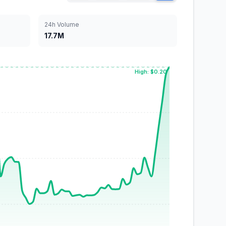
24h Volume
17.7M
High: $0.20