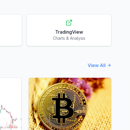
TradingView
Charts & Analysis
View All