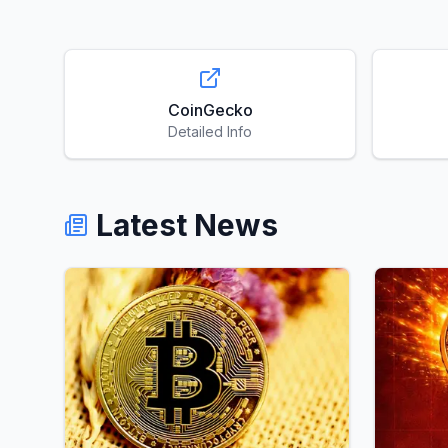
CoinGecko
Detailed Info
Latest News