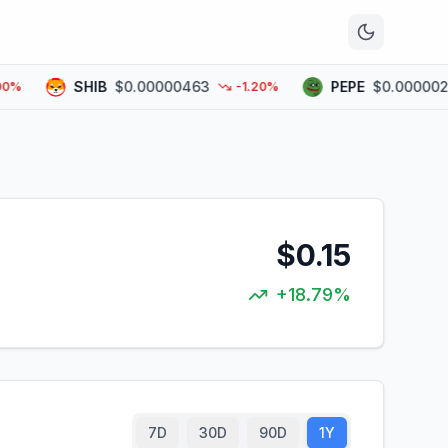
n
SHIB
$0.00000463
PEPE
$0.00000283
-1.20%
$0.15
+18.79%
7D
30D
90D
1Y