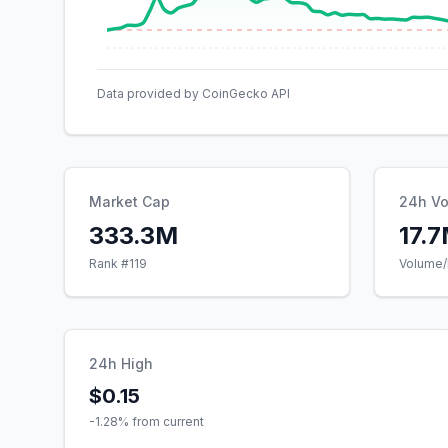
Data provided by CoinGecko API
Market Cap
24h V
333.3M
17.
Rank #
119
Volume/
24h High
$0.15
-1.28
% from current