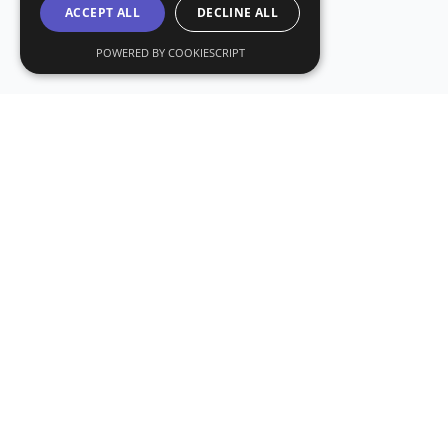
ACCEPT ALL
DECLINE ALL
POWERED BY COOKIESCRIPT
Subs