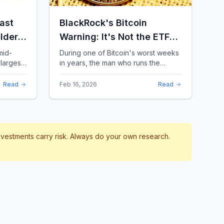
ast
BlackRock's Bitcoin
lders:
Warning: It's Not the ETFs.
It's the Leverage.
mid-
During one of Bitcoin's worst weeks
largest
in years, the man who runs the
 a chill
world's biggest Bitcoin ETF had
something surprising to say. It wasn't
Read
Feb 16, 2026
Read
a price targ...
investments carry risk. Always do your own research.