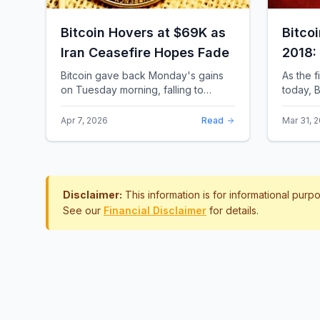
Bitcoin Hovers at $69K as
Bitco
Iran Ceasefire Hopes Fade
2018:
Rewro
Bitcoin gave back Monday's gains
As the f
on Tuesday morning, falling to
today, B
around $69,169 as optimism over a
the most 
US-Iran ceasefire quickly
history.
Apr 7, 2026
Read
Mar 31, 
evaporated and President D...
approac.
Disclaimer:
This information is for informational pur
See our
Financial Disclaimer
for details.