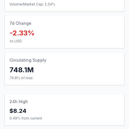
Volume/Market Cap:
2.34
%
7d Change
-2.33%
vs USD
Circulating Supply
748.1M
74.8% of max
24h High
$8.24
0.49
% from current