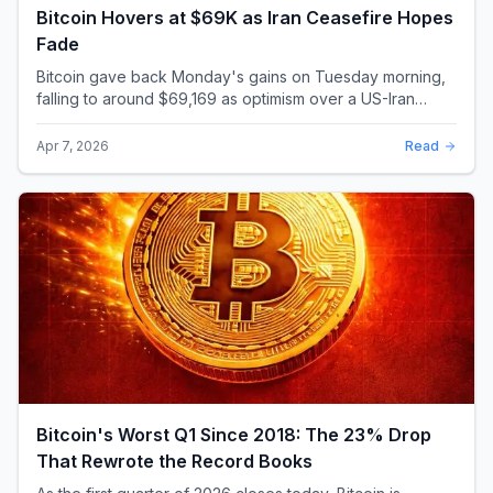
Bitcoin Hovers at $69K as Iran Ceasefire Hopes
Fade
Bitcoin gave back Monday's gains on Tuesday morning,
falling to around $69,169 as optimism over a US-Iran
ceasefire quickly evaporated and President D...
Apr 7, 2026
Read
Bitcoin's Worst Q1 Since 2018: The 23% Drop
That Rewrote the Record Books