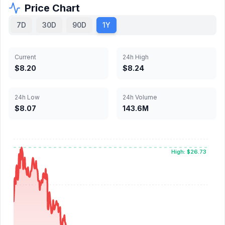
Price Chart
7D
30D
90D
1Y
Current
24h High
$8.20
$8.24
24h Low
24h Volume
$8.07
143.6M
High: $26.73