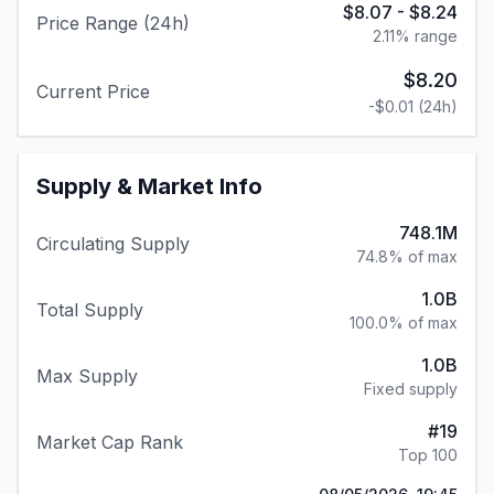
$8.07
-
$8.24
Price Range (24h)
2.11
% range
$8.20
Current Price
-$0.01
(24h)
Supply & Market Info
748.1M
Circulating Supply
74.8% of max
1.0B
Total Supply
100.0% of max
1.0B
Max Supply
Fixed supply
#
19
Market Cap Rank
Top 100