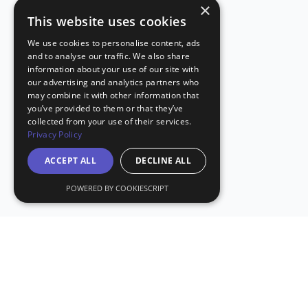
×
This website uses cookies
We use cookies to personalise content, ads
and to analyse our traffic. We also share
information about your use of our site with
our advertising and analytics partners who
may combine it with other information that
you’ve provided to them or that they’ve
collected from your use of their services.
Privacy Policy
ACCEPT ALL
DECLINE ALL
POWERED BY COOKIESCRIPT