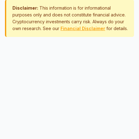
Disclaimer:
This information is for informational
purposes only and does not constitute financial advice.
Cryptocurrency investments carry risk. Always do your
own research. See our
Financial Disclaimer
for details.