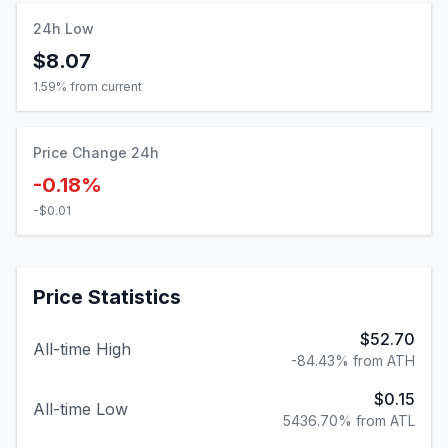
24h Low
$8.07
1.59
% from current
Price Change 24h
-0.18%
-$0.01
Price Statistics
$52.70
All-time High
-84.43% from ATH
$0.15
All-time Low
5436.70% from ATL