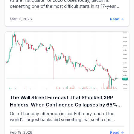
As the first quarter of 2026 closes today, Bitcoin is
cementing one of the most difficult starts in its 17-year
history. With a quarterly loss approac...
Mar 31, 2026
Read
The Wall Street Forecast That Shocked XRP
Holders: When Confidence Collapses by 65%
Overnight
On a Thursday afternoon in mid-February, one of the
world's largest banks did something that sent a chill
through the XRP community. Standard Chartere...
Feb 18, 2026
Read