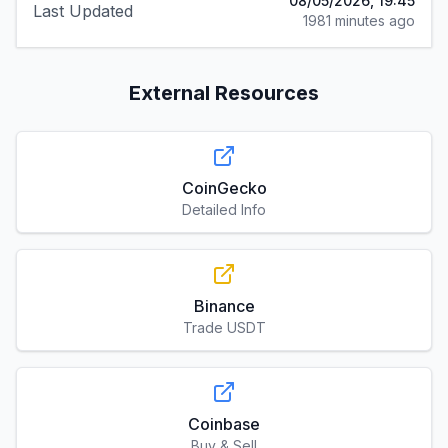
08/05/2026, 19:45
Last Updated
1981 minutes ago
External Resources
CoinGecko
Detailed Info
Binance
Trade USDT
Coinbase
Buy & Sell