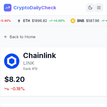
CryptoDailyCheck
ETH
$1896.82
BNB
$587.96
40%
+0.00%
+0.
Home
News
Back to Home
Top 100
Chainlink
Learn
LINK
Rank #
19
$8.20
-0.18%