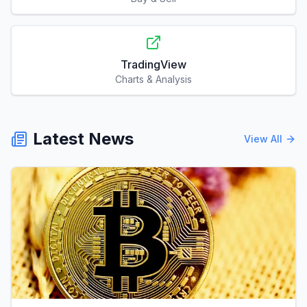
TradingView
Charts & Analysis
Latest News
View All