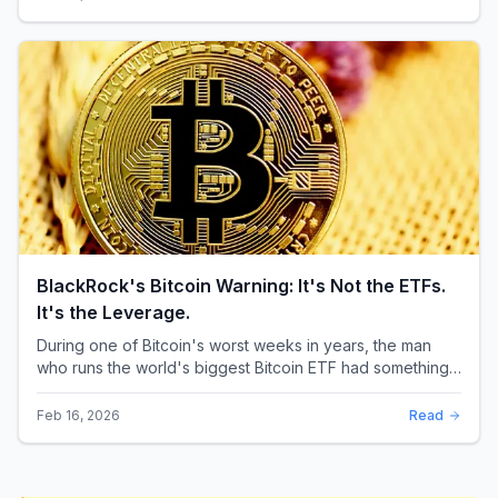
BlackRock's Bitcoin Warning: It's Not the ETFs.
It's the Leverage.
During one of Bitcoin's worst weeks in years, the man
who runs the world's biggest Bitcoin ETF had something
surprising to say. It wasn't a price targ...
Feb 16, 2026
Read