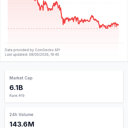
Low: $7.19
Data provided by CoinGecko API
Last updated:
08/05/2026, 19:45
Market Cap
6.1B
Rank #
19
24h Volume
143.6M