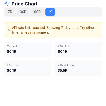
Price Chart
7D
30D
90D
1Y
Current
24h High
$0.19
$0.19
24h Low
24h Volume
$0.19
35.5K
Chart data not available
Historical price data is not available for this cryptocurrency