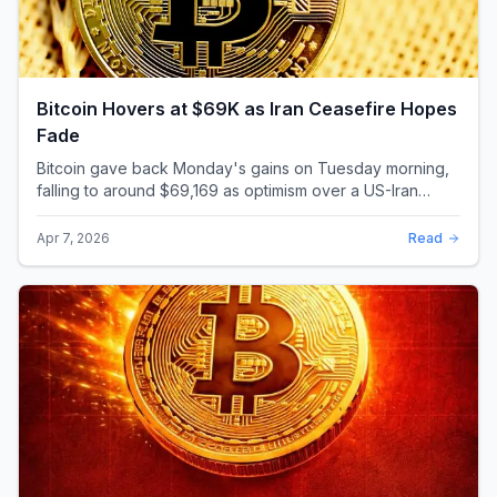
Bitcoin Hovers at $69K as Iran Ceasefire Hopes
Fade
Bitcoin gave back Monday's gains on Tuesday morning,
falling to around $69,169 as optimism over a US-Iran
ceasefire quickly evaporated and President D...
Apr 7, 2026
Read
Bitcoin's Worst Q1 Since 2018: The 23% Drop
That Rewrote the Record Books