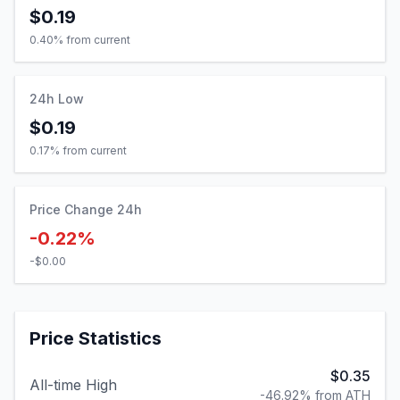
24h Low
$0.19
0.17
% from current
Price Change 24h
-0.22%
-$0.00
Price Statistics
$0.35
All-time High
-46.92% from ATH
$0.00
All-time Low
10341.12% from ATL