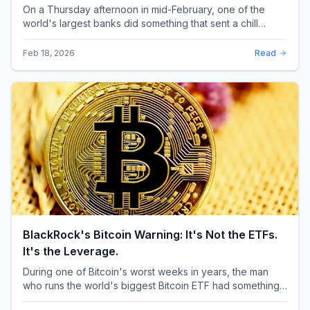
BlackRock's Bitcoin Warning: It's Not the ETFs.
It's the Leverage.
During one of Bitcoin's worst weeks in years, the man
who runs the world's biggest Bitcoin ETF had something
surprising to say. It wasn't a price targ...
Feb 16, 2026
Read