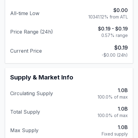
$0.19
-
$0.19
Price Range (24h)
0.57
% range
$0.19
Current Price
-$0.00
(24h)
Supply & Market Info
1.0B
Circulating Supply
100.0% of max
1.0B
Total Supply
100.0% of max
1.0B
Max Supply
Fixed supply
#
170
Market Cap Rank
Other