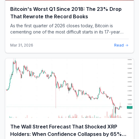
As the first quarter of 2026 closes today, Bitcoin is
cementing one of the most difficult starts in its 17-year
history. With a quarterly loss approac...
Mar 31, 2026
Read
The Wall Street Forecast That Shocked XRP
Holders: When Confidence Collapses by 65%
Overnight
On a Thursday afternoon in mid-February, one of the
world's largest banks did something that sent a chill
through the XRP community. Standard Chartere...
Feb 18, 2026
Read