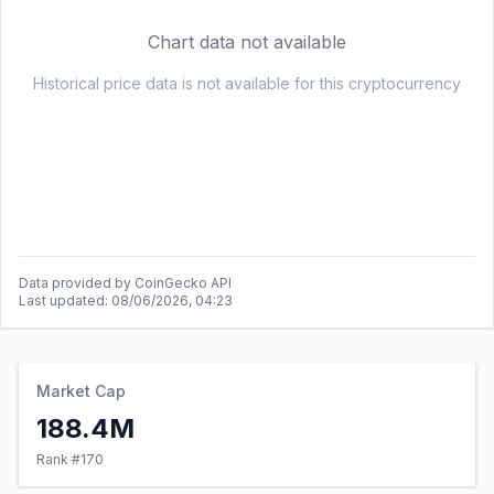
Data provided by CoinGecko API
Last updated:
08/06/2026, 04:23
Market Cap
188.4M
Rank #
170
24h Volume
35.5K