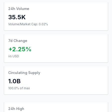
Volume/Market Cap:
0.02
%
7d Change
+2.25%
vs USD
Circulating Supply
1.0B
100.0% of max
24h High
$0.19
0.40
% from current