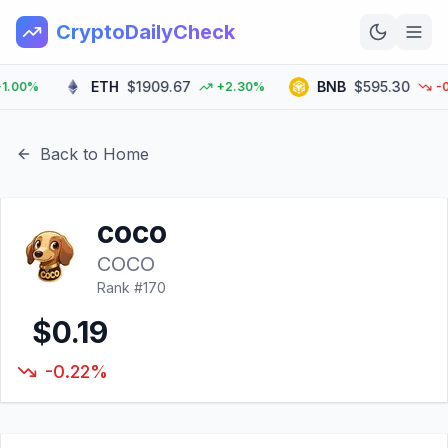
CryptoDailyCheck
ETH
$1909.67
BNB
$595.30
00%
+2.30%
-0.5
Home
News
Back to Home
Top 100
coco
Learn
COCO
Rank #
170
$0.19
-0.22%