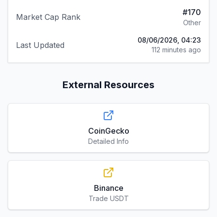
08/06/2026, 04:23
Last Updated
112 minutes ago
External Resources
CoinGecko
Detailed Info
Binance
Trade USDT
Coinbase
Buy & Sell