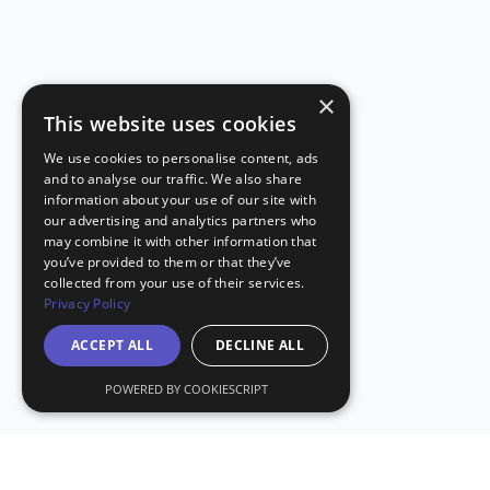
×
This website uses cookies
We use cookies to personalise content, ads
and to analyse our traffic. We also share
information about your use of our site with
our advertising and analytics partners who
may combine it with other information that
you’ve provided to them or that they’ve
collected from your use of their services.
Privacy Policy
ACCEPT ALL
DECLINE ALL
POWERED BY COOKIESCRIPT