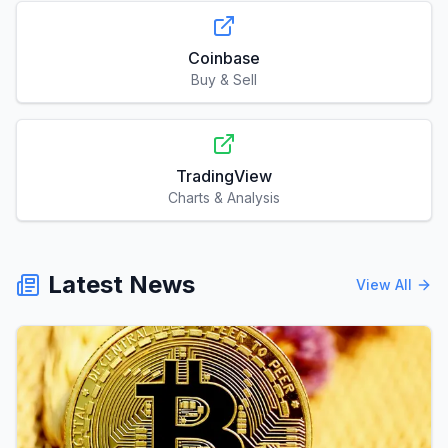
TradingView
Charts & Analysis
Latest News
View All