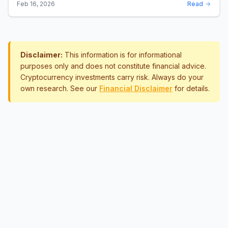
Disclaimer:
This information is for informational
purposes only and does not constitute financial advice.
Cryptocurrency investments carry risk. Always do your
own research. See our
Financial Disclaimer
for details.