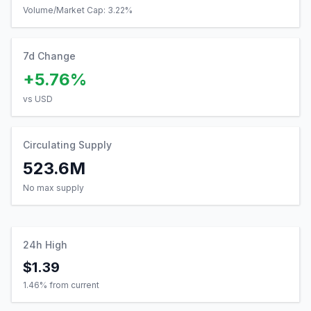
Volume/Market Cap:
3.22
%
7d Change
+5.76%
vs USD
Circulating Supply
523.6M
No max supply
24h High
$1.39
1.46
% from current