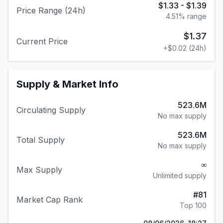
$1.33
-
$1.39
Price Range (24h)
4.51
% range
$1.37
Current Price
+
$0.02
(24h)
Supply & Market Info
523.6M
Circulating Supply
No max supply
523.6M
Total Supply
No max supply
∞
Max Supply
Unlimited supply
#
81
Market Cap Rank
Top 100