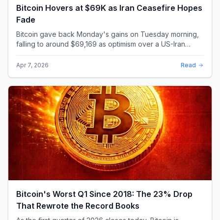
Bitcoin Hovers at $69K as Iran Ceasefire Hopes
Fade
Bitcoin gave back Monday's gains on Tuesday morning,
falling to around $69,169 as optimism over a US-Iran
ceasefire quickly evaporated and President D...
Apr 7, 2026
Read
Bitcoin's Worst Q1 Since 2018: The 23% Drop
That Rewrote the Record Books