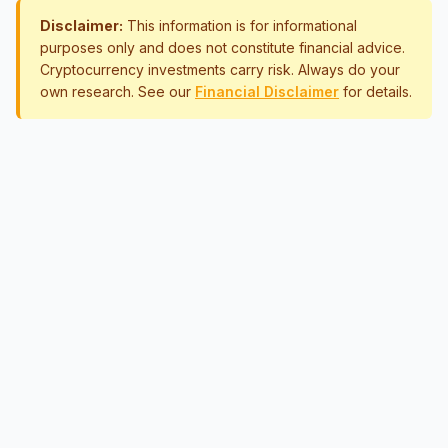
Disclaimer:
This information is for informational
purposes only and does not constitute financial advice.
Cryptocurrency investments carry risk. Always do your
own research. See our
Financial Disclaimer
for details.