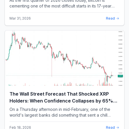
As the first quarter of 2026 closes today, Bitcoin is
cementing one of the most difficult starts in its 17-year
history. With a quarterly loss approac...
Mar 31, 2026
Read
The Wall Street Forecast That Shocked XRP
Holders: When Confidence Collapses by 65%
Overnight
On a Thursday afternoon in mid-February, one of the
world's largest banks did something that sent a chill
through the XRP community. Standard Chartere...
Feb 18, 2026
Read