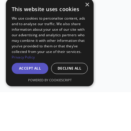
×
This website uses cookies
We use cookies to personalise content, ads
and to analyse our traffic. We also share
information about your use of our site with
our advertising and analytics partners who
may combine it with other information that
you’ve provided to them or that they’ve
collected from your use of their services.
Privacy Policy
ACCEPT ALL
DECLINE ALL
POWERED BY COOKIESCRIPT