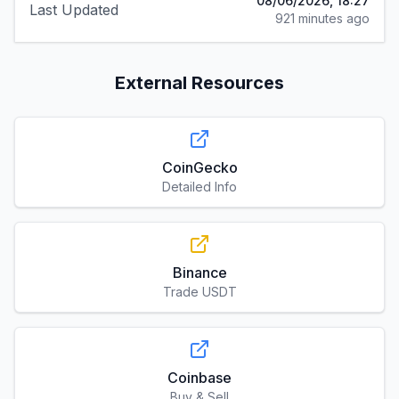
08/06/2026, 18:27
Last Updated
921 minutes ago
External Resources
CoinGecko
Detailed Info
Binance
Trade USDT
Coinbase
Buy & Sell