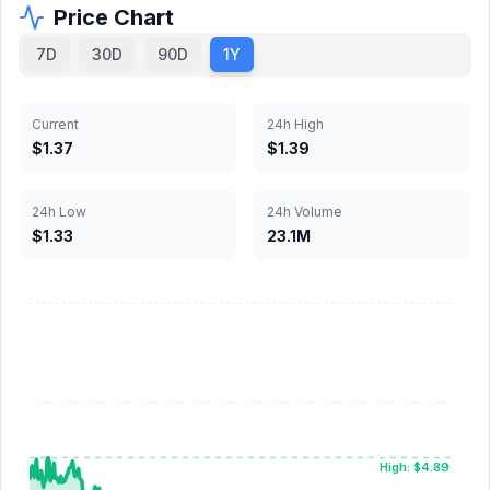
Price Chart
7D
30D
90D
1Y
Current
24h High
$1.37
$1.39
24h Low
24h Volume
$1.33
23.1M
High: $4.89