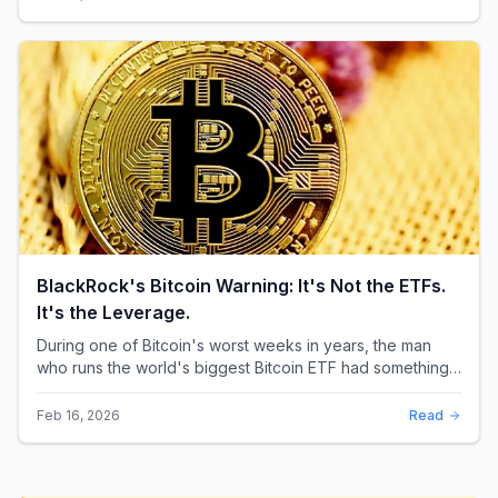
BlackRock's Bitcoin Warning: It's Not the ETFs.
It's the Leverage.
During one of Bitcoin's worst weeks in years, the man
who runs the world's biggest Bitcoin ETF had something
surprising to say. It wasn't a price targ...
Feb 16, 2026
Read