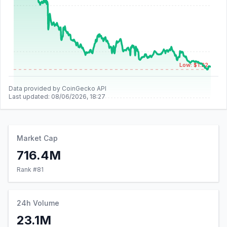
Low: $1.22
Data provided by CoinGecko API
Last updated:
08/06/2026, 18:27
Market Cap
716.4M
Rank #
81
24h Volume
23.1M