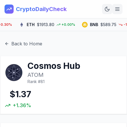
CryptoDailyCheck
ETH
$1913.80
BNB
$589.75
30%
+0.00%
-1.10
Home
News
Back to Home
Top 100
Cosmos Hub
Learn
ATOM
Rank #
81
$1.37
+1.36%