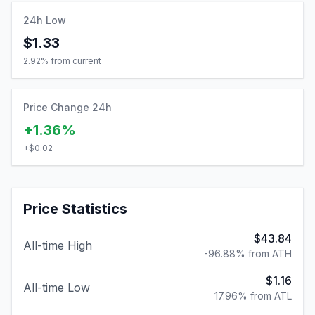
24h Low
$1.33
2.92
% from current
Price Change 24h
+1.36%
+
$0.02
Price Statistics
$43.84
All-time High
-96.88% from ATH
$1.16
All-time Low
17.96% from ATL