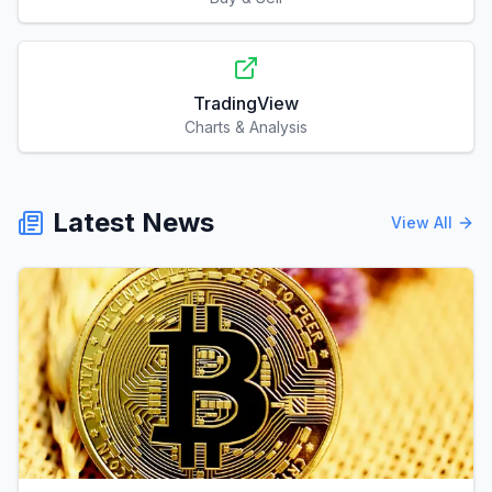
TradingView
Charts & Analysis
Latest News
View All