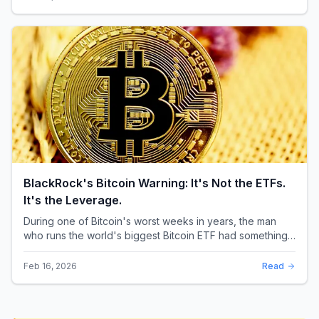
BlackRock's Bitcoin Warning: It's Not the ETFs.
It's the Leverage.
During one of Bitcoin's worst weeks in years, the man
who runs the world's biggest Bitcoin ETF had something
surprising to say. It wasn't a price targ...
Feb 16, 2026
Read