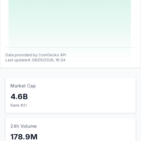
Data provided by CoinGecko API
Last updated:
08/05/2026, 16:34
Market Cap
4.6B
Rank #
21
24h Volume
178.9M