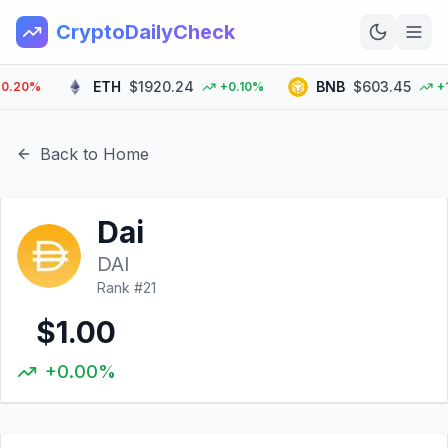
CryptoDailyCheck
ETH
$1920.24
BNB
$603.45
20%
+0.10%
+1.3
Home
News
Back to Home
Top 100
Dai
Learn
DAI
Rank #
21
$1.00
+0.00%