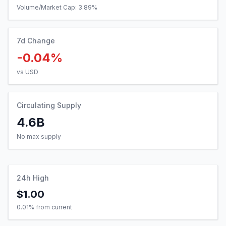
Volume/Market Cap:
3.89
%
7d Change
-0.04%
vs USD
Circulating Supply
4.6B
No max supply
24h High
$1.00
0.01
% from current