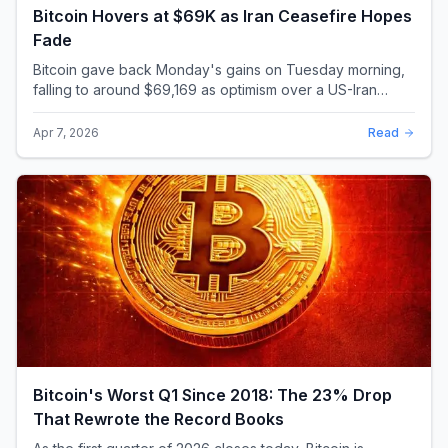
Bitcoin Hovers at $69K as Iran Ceasefire Hopes
Fade
Bitcoin gave back Monday's gains on Tuesday morning,
falling to around $69,169 as optimism over a US-Iran
ceasefire quickly evaporated and President D...
Apr 7, 2026
Read
Bitcoin's Worst Q1 Since 2018: The 23% Drop
That Rewrote the Record Books