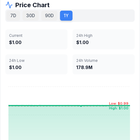
Price Chart
7D
30D
90D
1Y
Current
24h High
$1.00
$1.00
24h Low
24h Volume
$1.00
178.9M
Low: $0.99
High: $1.00