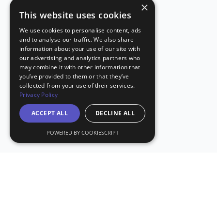
×
This website uses cookies
We use cookies to personalise content, ads
and to analyse our traffic. We also share
information about your use of our site with
our advertising and analytics partners who
may combine it with other information that
you’ve provided to them or that they’ve
collected from your use of their services.
Privacy Policy
ACCEPT ALL
DECLINE ALL
POWERED BY COOKIESCRIPT