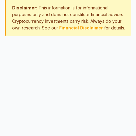
Disclaimer:
This information is for informational
purposes only and does not constitute financial advice.
Cryptocurrency investments carry risk. Always do your
own research. See our
Financial Disclaimer
for details.