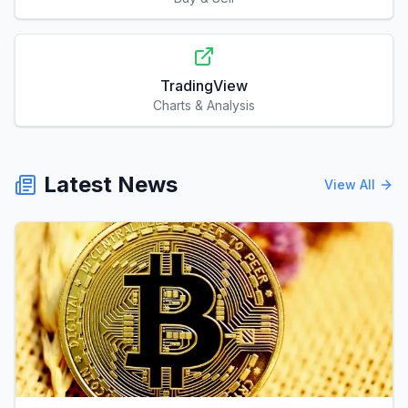
TradingView
Charts & Analysis
Latest News
View All