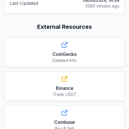
08/05/2026, 16:34
Last Updated
5380 minutes ago
External Resources
CoinGecko
Detailed Info
Binance
Trade USDT
Coinbase
Buy & Sell