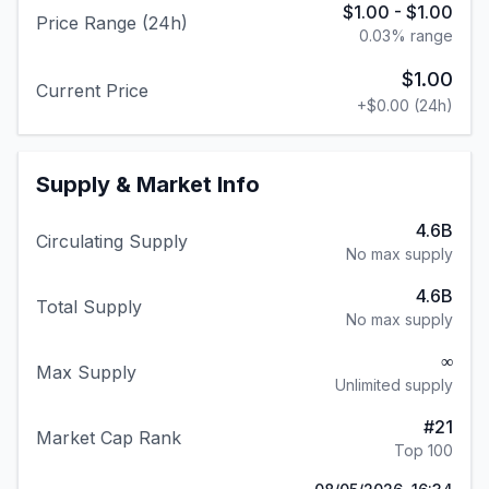
$1.00
-
$1.00
Price Range (24h)
0.03
% range
$1.00
Current Price
+
$0.00
(24h)
Supply & Market Info
4.6B
Circulating Supply
No max supply
4.6B
Total Supply
No max supply
∞
Max Supply
Unlimited supply
#
21
Market Cap Rank
Top 100