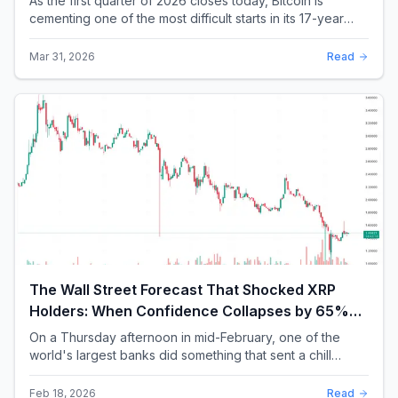
As the first quarter of 2026 closes today, Bitcoin is
cementing one of the most difficult starts in its 17-year
history. With a quarterly loss approac...
Mar 31, 2026
Read
The Wall Street Forecast That Shocked XRP
Holders: When Confidence Collapses by 65%
Overnight
On a Thursday afternoon in mid-February, one of the
world's largest banks did something that sent a chill
through the XRP community. Standard Chartere...
Feb 18, 2026
Read