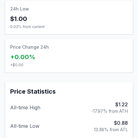
24h Low
$1.00
0.02
% from current
Price Change 24h
+0.00%
+
$0.00
Price Statistics
$1.22
All-time High
-17.97% from ATH
$0.88
All-time Low
13.38% from ATL