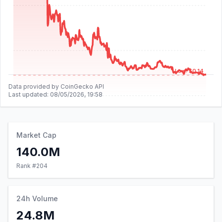
Low: $0.14
Data provided by CoinGecko API
Last updated:
08/05/2026, 19:58
Market Cap
140.0M
Rank #
204
24h Volume
24.8M