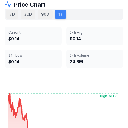
Price Chart
7D
30D
90D
1Y
Current
24h High
$0.14
$0.14
24h Low
24h Volume
$0.14
24.8M
High: $1.03