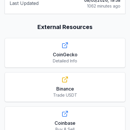
08/05/2026, 19:58
Last Updated
1062 minutes ago
External Resources
CoinGecko
Detailed Info
Binance
Trade USDT
Coinbase
Buy & Sell