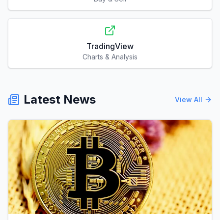
TradingView
Charts & Analysis
Latest News
View All