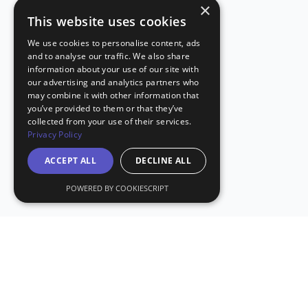
×
This website uses cookies
We use cookies to personalise content, ads
and to analyse our traffic. We also share
information about your use of our site with
our advertising and analytics partners who
may combine it with other information that
you’ve provided to them or that they’ve
collected from your use of their services.
Privacy Policy
ACCEPT ALL
DECLINE ALL
POWERED BY COOKIESCRIPT