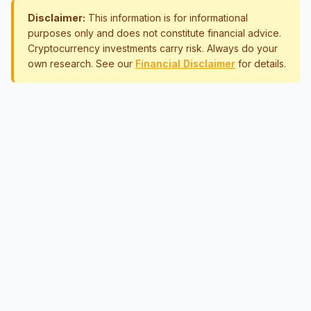
Disclaimer:
This information is for informational
purposes only and does not constitute financial advice.
Cryptocurrency investments carry risk. Always do your
own research. See our
Financial Disclaimer
for details.