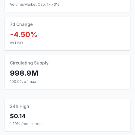
Volume/Market Cap:
17.73
%
7d Change
-4.50%
vs USD
Circulating Supply
998.9M
100.0% of max
24h High
$0.14
1.20
% from current