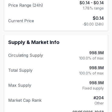
$0.14
-
$0.14
Price Range (24h)
1.78
% range
$0.14
Current Price
-$0.00
(24h)
Supply & Market Info
998.9M
Circulating Supply
100.0% of max
998.9M
Total Supply
100.0% of max
998.9M
Max Supply
Fixed supply
#
204
Market Cap Rank
Other