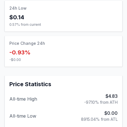
24h Low
$0.14
0.57
% from current
Price Change 24h
-0.93%
-$0.00
Price Statistics
$4.83
All-time High
-97.10% from ATH
$0.00
All-time Low
8915.04% from ATL