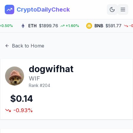
CryptoDailyCheck
ETH
$1899.76
BNB
$591.77
50%
+1.60%
-0.6
Home
News
Back to Home
Top 100
dogwifhat
Learn
WIF
Rank #
204
$0.14
-0.93%