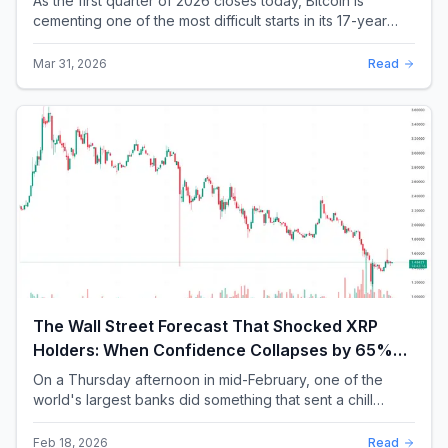
As the first quarter of 2026 closes today, Bitcoin is
cementing one of the most difficult starts in its 17-year
history. With a quarterly loss approac...
Mar 31, 2026
Read
The Wall Street Forecast That Shocked XRP
Holders: When Confidence Collapses by 65%
Overnight
On a Thursday afternoon in mid-February, one of the
world's largest banks did something that sent a chill
through the XRP community. Standard Chartere...
Feb 18, 2026
Read