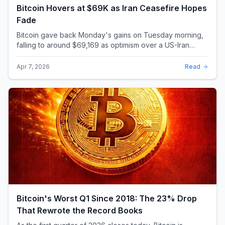
Bitcoin Hovers at $69K as Iran Ceasefire Hopes
Fade
Bitcoin gave back Monday's gains on Tuesday morning,
falling to around $69,169 as optimism over a US-Iran
ceasefire quickly evaporated and President D...
Apr 7, 2026
Read
Bitcoin's Worst Q1 Since 2018: The 23% Drop
That Rewrote the Record Books