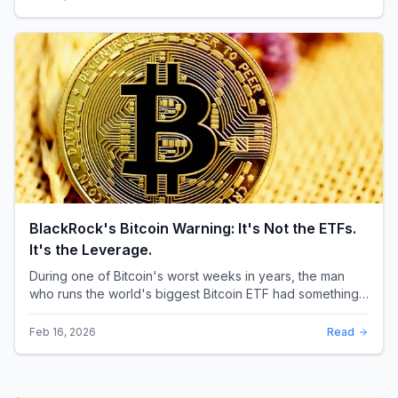
BlackRock's Bitcoin Warning: It's Not the ETFs.
It's the Leverage.
During one of Bitcoin's worst weeks in years, the man
who runs the world's biggest Bitcoin ETF had something
surprising to say. It wasn't a price targ...
Feb 16, 2026
Read