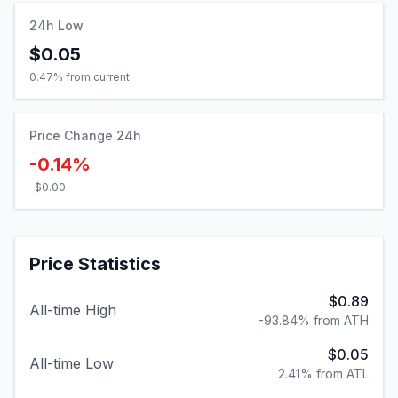
24h Low
$0.05
0.47
% from current
Price Change 24h
-0.14%
-$0.00
Price Statistics
$0.89
All-time High
-93.84% from ATH
$0.05
All-time Low
2.41% from ATL