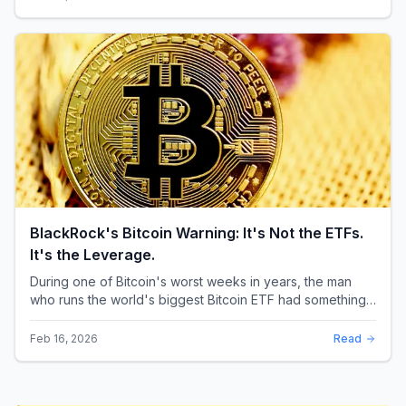
BlackRock's Bitcoin Warning: It's Not the ETFs.
It's the Leverage.
During one of Bitcoin's worst weeks in years, the man
who runs the world's biggest Bitcoin ETF had something
surprising to say. It wasn't a price targ...
Feb 16, 2026
Read