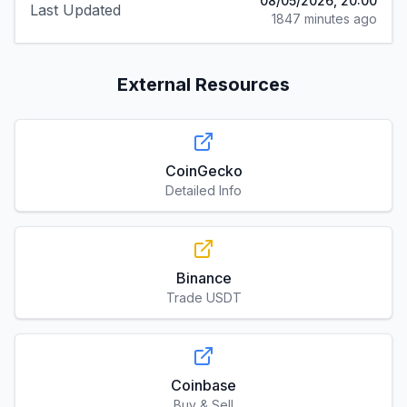
08/05/2026, 20:00
Last Updated
1847 minutes ago
External Resources
CoinGecko
Detailed Info
Binance
Trade USDT
Coinbase
Buy & Sell