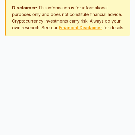
Disclaimer:
This information is for informational
purposes only and does not constitute financial advice.
Cryptocurrency investments carry risk. Always do your
own research. See our
Financial Disclaimer
for details.