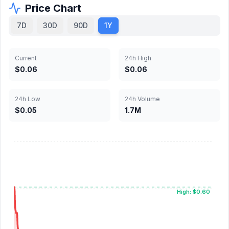
Price Chart
7D
30D
90D
1Y
Current
24h High
$0.06
$0.06
24h Low
24h Volume
$0.05
1.7M
High: $0.60