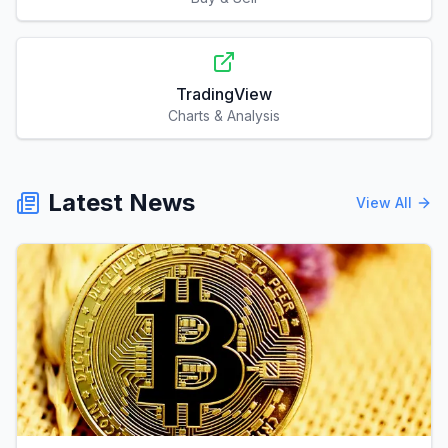
TradingView
Charts & Analysis
Latest News
View All