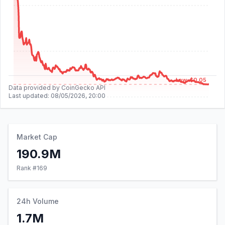
Low: $0.05
Data provided by CoinGecko API
Last updated:
08/05/2026, 20:00
Market Cap
190.9M
Rank #
169
24h Volume
1.7M