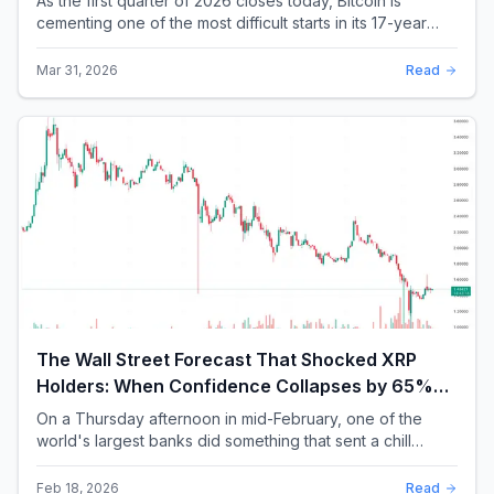
As the first quarter of 2026 closes today, Bitcoin is
cementing one of the most difficult starts in its 17-year
history. With a quarterly loss approac...
Mar 31, 2026
Read
The Wall Street Forecast That Shocked XRP
Holders: When Confidence Collapses by 65%
Overnight
On a Thursday afternoon in mid-February, one of the
world's largest banks did something that sent a chill
through the XRP community. Standard Chartere...
Feb 18, 2026
Read