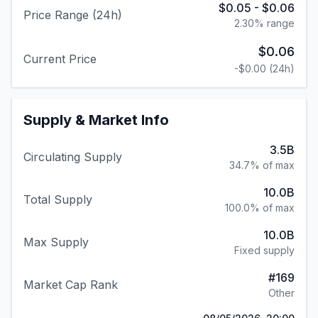
$0.05
-
$0.06
Price Range (24h)
2.30
% range
$0.06
Current Price
-$0.00
(24h)
Supply & Market Info
3.5B
Circulating Supply
34.7% of max
10.0B
Total Supply
100.0% of max
10.0B
Max Supply
Fixed supply
#
169
Market Cap Rank
Other