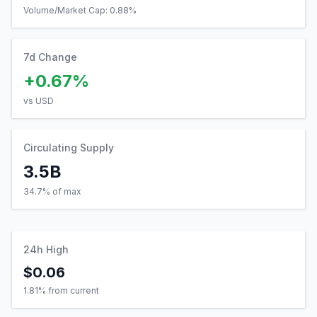
Volume/Market Cap:
0.88
%
7d Change
+0.67%
vs USD
Circulating Supply
3.5B
34.7% of max
24h High
$0.06
1.81
% from current