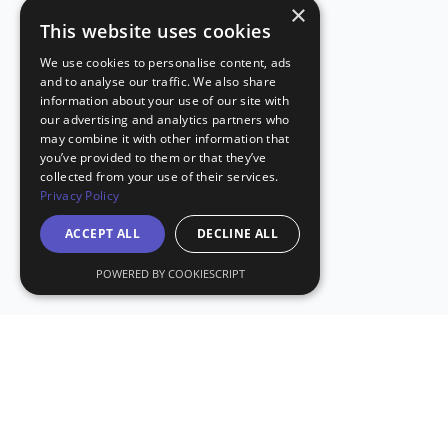
×
This website uses cookies
We use cookies to personalise content, ads
and to analyse our traffic. We also share
information about your use of our site with
our advertising and analytics partners who
may combine it with other information that
you’ve provided to them or that they’ve
collected from your use of their services.
Privacy Policy
ACCEPT ALL
DECLINE ALL
POWERED BY COOKIESCRIPT