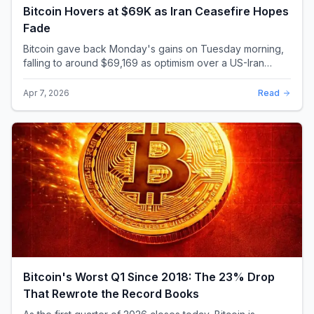
Bitcoin Hovers at $69K as Iran Ceasefire Hopes
Fade
Bitcoin gave back Monday's gains on Tuesday morning,
falling to around $69,169 as optimism over a US-Iran
ceasefire quickly evaporated and President D...
Apr 7, 2026
Read
Bitcoin's Worst Q1 Since 2018: The 23% Drop
That Rewrote the Record Books