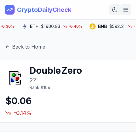
CryptoDailyCheck
ETH
$1900.83
BNB
$592.21
.30%
-0.40%
-0.4
Home
News
Back to Home
Top 100
DoubleZero
Learn
2Z
Rank #
169
$0.06
-0.14%