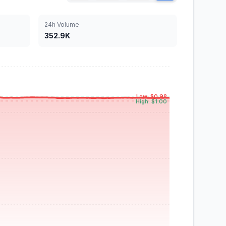
24h Volume
352.9K
Low: $0.98
High: $1.00