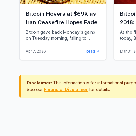
Bitcoin Hovers at $69K as
Bitco
Iran Ceasefire Hopes Fade
2018:
Rewro
Bitcoin gave back Monday's gains
As the f
on Tuesday morning, falling to
today, B
around $69,169 as optimism over a
the most 
US-Iran ceasefire quickly
history.
Apr 7, 2026
Read
Mar 31, 
evaporated and President D...
approac.
Disclaimer:
This information is for informational pur
See our
Financial Disclaimer
for details.