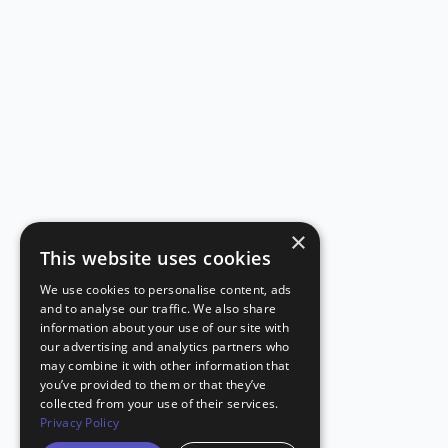
×
This website uses cookies
We use cookies to personalise content, ads
and to analyse our traffic. We also share
information about your use of our site with
our advertising and analytics partners who
may combine it with other information that
you’ve provided to them or that they’ve
collected from your use of their services.
Privacy Policy