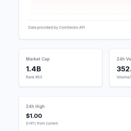
Data provided by CoinGecko API
Market Cap
24h V
1.4B
352
Rank #
53
Volume/
24h High
$1.00
0.14
% from current