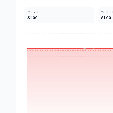
Current
24h Hig
$1.00
$1.00