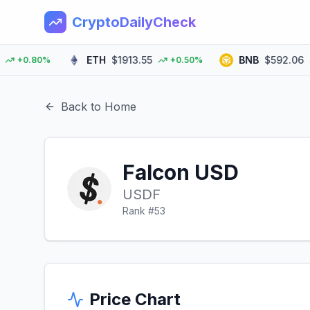
CryptoDailyCheck
ETH
$1913.55
BNB
$592.06
+0.80%
+0.50%
+
Back to Home
Falcon USD
USDF
Rank #
53
Price Chart