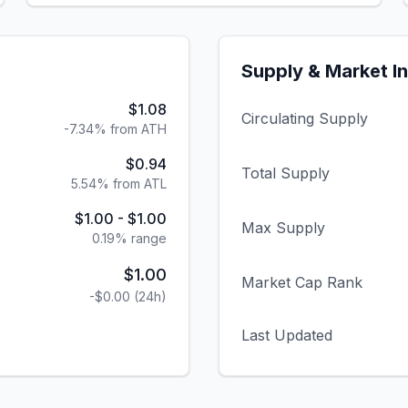
Supply & Market I
$1.08
Circulating Supply
-7.34% from ATH
$0.94
Total Supply
5.54% from ATL
$1.00
-
$1.00
Max Supply
0.19
% range
$1.00
Market Cap Rank
-$0.00
(24h)
Last Updated