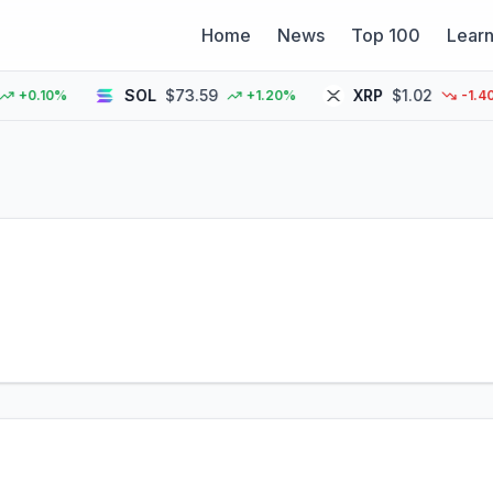
Home
News
Top 100
Lear
SOL
$73.59
XRP
$1.02
0.10%
+1.20%
-1.40%