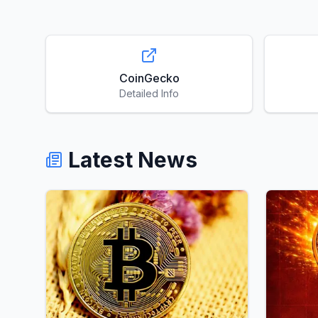
CoinGecko
Detailed Info
Latest News