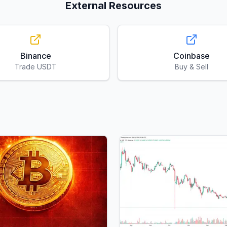
External Resources
Binance
Coinbase
Trade USDT
Buy & Sell