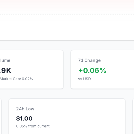
olume
7d Change
.9K
+0.06%
Market Cap:
0.02
%
vs USD
24h Low
$1.00
0.05
% from current