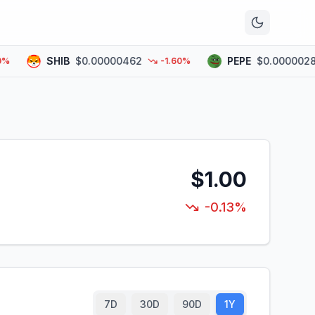
n
SHIB
$0.00000462
PEPE
$0.00000282
-1.60%
$1.00
-0.13%
7D
30D
90D
1Y