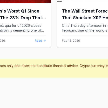
in's Worst Q1 Since
The Wall Street Forec
 The 23% Drop That
That Shocked XRP Ho
te the Record Books
When Confidence
irst quarter of 2026 closes
On a Thursday afternoon in 
itcoin is cementing one of
February, one of the world's 
Collapses by 65%
difficult starts in its 17-year
banks did something that sent
Overnight
 With a quarterly loss
through the XRP community.
2026
Read
Feb 18, 2026
..
Standard Chartere...
poses only and does not constitute financial advice. Cryptocurrency 