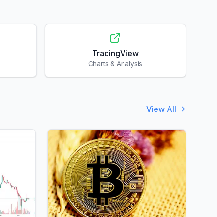
TradingView
Charts & Analysis
View All