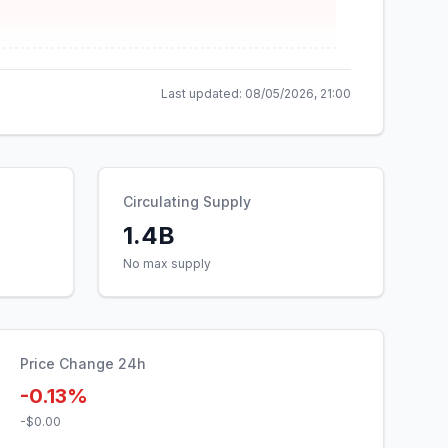
Last updated:
08/05/2026, 21:00
Circulating Supply
1.4B
No max supply
Price Change 24h
-0.13%
-$0.00