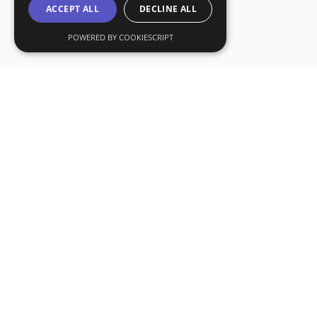
ACCEPT ALL
DECLINE ALL
POWERED BY COOKIESCRIPT
Subs