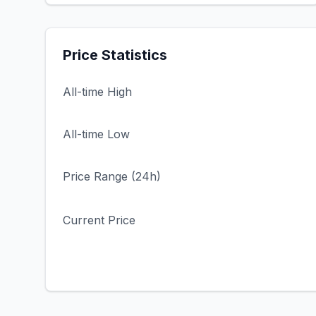
Price Statistics
All-time High
All-time Low
Price Range (24h)
Current Price