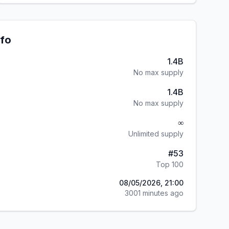
nfo
1.4B
No max supply
1.4B
No max supply
∞
Unlimited supply
#
53
Top 100
08/05/2026, 21:00
3001 minutes ago