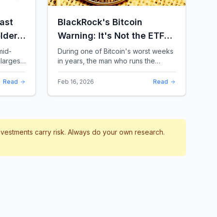
ast
BlackRock's Bitcoin
lders:
Warning: It's Not the ETFs.
It's the Leverage.
mid-
During one of Bitcoin's worst weeks
largest
in years, the man who runs the
 a chill
world's biggest Bitcoin ETF had
something surprising to say. It wasn't
Read
Feb 16, 2026
Read
a price targ...
investments carry risk. Always do your own research.