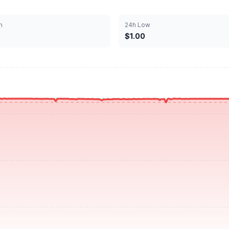
h
24h Low
$1.00