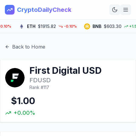
CryptoDailyCheck
ETH
$1915.82
BNB
$603.30
0%
-0.10%
+1.50%
Home
News
Back to Home
Top 100
First Digital USD
Learn
FDUSD
Rank #
117
$1.00
+0.00%