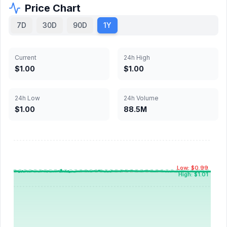
Price Chart
7D
30D
90D
1Y
Current
24h High
$1.00
$1.00
24h Low
24h Volume
$1.00
88.5M
Low: $0.99
High: $1.01