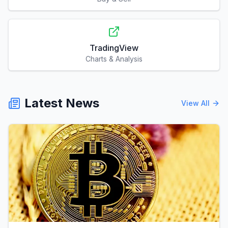
TradingView
Charts & Analysis
Latest News
View All