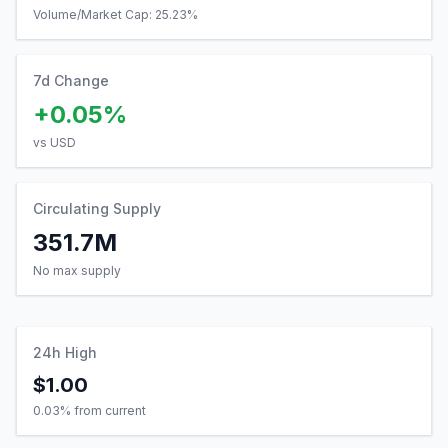
Volume/Market Cap:
25.23
%
7d Change
+0.05%
vs USD
Circulating Supply
351.7M
No max supply
24h High
$1.00
0.03
% from current