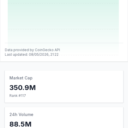
Data provided by CoinGecko API
Last updated:
08/05/2026, 21:22
Market Cap
350.9M
Rank #
117
24h Volume
88.5M