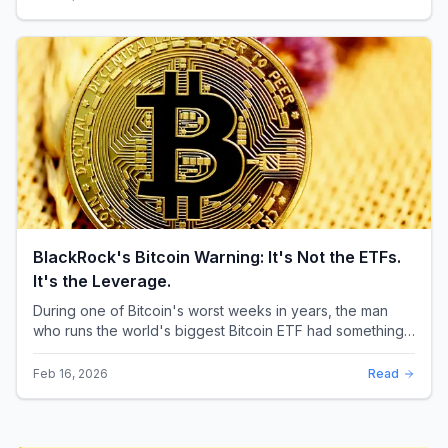
BlackRock's Bitcoin Warning: It's Not the ETFs.
It's the Leverage.
During one of Bitcoin's worst weeks in years, the man
who runs the world's biggest Bitcoin ETF had something
surprising to say. It wasn't a price targ...
Feb 16, 2026
Read