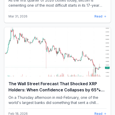
As the first quarter of 2026 closes today, Bitcoin is
cementing one of the most difficult starts in its 17-year
history. With a quarterly loss approac...
Mar 31, 2026
Read
The Wall Street Forecast That Shocked XRP
Holders: When Confidence Collapses by 65%
Overnight
On a Thursday afternoon in mid-February, one of the
world's largest banks did something that sent a chill
through the XRP community. Standard Chartere...
Feb 18, 2026
Read