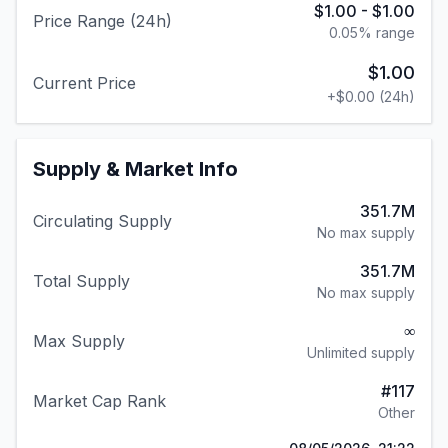
$1.00
-
$1.00
Price Range (24h)
0.05
% range
$1.00
Current Price
+
$0.00
(24h)
Supply & Market Info
351.7M
Circulating Supply
No max supply
351.7M
Total Supply
No max supply
∞
Max Supply
Unlimited supply
#
117
Market Cap Rank
Other