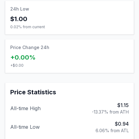
24h Low
$1.00
0.02
% from current
Price Change 24h
+0.00%
+
$0.00
Price Statistics
$1.15
All-time High
-13.37% from ATH
$0.94
All-time Low
6.06% from ATL