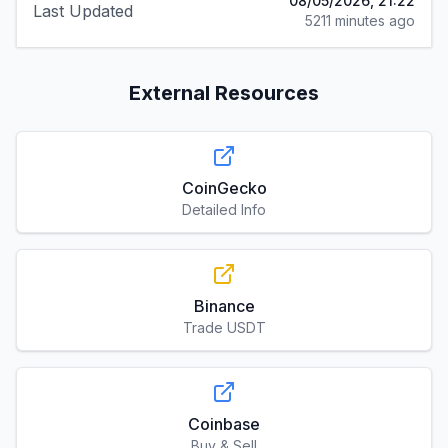
08/05/2026, 21:22
Last Updated
5211 minutes ago
External Resources
CoinGecko
Detailed Info
Binance
Trade USDT
Coinbase
Buy & Sell