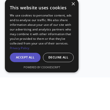
×
This website uses cookies
We use cookies to personalise content, ads
and to analyse our traffic. We also share
information about your use of our site with
our advertising and analytics partners who
may combine it with other information that
you’ve provided to them or that they’ve
collected from your use of their services.
Privacy Policy
ACCEPT ALL
DECLINE ALL
POWERED BY COOKIESCRIPT