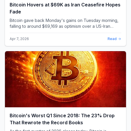
Bitcoin Hovers at $69K as Iran Ceasefire Hopes
Fade
Bitcoin gave back Monday's gains on Tuesday morning,
falling to around $69,169 as optimism over a US-Iran
ceasefire quickly evaporated and President D...
Apr 7, 2026
Read
Bitcoin's Worst Q1 Since 2018: The 23% Drop
That Rewrote the Record Books