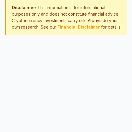
Disclaimer:
This information is for informational
purposes only and does not constitute financial advice.
Cryptocurrency investments carry risk. Always do your
own research. See our
Financial Disclaimer
for details.