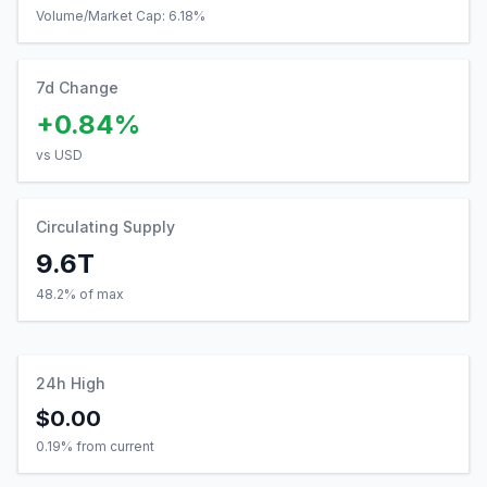
Volume/Market Cap:
6.18
%
7d Change
+0.84%
vs USD
Circulating Supply
9.6T
48.2% of max
24h High
$0.00
0.19
% from current