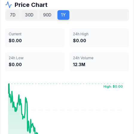
Price Chart
7D
30D
90D
1Y
Current
24h High
$0.00
$0.00
24h Low
24h Volume
$0.00
12.3M
High: $0.00