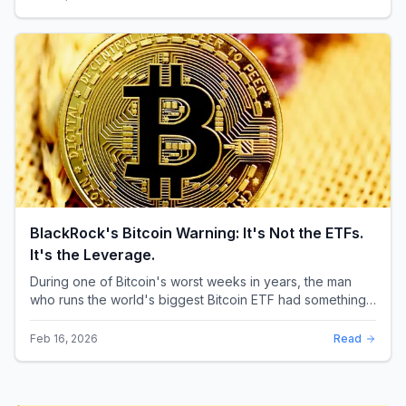
BlackRock's Bitcoin Warning: It's Not the ETFs.
It's the Leverage.
During one of Bitcoin's worst weeks in years, the man
who runs the world's biggest Bitcoin ETF had something
surprising to say. It wasn't a price targ...
Feb 16, 2026
Read