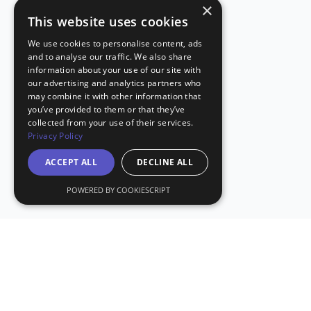
×
This website uses cookies
We use cookies to personalise content, ads
and to analyse our traffic. We also share
information about your use of our site with
our advertising and analytics partners who
may combine it with other information that
you’ve provided to them or that they’ve
collected from your use of their services.
Privacy Policy
ACCEPT ALL
DECLINE ALL
POWERED BY COOKIESCRIPT