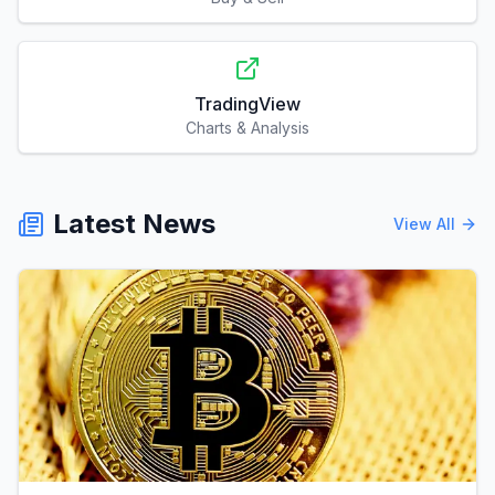
TradingView
Charts & Analysis
Latest News
View All