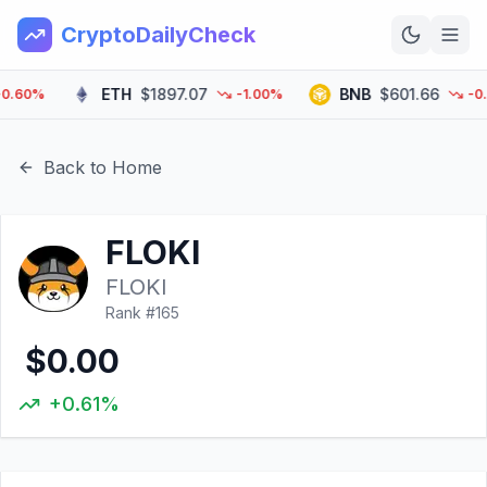
CryptoDailyCheck
ETH
$1897.07
BNB
$601.66
60%
-1.00%
-0.70
Home
News
Back to Home
Top 100
FLOKI
Learn
FLOKI
Rank #
165
$0.00
+0.61%