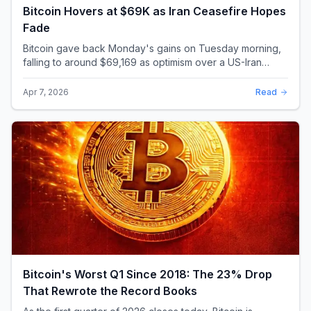
Bitcoin Hovers at $69K as Iran Ceasefire Hopes
Fade
Bitcoin gave back Monday's gains on Tuesday morning,
falling to around $69,169 as optimism over a US-Iran
ceasefire quickly evaporated and President D...
Apr 7, 2026
Read
Bitcoin's Worst Q1 Since 2018: The 23% Drop
That Rewrote the Record Books