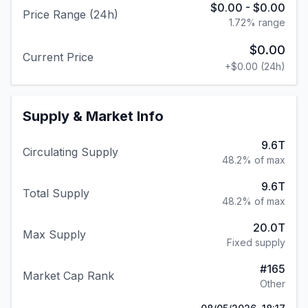
$0.00
-
$0.00
Price Range (24h)
1.72
% range
$0.00
Current Price
+
$0.00
(24h)
Supply & Market Info
9.6T
Circulating Supply
48.2% of max
9.6T
Total Supply
48.2% of max
20.0T
Max Supply
Fixed supply
#
165
Market Cap Rank
Other