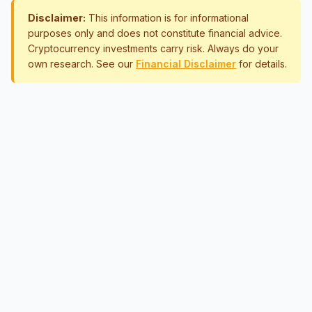
Disclaimer:
This information is for informational
purposes only and does not constitute financial advice.
Cryptocurrency investments carry risk. Always do your
own research. See our
Financial Disclaimer
for details.