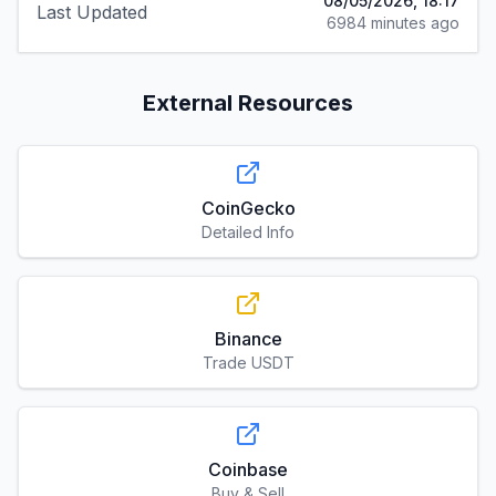
08/05/2026, 18:17
Last Updated
6984 minutes ago
External Resources
CoinGecko
Detailed Info
Binance
Trade USDT
Coinbase
Buy & Sell