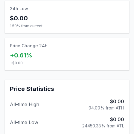
24h Low
$0.00
1.50
% from current
Price Change 24h
+0.61%
+
$0.00
Price Statistics
$0.00
All-time High
-94.00% from ATH
$0.00
All-time Low
24450.38% from ATL