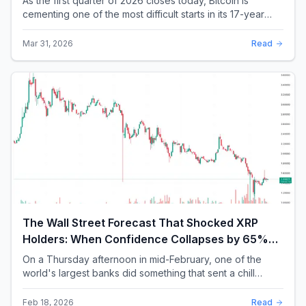
As the first quarter of 2026 closes today, Bitcoin is
cementing one of the most difficult starts in its 17-year
history. With a quarterly loss approac...
Mar 31, 2026
Read
The Wall Street Forecast That Shocked XRP
Holders: When Confidence Collapses by 65%
Overnight
On a Thursday afternoon in mid-February, one of the
world's largest banks did something that sent a chill
through the XRP community. Standard Chartere...
Feb 18, 2026
Read