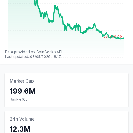
Low: $0.00
Data provided by CoinGecko API
Last updated:
08/05/2026, 18:17
Market Cap
199.6M
Rank #
165
24h Volume
12.3M