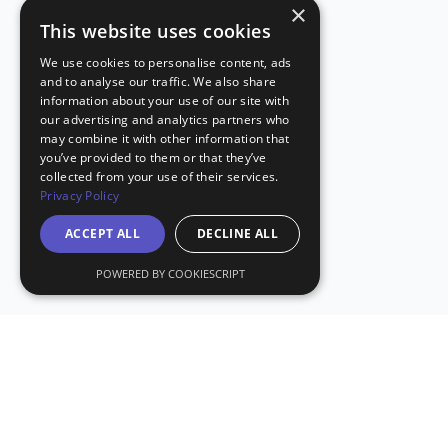
×
This website uses cookies
We use cookies to personalise content, ads
and to analyse our traffic. We also share
information about your use of our site with
our advertising and analytics partners who
may combine it with other information that
you’ve provided to them or that they’ve
collected from your use of their services.
Privacy Policy
ACCEPT ALL
DECLINE ALL
POWERED BY COOKIESCRIPT