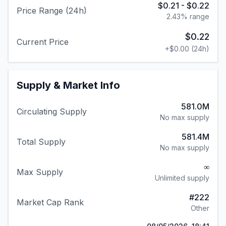
$0.21
-
$0.22
Price Range (24h)
2.43
% range
$0.22
Current Price
+
$0.00
(24h)
Supply & Market Info
581.0M
Circulating Supply
No max supply
581.4M
Total Supply
No max supply
∞
Max Supply
Unlimited supply
#
222
Market Cap Rank
Other