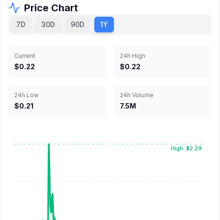
Price Chart
7D
30D
90D
1Y
Current
24h High
$0.22
$0.22
24h Low
24h Volume
$0.21
7.5M
High: $2.29