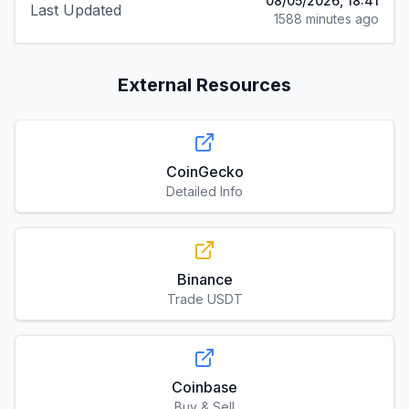
08/05/2026, 18:41
Last Updated
1588 minutes ago
External Resources
CoinGecko
Detailed Info
Binance
Trade USDT
Coinbase
Buy & Sell