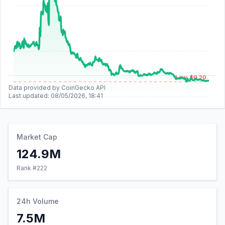
Low: $0.20
Data provided by CoinGecko API
Last updated:
08/05/2026, 18:41
Market Cap
124.9M
Rank #
222
24h Volume
7.5M