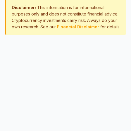
Disclaimer:
This information is for informational
purposes only and does not constitute financial advice.
Cryptocurrency investments carry risk. Always do your
own research. See our
Financial Disclaimer
for details.