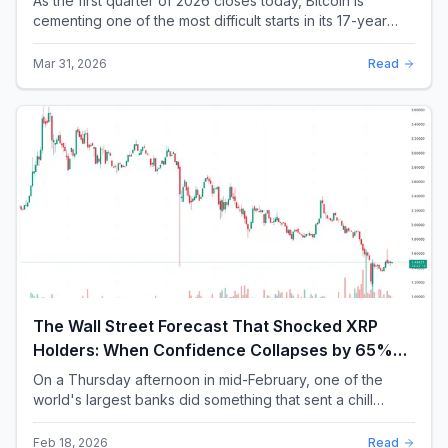
As the first quarter of 2026 closes today, Bitcoin is
cementing one of the most difficult starts in its 17-year
history. With a quarterly loss approac...
Mar 31, 2026
Read
The Wall Street Forecast That Shocked XRP
Holders: When Confidence Collapses by 65%
Overnight
On a Thursday afternoon in mid-February, one of the
world's largest banks did something that sent a chill
through the XRP community. Standard Chartere...
Feb 18, 2026
Read