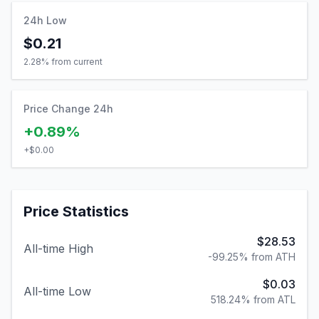
24h Low
$0.21
2.28
% from current
Price Change 24h
+0.89%
+
$0.00
Price Statistics
$28.53
All-time High
-99.25% from ATH
$0.03
All-time Low
518.24% from ATL