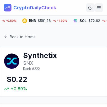
CryptoDailyCheck
BNB
$591.26
SOL
$72.82
-0.50%
-1.30%
-2.
Home
News
Back to Home
Top 100
Synthetix
Learn
SNX
Rank #
222
$0.22
+0.89%