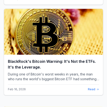
BlackRock's Bitcoin Warning: It's Not the ETFs.
It's the Leverage.
During one of Bitcoin's worst weeks in years, the man
who runs the world's biggest Bitcoin ETF had something
surprising to say. It wasn't a price targ...
Feb 16, 2026
Read