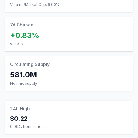
Volume/Market Cap:
6.00
%
7d Change
+0.83%
vs USD
Circulating Supply
581.0M
No max supply
24h High
$0.22
0.09
% from current