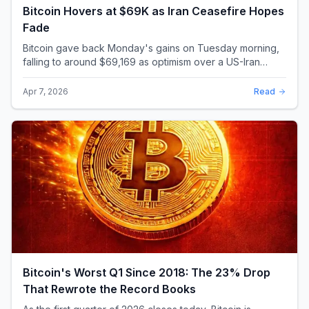
Bitcoin Hovers at $69K as Iran Ceasefire Hopes
Fade
Bitcoin gave back Monday's gains on Tuesday morning,
falling to around $69,169 as optimism over a US-Iran
ceasefire quickly evaporated and President D...
Apr 7, 2026
Read
Bitcoin's Worst Q1 Since 2018: The 23% Drop
That Rewrote the Record Books