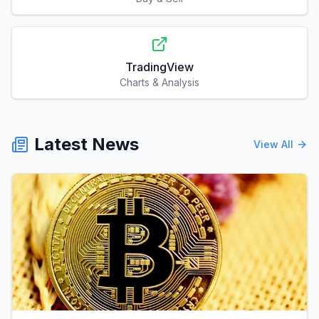
TradingView
Charts & Analysis
Latest News
View All