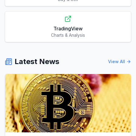
TradingView
Charts & Analysis
Latest News
View All