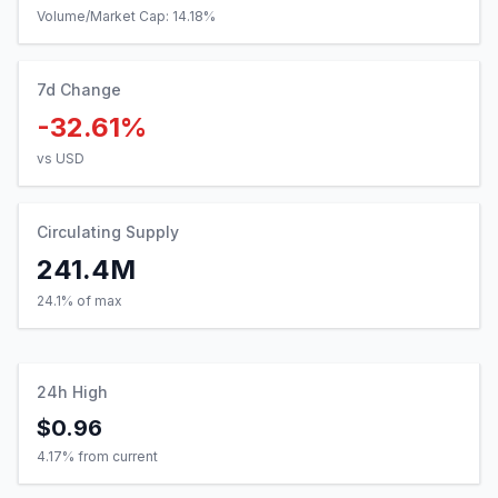
Volume/Market Cap:
14.18
%
7d Change
-32.61%
vs USD
Circulating Supply
241.4M
24.1% of max
24h High
$0.96
4.17
% from current