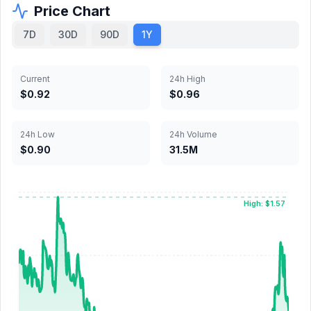
Price Chart
7D
30D
90D
1Y
Current
24h High
$0.92
$0.96
24h Low
24h Volume
$0.90
31.5M
High: $1.57