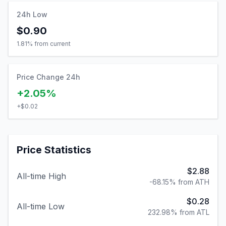
24h Low
$0.90
1.81
% from current
Price Change 24h
+2.05%
+
$0.02
Price Statistics
$2.88
All-time High
-68.15% from ATH
$0.28
All-time Low
232.98% from ATL