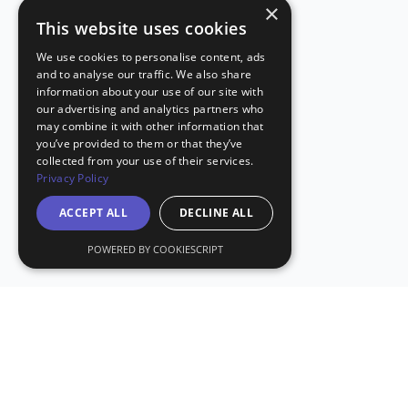
×
This website uses cookies
We use cookies to personalise content, ads
and to analyse our traffic. We also share
information about your use of our site with
our advertising and analytics partners who
may combine it with other information that
you’ve provided to them or that they’ve
collected from your use of their services.
Privacy Policy
ACCEPT ALL
DECLINE ALL
POWERED BY COOKIESCRIPT