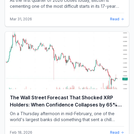
As the first quarter of 2026 closes today, Bitcoin is
cementing one of the most difficult starts in its 17-year
history. With a quarterly loss approac...
Mar 31, 2026
Read
The Wall Street Forecast That Shocked XRP
Holders: When Confidence Collapses by 65%
Overnight
On a Thursday afternoon in mid-February, one of the
world's largest banks did something that sent a chill
through the XRP community. Standard Chartere...
Feb 18, 2026
Read