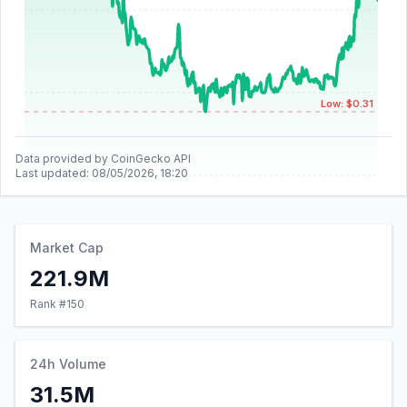
Low: $0.31
Data provided by CoinGecko API
Last updated:
08/05/2026, 18:20
Market Cap
221.9M
Rank #
150
24h Volume
31.5M