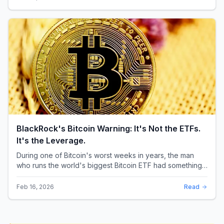
BlackRock's Bitcoin Warning: It's Not the ETFs.
It's the Leverage.
During one of Bitcoin's worst weeks in years, the man
who runs the world's biggest Bitcoin ETF had something
surprising to say. It wasn't a price targ...
Feb 16, 2026
Read