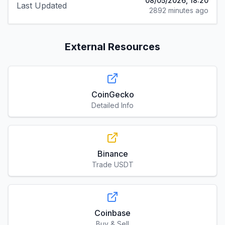
08/05/2026, 18:20
Last Updated
2892 minutes ago
External Resources
CoinGecko
Detailed Info
Binance
Trade USDT
Coinbase
Buy & Sell