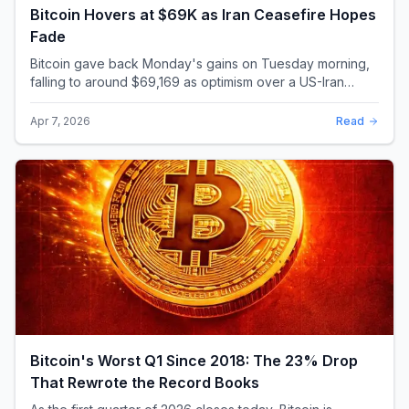
Bitcoin Hovers at $69K as Iran Ceasefire Hopes
Fade
Bitcoin gave back Monday's gains on Tuesday morning,
falling to around $69,169 as optimism over a US-Iran
ceasefire quickly evaporated and President D...
Apr 7, 2026
Read
Bitcoin's Worst Q1 Since 2018: The 23% Drop
That Rewrote the Record Books