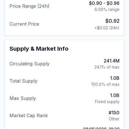
$0.90
-
$0.96
Price Range (24h)
6.09
% range
$0.92
Current Price
+
$0.02
(24h)
Supply & Market Info
241.4M
Circulating Supply
24.1% of max
1.0B
Total Supply
100.0% of max
1.0B
Max Supply
Fixed supply
#
150
Market Cap Rank
Other