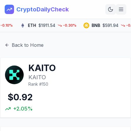
CryptoDailyCheck
ETH
$1911.54
BNB
$591.94
10%
-0.30%
-0.20
Home
News
Back to Home
Top 100
KAITO
Learn
KAITO
Rank #
150
$0.92
+2.05%