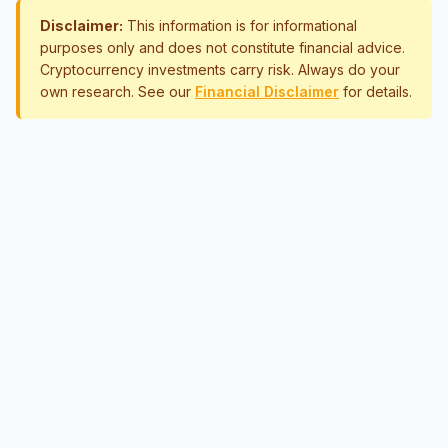
Disclaimer:
This information is for informational
purposes only and does not constitute financial advice.
Cryptocurrency investments carry risk. Always do your
own research. See our
Financial Disclaimer
for details.