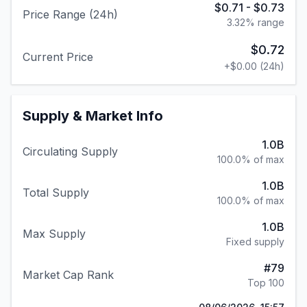
$0.71
-
$0.73
Price Range (24h)
3.32
% range
$0.72
Current Price
+
$0.00
(24h)
Supply & Market Info
1.0B
Circulating Supply
100.0% of max
1.0B
Total Supply
100.0% of max
1.0B
Max Supply
Fixed supply
#
79
Market Cap Rank
Top 100