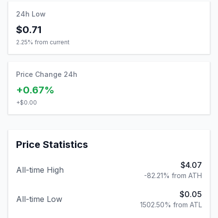
24h Low
$0.71
2.25
% from current
Price Change 24h
+0.67%
+
$0.00
Price Statistics
$4.07
All-time High
-82.21% from ATH
$0.05
All-time Low
1502.50% from ATL