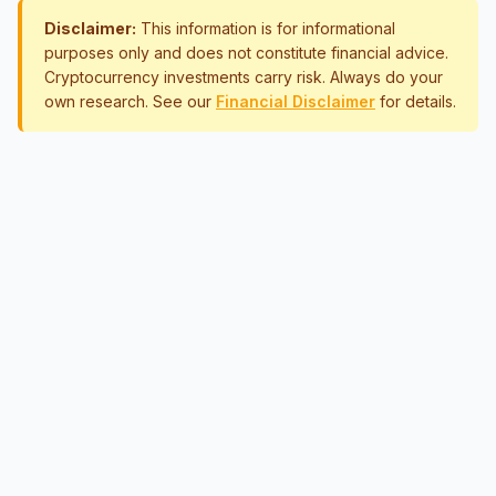
Disclaimer:
This information is for informational
purposes only and does not constitute financial advice.
Cryptocurrency investments carry risk. Always do your
own research. See our
Financial Disclaimer
for details.