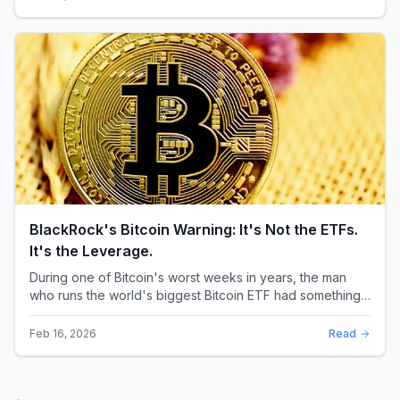
BlackRock's Bitcoin Warning: It's Not the ETFs.
It's the Leverage.
During one of Bitcoin's worst weeks in years, the man
who runs the world's biggest Bitcoin ETF had something
surprising to say. It wasn't a price targ...
Feb 16, 2026
Read