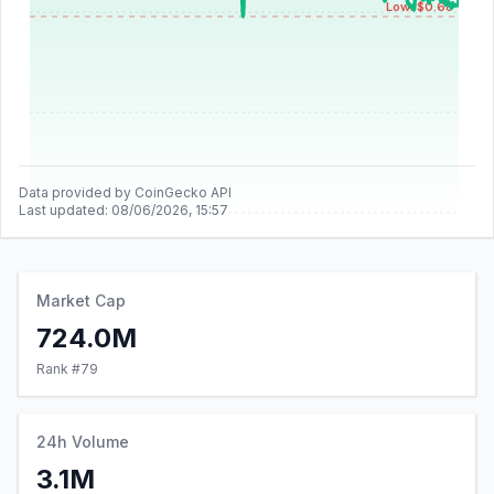
Low: $0.68
Data provided by CoinGecko API
Last updated:
08/06/2026, 15:57
Market Cap
724.0M
Rank #
79
24h Volume
3.1M