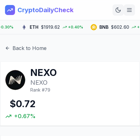
CryptoDailyCheck
ETH
$1919.62
BNB
$602.60
30%
+0.40%
+2.0
Home
News
Back to Home
Top 100
NEXO
Learn
NEXO
Rank #
79
$0.72
+0.67%