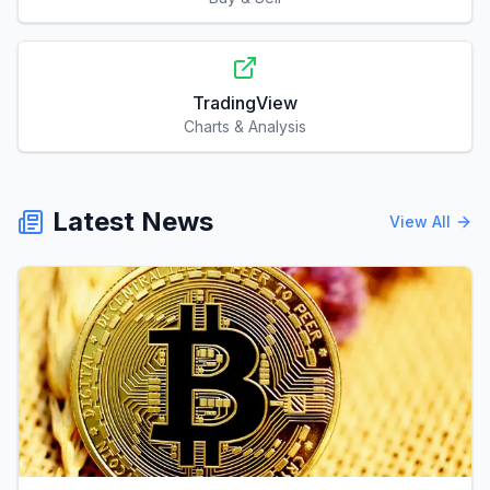
TradingView
Charts & Analysis
Latest News
View All