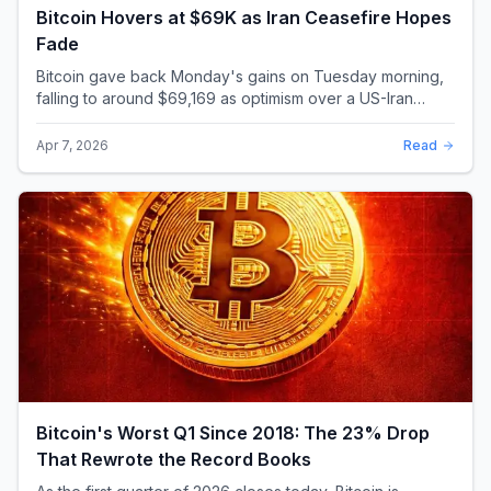
Bitcoin Hovers at $69K as Iran Ceasefire Hopes
Fade
Bitcoin gave back Monday's gains on Tuesday morning,
falling to around $69,169 as optimism over a US-Iran
ceasefire quickly evaporated and President D...
Apr 7, 2026
Read
Bitcoin's Worst Q1 Since 2018: The 23% Drop
That Rewrote the Record Books