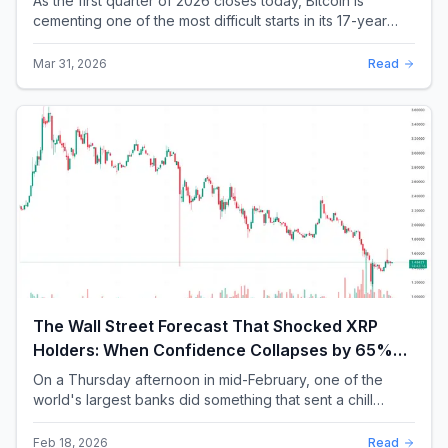
As the first quarter of 2026 closes today, Bitcoin is
cementing one of the most difficult starts in its 17-year
history. With a quarterly loss approac...
Mar 31, 2026
Read
The Wall Street Forecast That Shocked XRP
Holders: When Confidence Collapses by 65%
Overnight
On a Thursday afternoon in mid-February, one of the
world's largest banks did something that sent a chill
through the XRP community. Standard Chartere...
Feb 18, 2026
Read