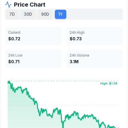
Price Chart
7D
30D
90D
1Y
Current
24h High
$0.72
$0.73
24h Low
24h Volume
$0.71
3.1M
High: $1.38