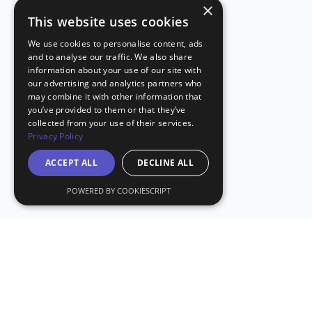
×
This website uses cookies
We use cookies to personalise content, ads
and to analyse our traffic. We also share
information about your use of our site with
our advertising and analytics partners who
may combine it with other information that
you’ve provided to them or that they’ve
collected from your use of their services.
Privacy Policy
ACCEPT ALL
DECLINE ALL
POWERED BY COOKIESCRIPT