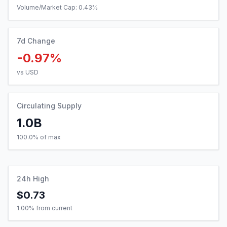
Volume/Market Cap:
0.43
%
7d Change
-0.97%
vs USD
Circulating Supply
1.0B
100.0% of max
24h High
$0.73
1.00
% from current