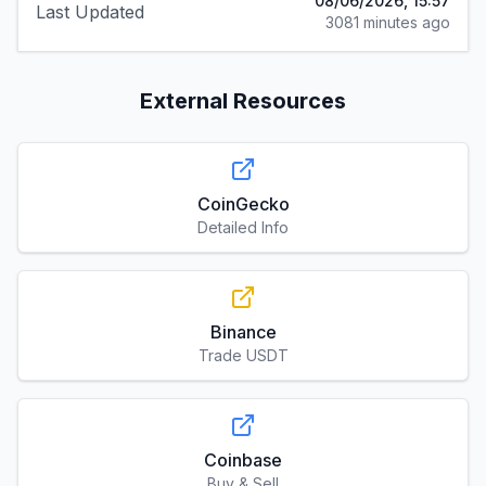
08/06/2026, 15:57
Last Updated
3081 minutes ago
External Resources
CoinGecko
Detailed Info
Binance
Trade USDT
Coinbase
Buy & Sell