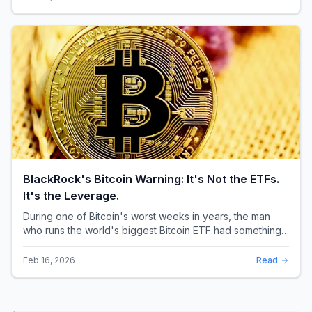
BlackRock's Bitcoin Warning: It's Not the ETFs.
It's the Leverage.
During one of Bitcoin's worst weeks in years, the man
who runs the world's biggest Bitcoin ETF had something
surprising to say. It wasn't a price targ...
Feb 16, 2026
Read