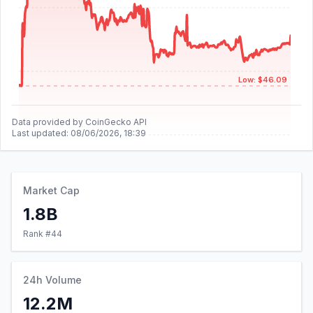
Low: $46.09
Data provided by CoinGecko API
Last updated:
08/06/2026, 18:39
Market Cap
1.8B
Rank #
44
24h Volume
12.2M