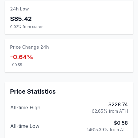
24h Low
$85.42
0.02
% from current
Price Change 24h
-0.64%
-$0.55
Price Statistics
$228.74
All-time High
-62.65% from ATH
$0.58
All-time Low
14615.39% from ATL