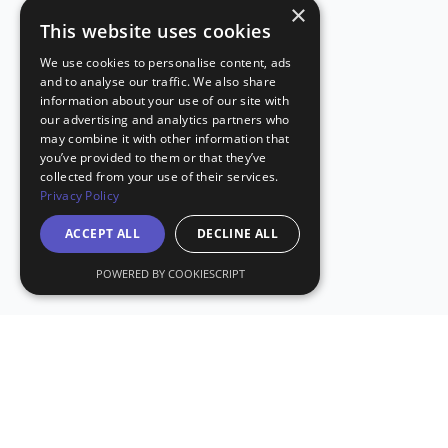
×
This website uses cookies
We use cookies to personalise content, ads
and to analyse our traffic. We also share
information about your use of our site with
our advertising and analytics partners who
may combine it with other information that
you’ve provided to them or that they’ve
collected from your use of their services.
Privacy Policy
ACCEPT ALL
DECLINE ALL
POWERED BY COOKIESCRIPT