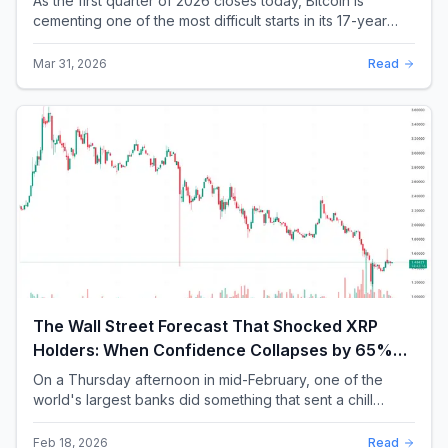
As the first quarter of 2026 closes today, Bitcoin is
cementing one of the most difficult starts in its 17-year
history. With a quarterly loss approac...
Mar 31, 2026
Read
The Wall Street Forecast That Shocked XRP
Holders: When Confidence Collapses by 65%
Overnight
On a Thursday afternoon in mid-February, one of the
world's largest banks did something that sent a chill
through the XRP community. Standard Chartere...
Feb 18, 2026
Read