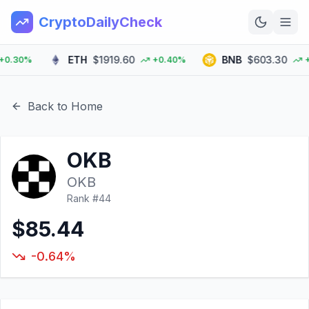
CryptoDailyCheck
ETH
$1919.60
BNB
$603.30
30%
+0.40%
+2.
Home
News
Back to Home
Top 100
OKB
Learn
OKB
Rank #
44
$85.44
-0.64%