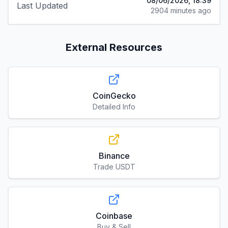
08/06/2026, 18:39
Last Updated
2904 minutes ago
External Resources
CoinGecko
Detailed Info
Binance
Trade USDT
Coinbase
Buy & Sell