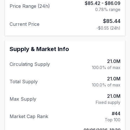
$85.42
-
$86.09
Price Range (24h)
0.78
% range
$85.44
Current Price
-$0.55
(24h)
Supply & Market Info
21.0M
Circulating Supply
100.0% of max
21.0M
Total Supply
100.0% of max
21.0M
Max Supply
Fixed supply
#
44
Market Cap Rank
Top 100