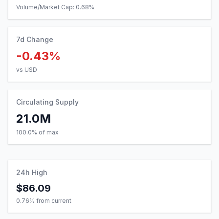
Volume/Market Cap:
0.68
%
7d Change
-0.43%
vs USD
Circulating Supply
21.0M
100.0% of max
24h High
$86.09
0.76
% from current