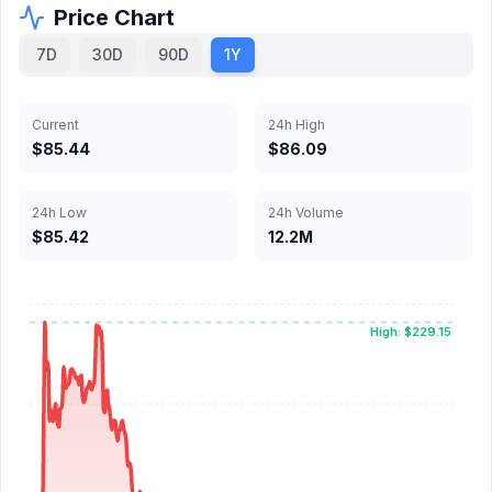
Price Chart
7D
30D
90D
1Y
Current
24h High
$85.44
$86.09
24h Low
24h Volume
$85.42
12.2M
High: $229.15