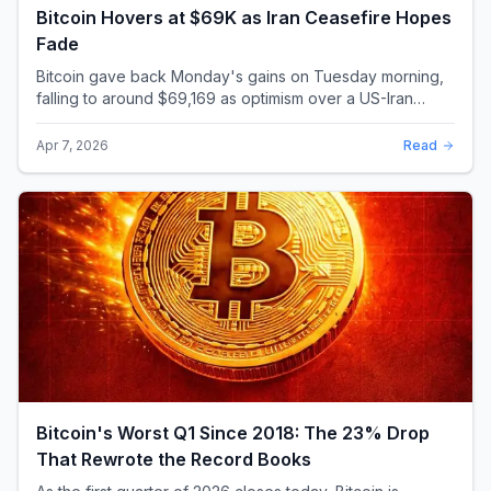
Bitcoin Hovers at $69K as Iran Ceasefire Hopes
Fade
Bitcoin gave back Monday's gains on Tuesday morning,
falling to around $69,169 as optimism over a US-Iran
ceasefire quickly evaporated and President D...
Apr 7, 2026
Read
Bitcoin's Worst Q1 Since 2018: The 23% Drop
That Rewrote the Record Books