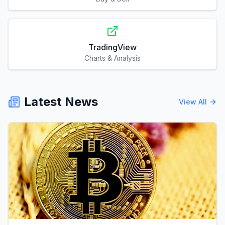
TradingView
Charts & Analysis
Latest News
View All