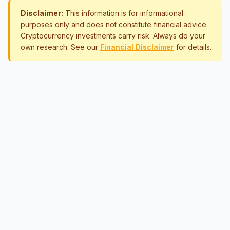
Disclaimer:
This information is for informational
purposes only and does not constitute financial advice.
Cryptocurrency investments carry risk. Always do your
own research. See our
Financial Disclaimer
for details.