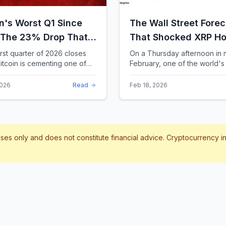
in's Worst Q1 Since
The Wall Street Forec
 The 23% Drop That
That Shocked XRP Ho
te the Record Books
When Confidence
irst quarter of 2026 closes
On a Thursday afternoon in 
itcoin is cementing one of
February, one of the world's 
Collapses by 65%
difficult starts in its 17-year
banks did something that sent
Overnight
 With a quarterly loss
through the XRP community.
2026
Read
Feb 18, 2026
..
Standard Chartere...
poses only and does not constitute financial advice. Cryptocurrency 