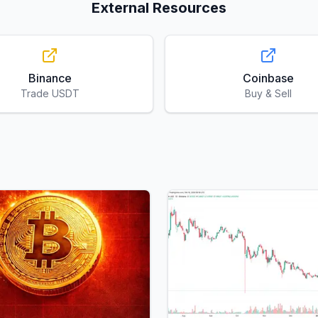
External Resources
Binance
Coinbase
Trade USDT
Buy & Sell