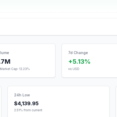
olume
7d Change
.7M
+5.13%
Market Cap:
12.23
%
vs USD
24h Low
$4,139.95
2.51
% from current