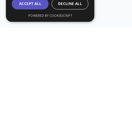
ACCEPT ALL
DECLINE ALL
POWERED BY COOKIESCRIPT
Subs