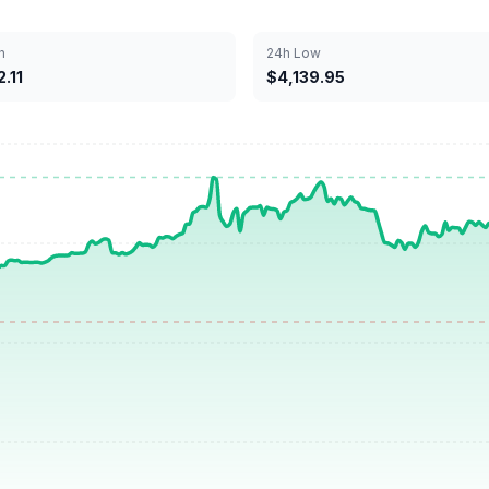
h
24h Low
.11
$4,139.95