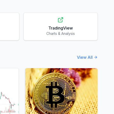
TradingView
Charts & Analysis
View All