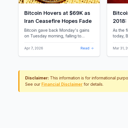
Bitcoin Hovers at $69K as
Bitco
Iran Ceasefire Hopes Fade
2018:
Rewro
Bitcoin gave back Monday's gains
As the f
on Tuesday morning, falling to
today, B
around $69,169 as optimism over a
the most 
US-Iran ceasefire quickly
history.
Apr 7, 2026
Read
Mar 31, 
evaporated and President D...
approac.
Disclaimer:
This information is for informational pur
See our
Financial Disclaimer
for details.