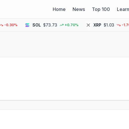
Home
News
Top 100
Lear
SOL
$73.73
XRP
$1.03
.30%
+0.70%
-1.70%