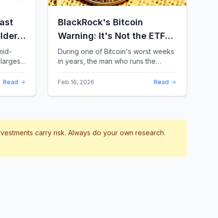
ast
BlackRock's Bitcoin
lders:
Warning: It's Not the ETFs.
It's the Leverage.
mid-
During one of Bitcoin's worst weeks
largest
in years, the man who runs the
 a chill
world's biggest Bitcoin ETF had
something surprising to say. It wasn't
Read
Feb 16, 2026
Read
a price targ...
investments carry risk. Always do your own research.