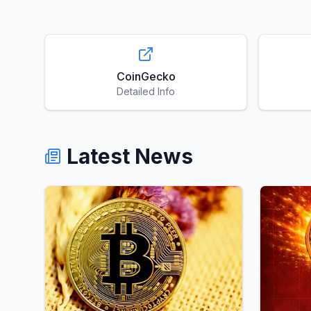
CoinGecko
Detailed Info
Latest News