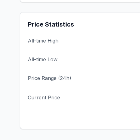
Price Statistics
All-time High
All-time Low
Price Range (24h)
Current Price