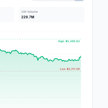
24h Volume
229.7M
High: $5,495.62
Low: $3,311.49