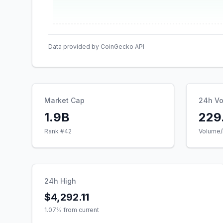
Data provided by CoinGecko API
Market Cap
24h V
1.9B
229
Rank #
42
Volume/
24h High
$4,292.11
1.07
% from current