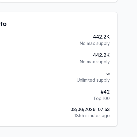
nfo
442.2K
No max supply
442.2K
No max supply
∞
Unlimited supply
#
42
Top 100
08/06/2026, 07:53
1895 minutes ago