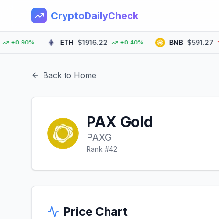
CryptoDailyCheck
ETH
$1916.22
BNB
$591.27
0.90%
+0.40%
-0
Back to Home
PAX Gold
PAXG
Rank #
42
Price Chart