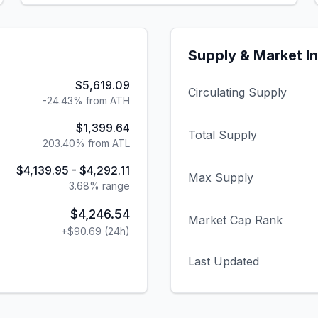
Supply & Market I
$5,619.09
Circulating Supply
-24.43% from ATH
$1,399.64
Total Supply
203.40% from ATL
$4,139.95
-
$4,292.11
Max Supply
3.68
% range
$4,246.54
Market Cap Rank
+
$90.69
(24h)
Last Updated