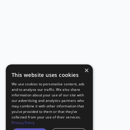
×
This website uses cookies
We use cookies to personalise content, ads
and to analyse our traffic. We also share
information about your use of our site with
our advertising and analytics partners who
may combine it with other information that
you’ve provided to them or that they’ve
collected from your use of their services.
Privacy Policy