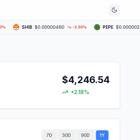
n
SHIB
$0.00000460
PEPE
$0.00000282
-2.50%
$4,246.54
+2.18%
7D
30D
90D
1Y