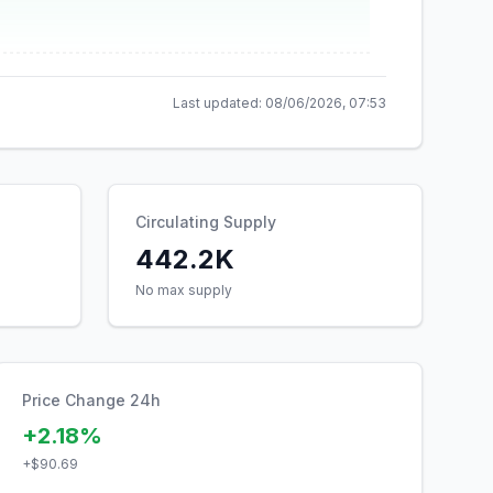
Last updated:
08/06/2026, 07:53
Circulating Supply
442.2K
No max supply
Price Change 24h
+2.18%
+
$90.69