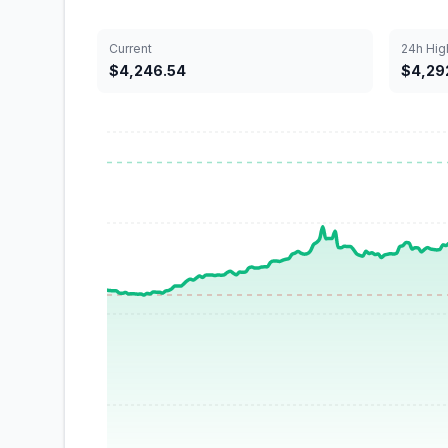
Current
24h Hig
$4,246.54
$4,292