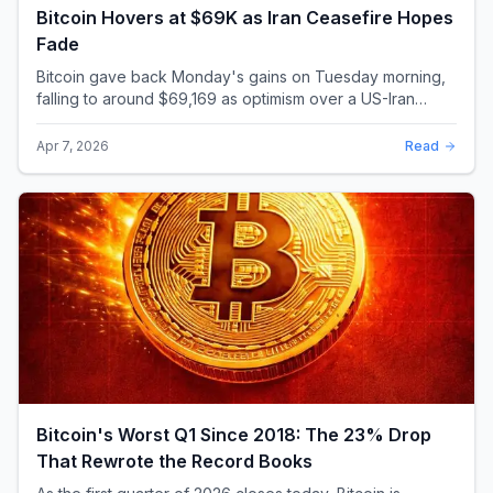
Bitcoin Hovers at $69K as Iran Ceasefire Hopes
Fade
Bitcoin gave back Monday's gains on Tuesday morning,
falling to around $69,169 as optimism over a US-Iran
ceasefire quickly evaporated and President D...
Apr 7, 2026
Read
Bitcoin's Worst Q1 Since 2018: The 23% Drop
That Rewrote the Record Books