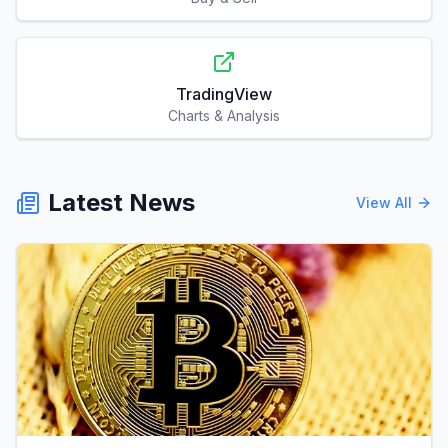
TradingView
Charts & Analysis
Latest News
View All