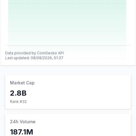
Data provided by CoinGecko API
Last updated:
08/08/2026, 01:37
Market Cap
2.8B
Rank #
32
24h Volume
187.1M