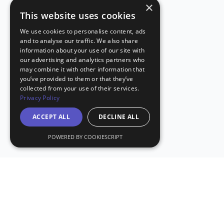
×
This website uses cookies
We use cookies to personalise content, ads
and to analyse our traffic. We also share
information about your use of our site with
our advertising and analytics partners who
may combine it with other information that
you’ve provided to them or that they’ve
collected from your use of their services.
Privacy Policy
ACCEPT ALL
DECLINE ALL
POWERED BY COOKIESCRIPT