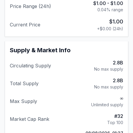
$1.00
-
$1.00
Price Range (24h)
0.04
% range
$1.00
Current Price
+
$0.00
(24h)
Supply & Market Info
2.8B
Circulating Supply
No max supply
2.8B
Total Supply
No max supply
∞
Max Supply
Unlimited supply
#
32
Market Cap Rank
Top 100