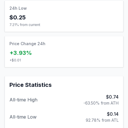
24h Low
$0.25
7.21
% from current
Price Change 24h
+3.93%
+
$0.01
Price Statistics
$0.74
All-time High
-63.50% from ATH
$0.14
All-time Low
92.78% from ATL