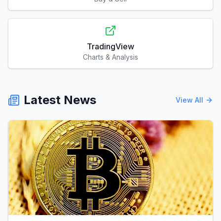
TradingView
Charts & Analysis
Latest News
View All