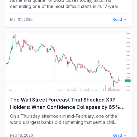
As the first quarter of 2026 closes today, Bitcoin is
cementing one of the most difficult starts in its 17-year
history. With a quarterly loss approac...
Mar 31, 2026
Read
The Wall Street Forecast That Shocked XRP
Holders: When Confidence Collapses by 65%
Overnight
On a Thursday afternoon in mid-February, one of the
world's largest banks did something that sent a chill
through the XRP community. Standard Chartere...
Feb 18, 2026
Read