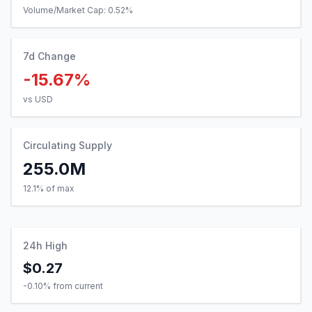
Volume/Market Cap:
0.52
%
7d Change
-15.67%
vs USD
Circulating Supply
255.0M
12.1% of max
24h High
$0.27
-0.10
% from current