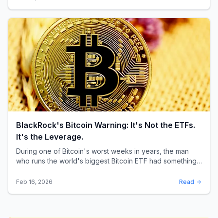
BlackRock's Bitcoin Warning: It's Not the ETFs.
It's the Leverage.
During one of Bitcoin's worst weeks in years, the man
who runs the world's biggest Bitcoin ETF had something
surprising to say. It wasn't a price targ...
Feb 16, 2026
Read