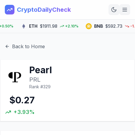
CryptoDailyCheck
ETH
$1911.98
BNB
$592.73
50%
+2.10%
-1.30
Home
News
Back to Home
Top 100
Pearl
Learn
PRL
Rank #
329
$0.27
+3.93%