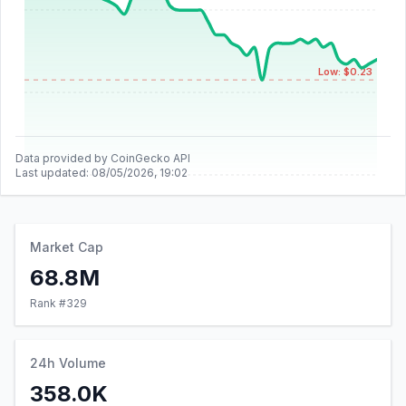
Low: $0.23
Data provided by CoinGecko API
Last updated:
08/05/2026, 19:02
Market Cap
68.8M
Rank #
329
24h Volume
358.0K