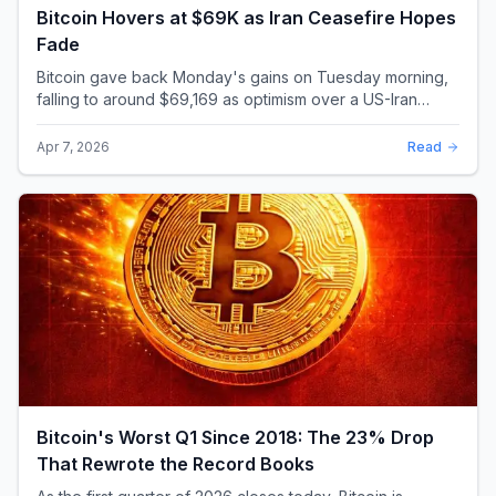
Bitcoin Hovers at $69K as Iran Ceasefire Hopes
Fade
Bitcoin gave back Monday's gains on Tuesday morning,
falling to around $69,169 as optimism over a US-Iran
ceasefire quickly evaporated and President D...
Apr 7, 2026
Read
Bitcoin's Worst Q1 Since 2018: The 23% Drop
That Rewrote the Record Books