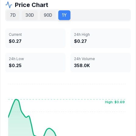
Price Chart
7D
30D
90D
1Y
Current
24h High
$0.27
$0.27
24h Low
24h Volume
$0.25
358.0K
High: $0.69