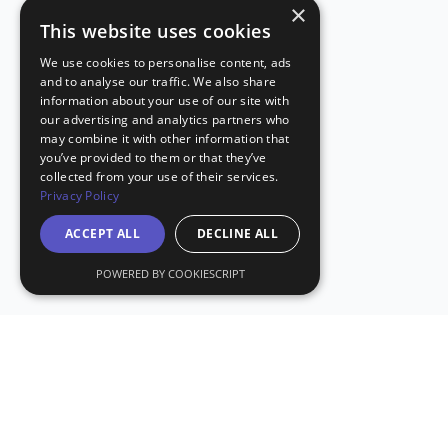
×
This website uses cookies
We use cookies to personalise content, ads
and to analyse our traffic. We also share
information about your use of our site with
our advertising and analytics partners who
may combine it with other information that
you’ve provided to them or that they’ve
collected from your use of their services.
Privacy Policy
ACCEPT ALL
DECLINE ALL
POWERED BY COOKIESCRIPT