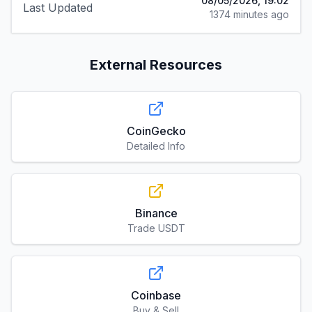
08/05/2026, 19:02
Last Updated
1374 minutes ago
External Resources
CoinGecko
Detailed Info
Binance
Trade USDT
Coinbase
Buy & Sell