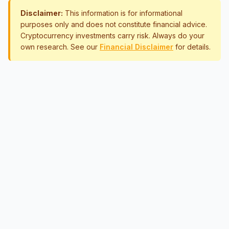
Disclaimer:
This information is for informational
purposes only and does not constitute financial advice.
Cryptocurrency investments carry risk. Always do your
own research. See our
Financial Disclaimer
for details.