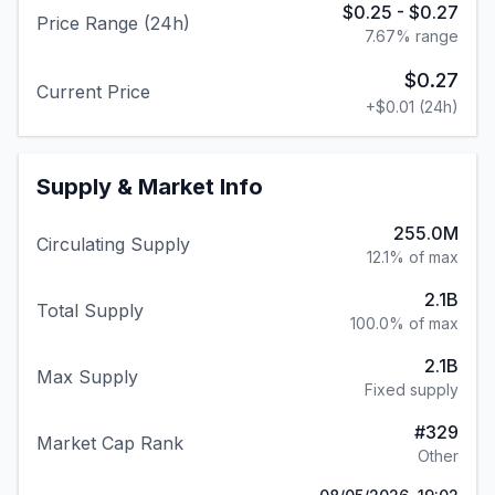
$0.25
-
$0.27
Price Range (24h)
7.67
% range
$0.27
Current Price
+
$0.01
(24h)
Supply & Market Info
255.0M
Circulating Supply
12.1% of max
2.1B
Total Supply
100.0% of max
2.1B
Max Supply
Fixed supply
#
329
Market Cap Rank
Other