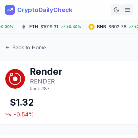
CryptoDailyCheck
ETH
$1919.31
BNB
$602.76
30%
+0.40%
+2.0
Home
News
Back to Home
Top 100
Render
Learn
RENDER
Rank #
87
$1.32
-0.54%