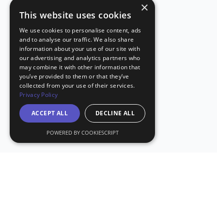
×
This website uses cookies
We use cookies to personalise content, ads
and to analyse our traffic. We also share
information about your use of our site with
our advertising and analytics partners who
may combine it with other information that
you’ve provided to them or that they’ve
collected from your use of their services.
Privacy Policy
ACCEPT ALL
DECLINE ALL
POWERED BY COOKIESCRIPT