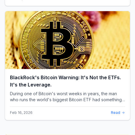
BlackRock's Bitcoin Warning: It's Not the ETFs.
It's the Leverage.
During one of Bitcoin's worst weeks in years, the man
who runs the world's biggest Bitcoin ETF had something
surprising to say. It wasn't a price targ...
Feb 16, 2026
Read