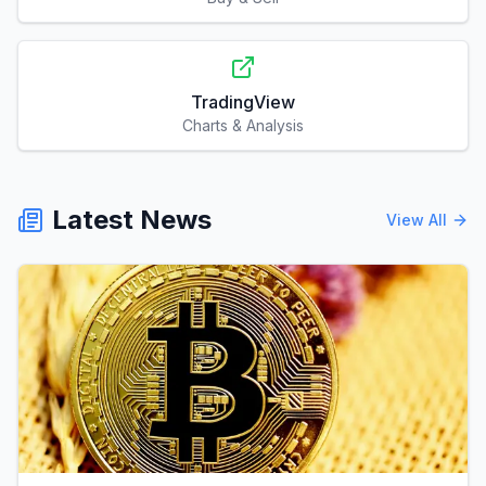
TradingView
Charts & Analysis
Latest News
View All