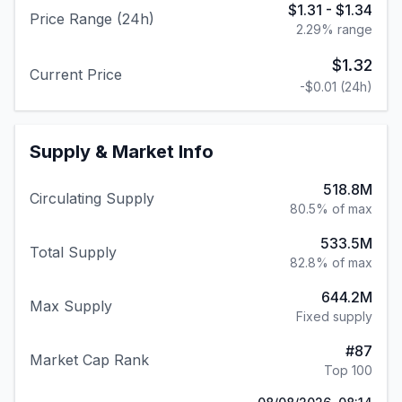
$1.31
-
$1.34
Price Range (24h)
2.29
% range
$1.32
Current Price
-$0.01
(24h)
Supply & Market Info
518.8M
Circulating Supply
80.5% of max
533.5M
Total Supply
82.8% of max
644.2M
Max Supply
Fixed supply
#
87
Market Cap Rank
Top 100