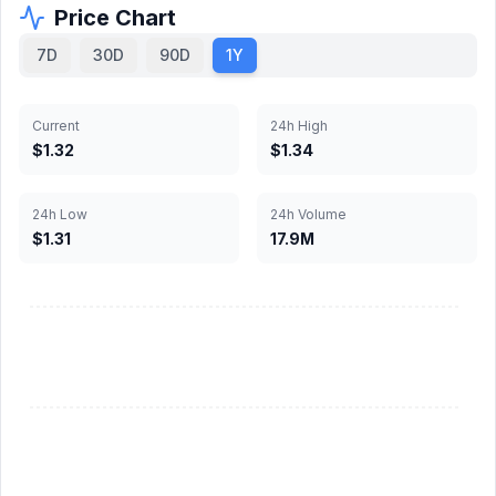
Price Chart
7D
30D
90D
1Y
Current
24h High
$1.32
$1.34
24h Low
24h Volume
$1.31
17.9M