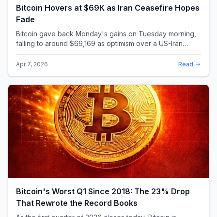
Bitcoin Hovers at $69K as Iran Ceasefire Hopes
Fade
Bitcoin gave back Monday's gains on Tuesday morning,
falling to around $69,169 as optimism over a US-Iran
ceasefire quickly evaporated and President D...
Apr 7, 2026
Read
Bitcoin's Worst Q1 Since 2018: The 23% Drop
That Rewrote the Record Books