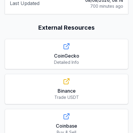
08/08/2026, 08:14
Last Updated
700 minutes ago
External Resources
CoinGecko
Detailed Info
Binance
Trade USDT
Coinbase
Buy & Sell