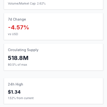
Volume/Market Cap:
2.62
%
7d Change
-4.57%
vs USD
Circulating Supply
518.8M
80.5% of max
24h High
$1.34
1.52
% from current