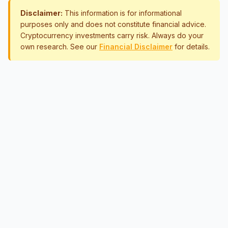
Disclaimer:
This information is for informational
purposes only and does not constitute financial advice.
Cryptocurrency investments carry risk. Always do your
own research. See our
Financial Disclaimer
for details.