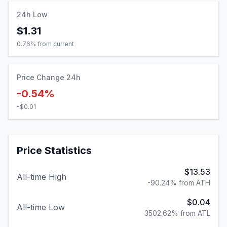
24h Low
$1.31
0.76
% from current
Price Change 24h
-0.54%
-$0.01
Price Statistics
$13.53
All-time High
-90.24% from ATH
$0.04
All-time Low
3502.62% from ATL