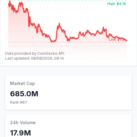
High: $4.18
Low: $1.21
Data provided by CoinGecko API
Last updated:
08/08/2026, 08:14
Market Cap
685.0M
Rank #
87
24h Volume
17.9M