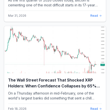
As the first quarter of 2026 closes today, Bitcoin is
cementing one of the most difficult starts in its 17-year
history. With a quarterly loss approac...
Mar 31, 2026
Read
The Wall Street Forecast That Shocked XRP
Holders: When Confidence Collapses by 65%
Overnight
On a Thursday afternoon in mid-February, one of the
world's largest banks did something that sent a chill
through the XRP community. Standard Chartere...
Feb 18, 2026
Read