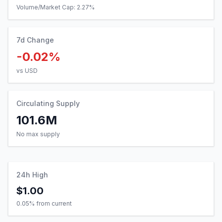
Volume/Market Cap:
2.27
%
7d Change
-0.02%
vs USD
Circulating Supply
101.6M
No max supply
24h High
$1.00
0.05
% from current