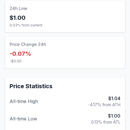
24h Low
$1.00
0.03
% from current
Price Change 24h
-0.07%
-$0.00
Price Statistics
$1.04
All-time High
-4.17% from ATH
$1.00
All-time Low
0.13% from ATL