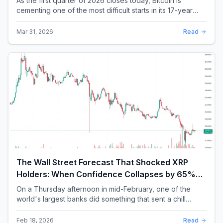
As the first quarter of 2026 closes today, Bitcoin is
cementing one of the most difficult starts in its 17-year
history. With a quarterly loss approac...
Mar 31, 2026
Read
The Wall Street Forecast That Shocked XRP
Holders: When Confidence Collapses by 65%
Overnight
On a Thursday afternoon in mid-February, one of the
world's largest banks did something that sent a chill
through the XRP community. Standard Chartere...
Feb 18, 2026
Read