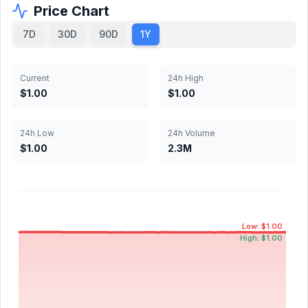
Price Chart
7D
30D
90D
1Y
Current
24h High
$1.00
$1.00
24h Low
24h Volume
$1.00
2.3M
Low: $1.00
High: $1.00