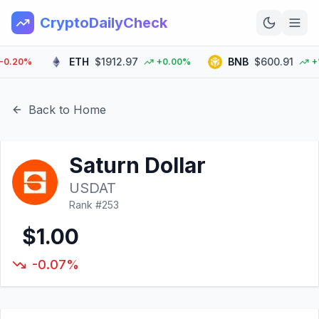
CryptoDailyCheck
ETH
$1912.97
BNB
$600.91
20%
+0.00%
+1.5
Home
News
Back to Home
Top 100
Saturn Dollar
Learn
USDAT
Rank #
253
$1.00
-0.07%