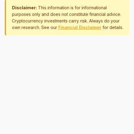
Disclaimer:
This information is for informational
purposes only and does not constitute financial advice.
Cryptocurrency investments carry risk. Always do your
own research. See our
Financial Disclaimer
for details.