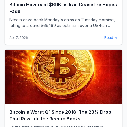
Bitcoin Hovers at $69K as Iran Ceasefire Hopes
Fade
Bitcoin gave back Monday's gains on Tuesday morning,
falling to around $69,169 as optimism over a US-Iran
ceasefire quickly evaporated and President D...
Apr 7, 2026
Read
Bitcoin's Worst Q1 Since 2018: The 23% Drop
That Rewrote the Record Books