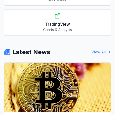
TradingView
Charts & Analysis
Latest News
View All