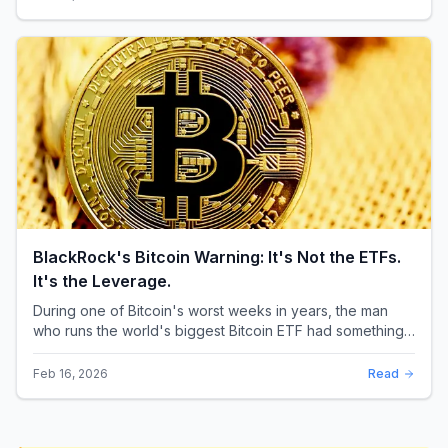
BlackRock's Bitcoin Warning: It's Not the ETFs.
It's the Leverage.
During one of Bitcoin's worst weeks in years, the man
who runs the world's biggest Bitcoin ETF had something
surprising to say. It wasn't a price targ...
Feb 16, 2026
Read