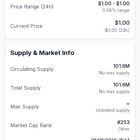
$1.00
-
$1.00
Price Range (24h)
0.08
% range
$1.00
Current Price
-$0.00
(24h)
Supply & Market Info
101.6M
Circulating Supply
No max supply
101.6M
Total Supply
No max supply
∞
Max Supply
Unlimited supply
#
253
Market Cap Rank
Other