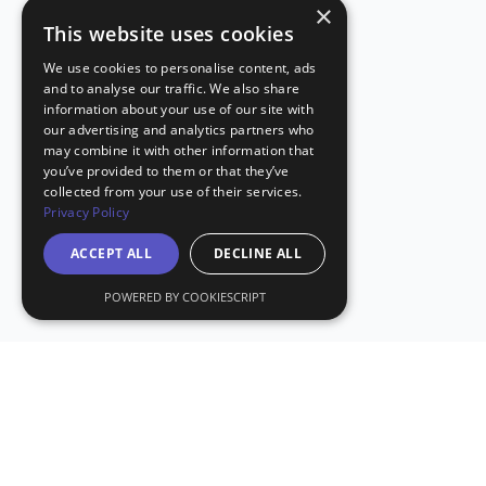
×
This website uses cookies
We use cookies to personalise content, ads
and to analyse our traffic. We also share
information about your use of our site with
our advertising and analytics partners who
may combine it with other information that
you’ve provided to them or that they’ve
collected from your use of their services.
Privacy Policy
ACCEPT ALL
DECLINE ALL
POWERED BY COOKIESCRIPT