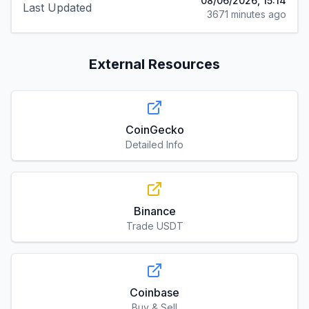
08/06/2026, 15:14
Last Updated
3671 minutes ago
External Resources
CoinGecko
Detailed Info
Binance
Trade USDT
Coinbase
Buy & Sell