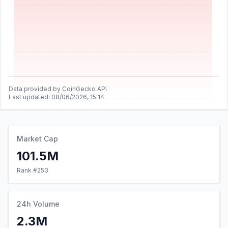
Data provided by CoinGecko API
Last updated:
08/06/2026, 15:14
Market Cap
101.5M
Rank #
253
24h Volume
2.3M