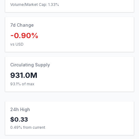
Volume/Market Cap:
1.33
%
7d Change
-0.90%
vs USD
Circulating Supply
931.0M
93.1% of max
24h High
$0.33
0.49
% from current