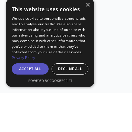
×
This website uses cookies
We use cookies to personalise content, ads
and to analyse our traffic. We also share
information about your use of our site with
our advertising and analytics partners who
may combine it with other information that
you’ve provided to them or that they’ve
collected from your use of their services.
Privacy Policy
ACCEPT ALL
DECLINE ALL
POWERED BY COOKIESCRIPT