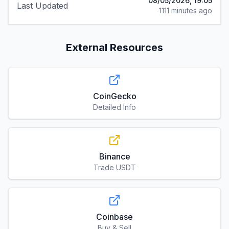
08/05/2026, 19:05
Last Updated
1111 minutes ago
External Resources
CoinGecko
Detailed Info
Binance
Trade USDT
Coinbase
Buy & Sell