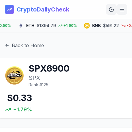
CryptoDailyCheck
ETH
$1894.79
BNB
$591.22
0%
+1.60%
-0.60
Home
News
Back to Home
Top 100
SPX6900
Learn
SPX
Rank #
125
$0.33
+1.79%