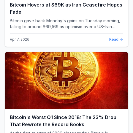
Bitcoin Hovers at $69K as Iran Ceasefire Hopes
Fade
Bitcoin gave back Monday's gains on Tuesday morning,
falling to around $69,169 as optimism over a US-Iran
ceasefire quickly evaporated and President D...
Apr 7, 2026
Read
Bitcoin's Worst Q1 Since 2018: The 23% Drop
That Rewrote the Record Books