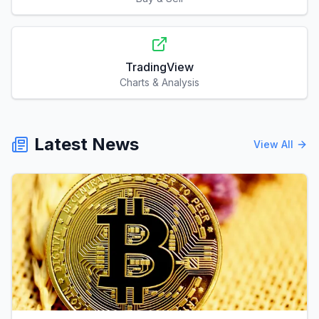
TradingView
Charts & Analysis
Latest News
View All