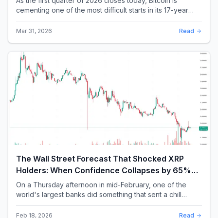
As the first quarter of 2026 closes today, Bitcoin is
cementing one of the most difficult starts in its 17-year
history. With a quarterly loss approac...
Mar 31, 2026
Read
The Wall Street Forecast That Shocked XRP
Holders: When Confidence Collapses by 65%
Overnight
On a Thursday afternoon in mid-February, one of the
world's largest banks did something that sent a chill
through the XRP community. Standard Chartere...
Feb 18, 2026
Read