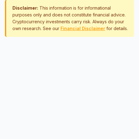
Disclaimer:
This information is for informational
purposes only and does not constitute financial advice.
Cryptocurrency investments carry risk. Always do your
own research. See our
Financial Disclaimer
for details.