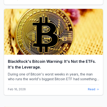
BlackRock's Bitcoin Warning: It's Not the ETFs.
It's the Leverage.
During one of Bitcoin's worst weeks in years, the man
who runs the world's biggest Bitcoin ETF had something
surprising to say. It wasn't a price targ...
Feb 16, 2026
Read