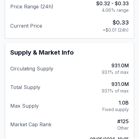
$0.32
-
$0.33
Price Range (24h)
4.06
% range
$0.33
Current Price
+
$0.01
(24h)
Supply & Market Info
931.0M
Circulating Supply
93.1% of max
931.0M
Total Supply
93.1% of max
1.0B
Max Supply
Fixed supply
#
125
Market Cap Rank
Other