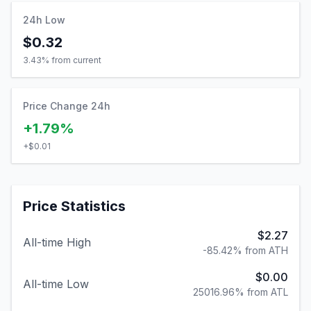
24h Low
$0.32
3.43
% from current
Price Change 24h
+1.79%
+
$0.01
Price Statistics
$2.27
All-time High
-85.42% from ATH
$0.00
All-time Low
25016.96% from ATL