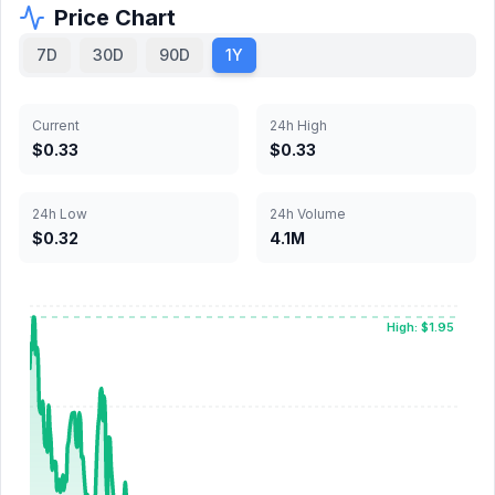
Price Chart
7D
30D
90D
1Y
Current
24h High
$0.33
$0.33
24h Low
24h Volume
$0.32
4.1M
High: $1.95