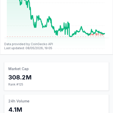
Low: $0.26
Data provided by CoinGecko API
Last updated:
08/05/2026, 19:05
Market Cap
308.2M
Rank #
125
24h Volume
4.1M