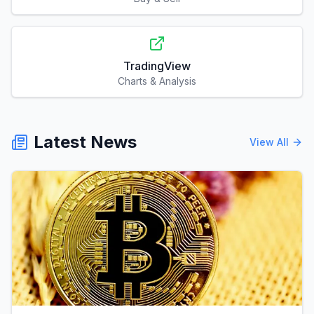
TradingView
Charts & Analysis
Latest News
View All