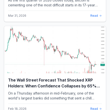
As the first quarter of 2026 closes today, Bitcoin is
cementing one of the most difficult starts in its 17-year
history. With a quarterly loss approac...
Mar 31, 2026
Read
The Wall Street Forecast That Shocked XRP
Holders: When Confidence Collapses by 65%
Overnight
On a Thursday afternoon in mid-February, one of the
world's largest banks did something that sent a chill
through the XRP community. Standard Chartere...
Feb 18, 2026
Read