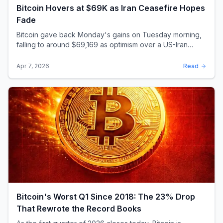
Bitcoin Hovers at $69K as Iran Ceasefire Hopes
Fade
Bitcoin gave back Monday's gains on Tuesday morning,
falling to around $69,169 as optimism over a US-Iran
ceasefire quickly evaporated and President D...
Apr 7, 2026
Read
Bitcoin's Worst Q1 Since 2018: The 23% Drop
That Rewrote the Record Books