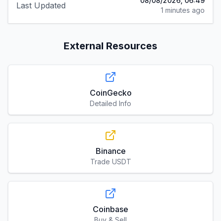
08/08/2026, 06:49
Last Updated
1 minutes ago
External Resources
CoinGecko
Detailed Info
Binance
Trade USDT
Coinbase
Buy & Sell