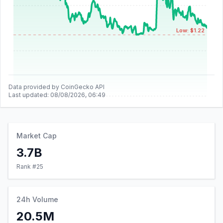
Low: $1.22
Data provided by CoinGecko API
Last updated:
08/08/2026, 06:49
Market Cap
3.7B
Rank #
25
24h Volume
20.5M