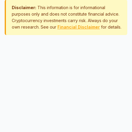
Disclaimer:
This information is for informational
purposes only and does not constitute financial advice.
Cryptocurrency investments carry risk. Always do your
own research. See our
Financial Disclaimer
for details.