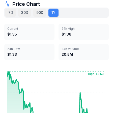
Price Chart
7D
30D
90D
1Y
Current
24h High
$1.35
$1.36
24h Low
24h Volume
$1.33
20.5M
High: $3.53