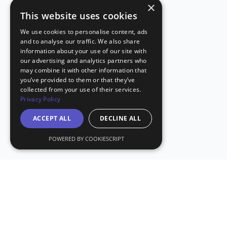
×
This website uses cookies
We use cookies to personalise content, ads
and to analyse our traffic. We also share
information about your use of our site with
our advertising and analytics partners who
may combine it with other information that
you’ve provided to them or that they’ve
collected from your use of their services.
Privacy Policy
ACCEPT ALL
DECLINE ALL
POWERED BY COOKIESCRIPT