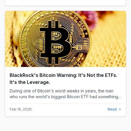
BlackRock's Bitcoin Warning: It's Not the ETFs.
It's the Leverage.
During one of Bitcoin's worst weeks in years, the man
who runs the world's biggest Bitcoin ETF had something
surprising to say. It wasn't a price targ...
Feb 16, 2026
Read