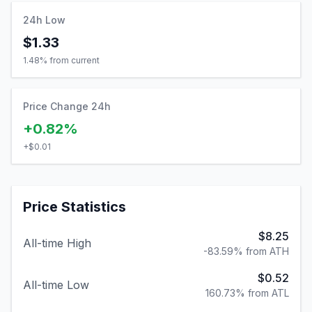
24h Low
$1.33
1.48
% from current
Price Change 24h
+0.82%
+
$0.01
Price Statistics
$8.25
All-time High
-83.59% from ATH
$0.52
All-time Low
160.73% from ATL