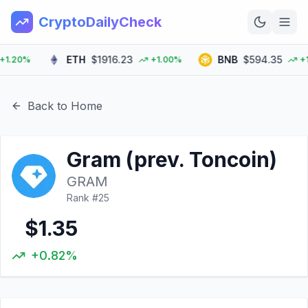
CryptoDailyCheck
ETH
$1916.23
BNB
$594.35
20%
+1.00%
+1.0
Home
News
Back to Home
Top 100
Gram (prev. Toncoin)
Learn
GRAM
Rank #
25
$1.35
+0.82%