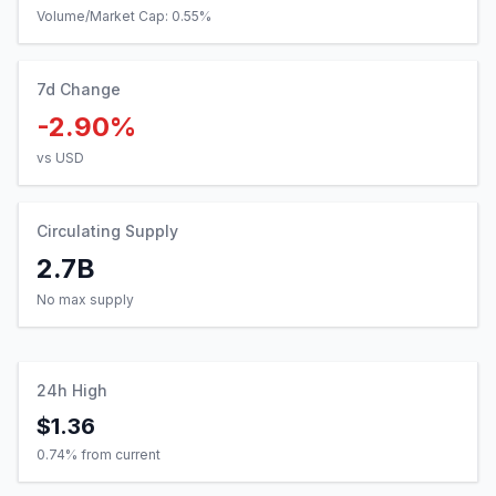
Volume/Market Cap:
0.55
%
7d Change
-2.90%
vs USD
Circulating Supply
2.7B
No max supply
24h High
$1.36
0.74
% from current