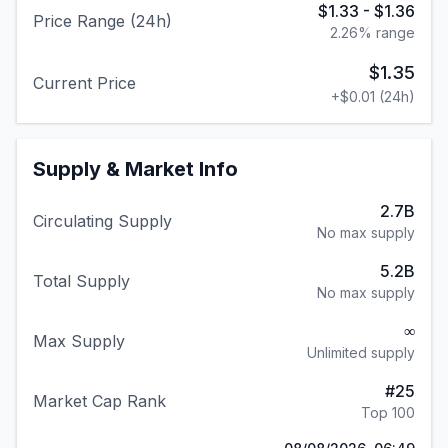
$1.33
-
$1.36
Price Range (24h)
2.26
% range
$1.35
Current Price
+
$0.01
(24h)
Supply & Market Info
2.7B
Circulating Supply
No max supply
5.2B
Total Supply
No max supply
∞
Max Supply
Unlimited supply
#
25
Market Cap Rank
Top 100