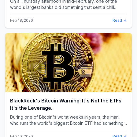
On a Thursday afternoon in mid-February, one of the
world's largest banks did something that sent a chill
through the XRP community. Standard Chartere...
Feb 18, 2026
Read
BlackRock's Bitcoin Warning: It's Not the ETFs.
It's the Leverage.
During one of Bitcoin's worst weeks in years, the man
who runs the world's biggest Bitcoin ETF had something
surprising to say. It wasn't a price targ...
Feb 16, 2026
Read