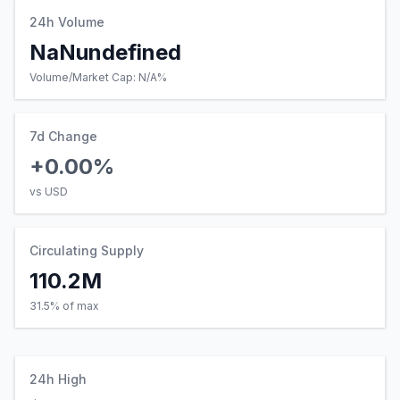
24h Volume
NaNundefined
Volume/Market Cap:
N/A
%
7d Change
+0.00%
vs USD
Circulating Supply
110.2M
31.5% of max
24h High