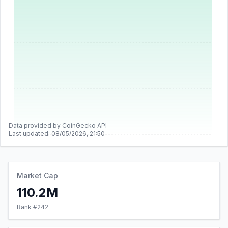
Data provided by CoinGecko API
Last updated:
08/05/2026, 21:50
Market Cap
110.2M
Rank #
242