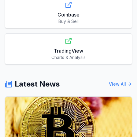
Coinbase
Buy & Sell
TradingView
Charts & Analysis
Latest News
View All