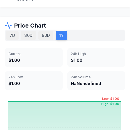
Price Chart
7D
30D
90D
1Y
Current
24h High
$1.00
$1.00
24h Low
24h Volume
$1.00
NaNundefined
Low: $1.00
High: $1.00