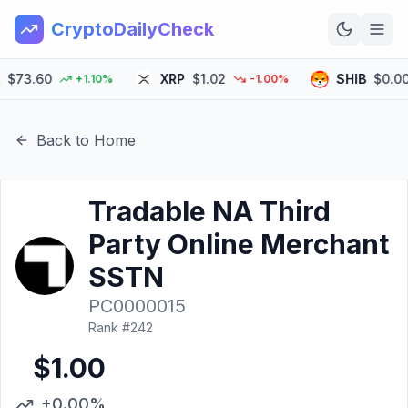
CryptoDailyCheck
73.60
XRP
$1.02
SHIB
$0.0000
+1.10%
-1.00%
Home
News
Back to Home
Top 100
Tradable NA Third
Learn
Party Online Merchant
SSTN
PC0000015
Rank #
242
$1.00
+0.00%