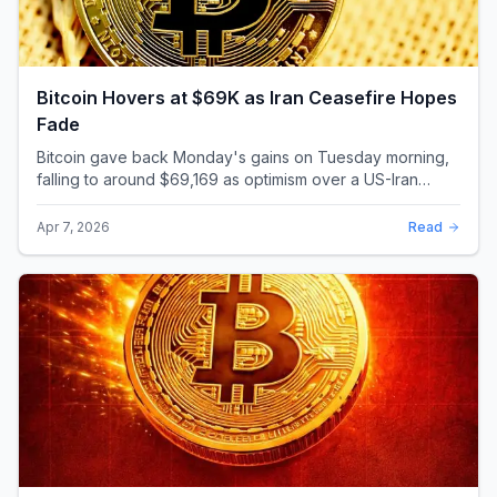
Bitcoin Hovers at $69K as Iran Ceasefire Hopes
Fade
Bitcoin gave back Monday's gains on Tuesday morning,
falling to around $69,169 as optimism over a US-Iran
ceasefire quickly evaporated and President D...
Apr 7, 2026
Read