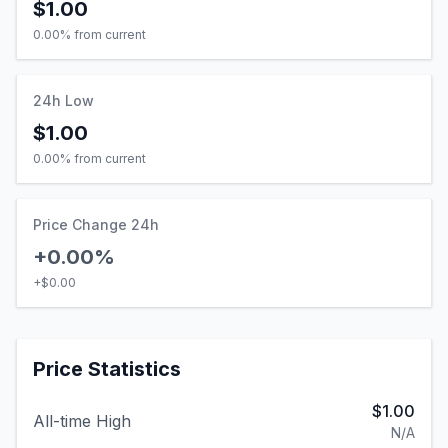
$1.00
0.00
% from current
24h Low
$1.00
0.00
% from current
Price Change 24h
+0.00%
+
$0.00
Price Statistics
$1.00
All-time High
N/A