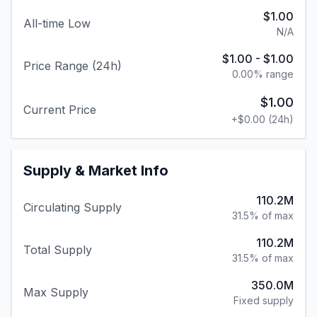
$1.00
All-time Low
N/A
$1.00
-
$1.00
Price Range (24h)
0.00
% range
$1.00
Current Price
+
$0.00
(24h)
Supply & Market Info
110.2M
Circulating Supply
31.5% of max
110.2M
Total Supply
31.5% of max
350.0M
Max Supply
Fixed supply