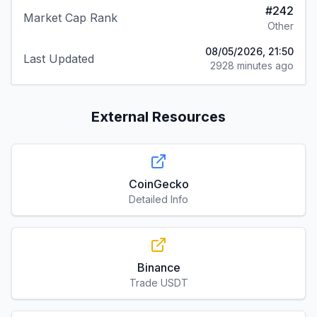
#
242
Market Cap Rank
Other
08/05/2026, 21:50
Last Updated
2928 minutes ago
External Resources
CoinGecko
Detailed Info
Binance
Trade USDT