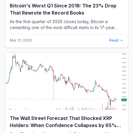
Bitcoin's Worst Q1 Since 2018: The 23% Drop
That Rewrote the Record Books
As the first quarter of 2026 closes today, Bitcoin is
cementing one of the most difficult starts in its 17-year
history. With a quarterly loss approac...
Mar 31, 2026
Read
The Wall Street Forecast That Shocked XRP
Holders: When Confidence Collapses by 65%
Overnight