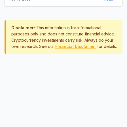
Disclaimer:
This information is for informational
purposes only and does not constitute financial advice.
Cryptocurrency investments carry risk. Always do your
own research. See our
Financial Disclaimer
for details.