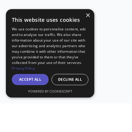
×
This website uses cookies
We use cookies to personalise content, ads
and to analyse our traffic. We also share
information about your use of our site with
our advertising and analytics partners who
may combine it with other information that
you’ve provided to them or that they’ve
collected from your use of their services.
Privacy Policy
ACCEPT ALL
DECLINE ALL
POWERED BY COOKIESCRIPT