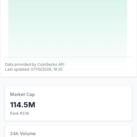
Data provided by CoinGecko API
Last updated:
07/10/2026, 19:20
Market Cap
114.5M
Rank #
236
24h Volume