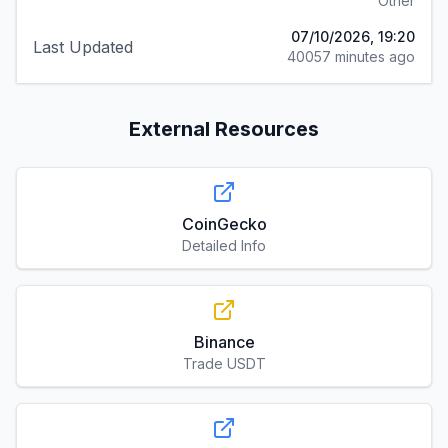
Other
07/10/2026, 19:20
Last Updated
40057 minutes ago
External Resources
CoinGecko
Detailed Info
Binance
Trade USDT