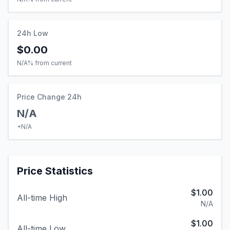
24h Low
$0.00
N/A
% from current
Price Change 24h
N/A
+
N/A
Price Statistics
$1.00
All-time High
N/A
$1.00
All-time Low