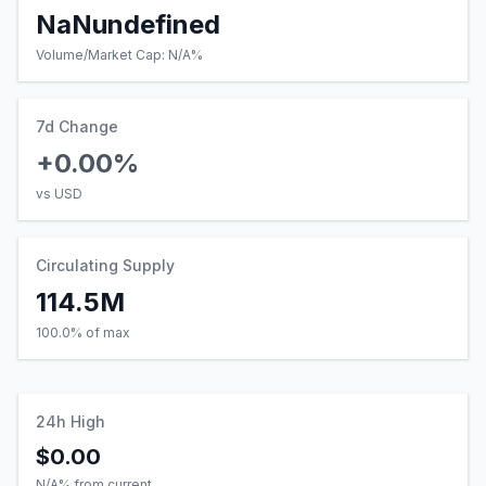
NaNundefined
Volume/Market Cap:
N/A
%
7d Change
+0.00%
vs USD
Circulating Supply
114.5M
100.0% of max
24h High
$0.00
N/A
% from current