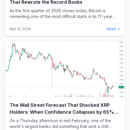
That Rewrote the Record Books
As the first quarter of 2026 closes today, Bitcoin is
cementing one of the most difficult starts in its 17-year
history. With a quarterly loss approac...
Mar 31, 2026
Read
The Wall Street Forecast That Shocked XRP
Holders: When Confidence Collapses by 65%
Overnight
On a Thursday afternoon in mid-February, one of the
world's largest banks did something that sent a chill