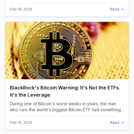
through the XRP community. Standard Chartere...
Feb 18, 2026
Read
BlackRock's Bitcoin Warning: It's Not the ETFs.
It's the Leverage.
During one of Bitcoin's worst weeks in years, the man
who runs the world's biggest Bitcoin ETF had something
surprising to say. It wasn't a price targ...
Feb 16, 2026
Read