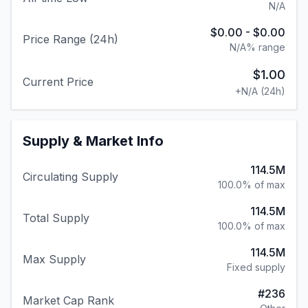
N/A
$0.00
-
$0.00
Price Range (24h)
N/A
% range
$1.00
Current Price
+
N/A
(24h)
Supply & Market Info
114.5M
Circulating Supply
100.0% of max
114.5M
Total Supply
100.0% of max
114.5M
Max Supply
Fixed supply
#
236
Market Cap Rank