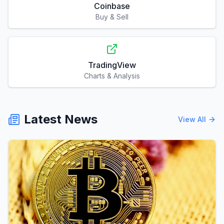
Coinbase
Buy & Sell
TradingView
Charts & Analysis
Latest News
View All