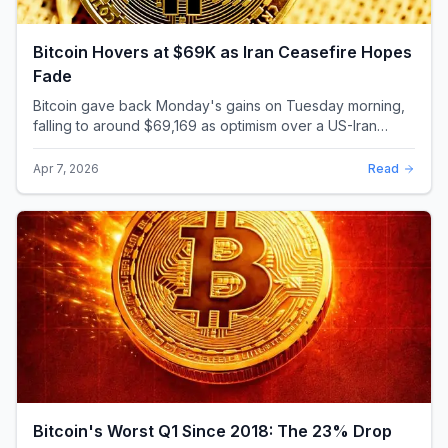
Bitcoin Hovers at $69K as Iran Ceasefire Hopes
Fade
Bitcoin gave back Monday's gains on Tuesday morning,
falling to around $69,169 as optimism over a US-Iran
ceasefire quickly evaporated and President D...
Apr 7, 2026
Read
Bitcoin's Worst Q1 Since 2018: The 23% Drop