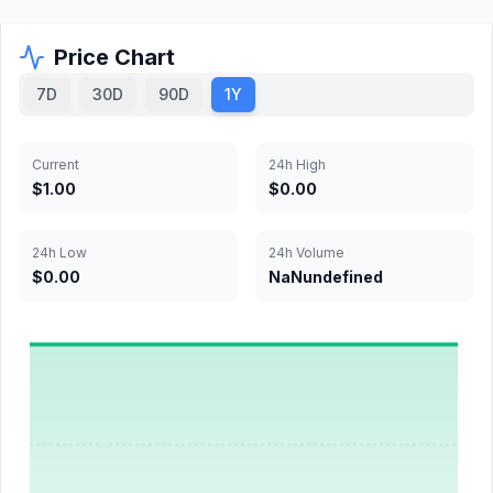
Price Chart
7D
30D
90D
1Y
Current
24h High
$1.00
$0.00
24h Low
24h Volume
$0.00
NaNundefined