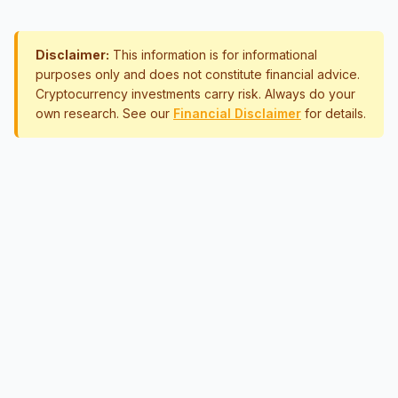
Disclaimer:
This information is for informational
purposes only and does not constitute financial advice.
Cryptocurrency investments carry risk. Always do your
own research. See our
Financial Disclaimer
for details.