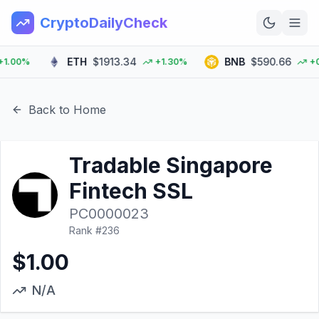
CryptoDailyCheck
ETH
$1913.34
BNB
$590.66
00%
+1.30%
+0.0
Home
News
Back to Home
Top 100
Tradable Singapore
Learn
Fintech SSL
PC0000023
Rank #
236
$1.00
N/A