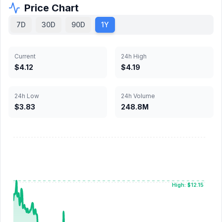
Price Chart
7D
30D
90D
1Y
Current
24h High
$4.12
$4.19
24h Low
24h Volume
$3.83
248.8M
High: $12.15