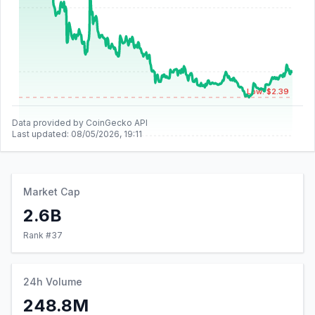
Low: $2.39
Data provided by CoinGecko API
Last updated:
08/05/2026, 19:11
Market Cap
2.6B
Rank #
37
24h Volume
248.8M