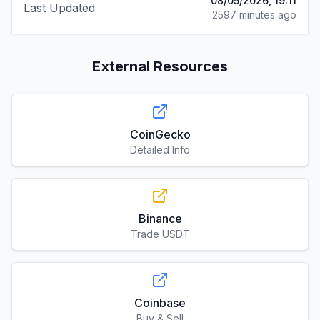
08/05/2026, 19:11
Last Updated
2597 minutes ago
External Resources
CoinGecko
Detailed Info
Binance
Trade USDT
Coinbase
Buy & Sell