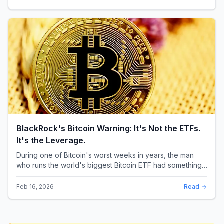
BlackRock's Bitcoin Warning: It's Not the ETFs.
It's the Leverage.
During one of Bitcoin's worst weeks in years, the man
who runs the world's biggest Bitcoin ETF had something
surprising to say. It wasn't a price targ...
Feb 16, 2026
Read