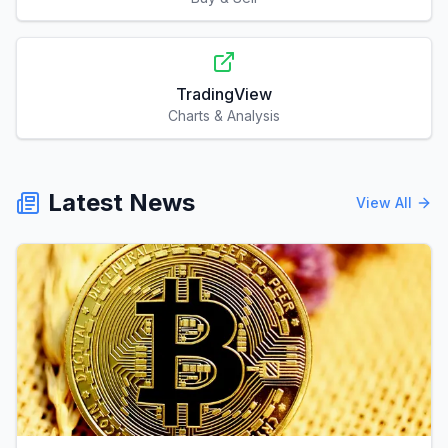
TradingView
Charts & Analysis
Latest News
View All