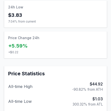
24h Low
$3.83
7.04
% from current
Price Change 24h
+5.59%
+
$0.22
Price Statistics
$44.92
All-time High
-90.82% from ATH
$1.03
All-time Low
300.32% from ATL