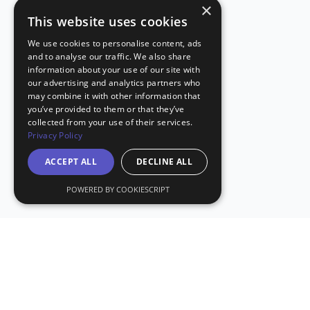
×
This website uses cookies
We use cookies to personalise content, ads
and to analyse our traffic. We also share
information about your use of our site with
our advertising and analytics partners who
may combine it with other information that
you’ve provided to them or that they’ve
collected from your use of their services.
Privacy Policy
ACCEPT ALL
DECLINE ALL
POWERED BY COOKIESCRIPT