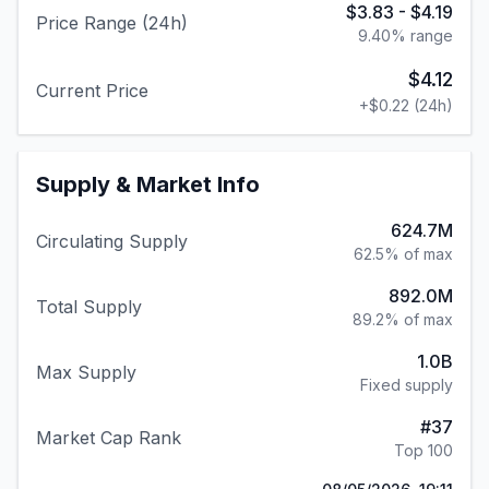
$3.83
-
$4.19
Price Range (24h)
9.40
% range
$4.12
Current Price
+
$0.22
(24h)
Supply & Market Info
624.7M
Circulating Supply
62.5% of max
892.0M
Total Supply
89.2% of max
1.0B
Max Supply
Fixed supply
#
37
Market Cap Rank
Top 100