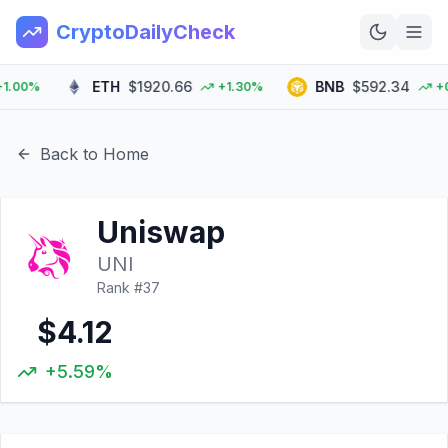
CryptoDailyCheck
ETH
$1920.66
BNB
$592.34
00%
+1.30%
+0.0
Home
News
Back to Home
Top 100
Uniswap
Learn
UNI
Rank #
37
$4.12
+5.59%