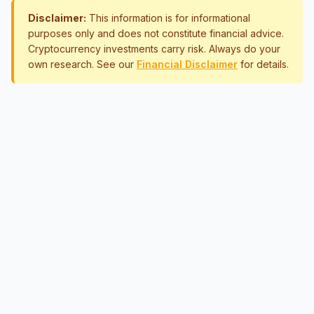
Disclaimer:
This information is for informational
purposes only and does not constitute financial advice.
Cryptocurrency investments carry risk. Always do your
own research. See our
Financial Disclaimer
for details.