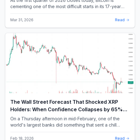
As the first quarter of 2026 closes today, Bitcoin is
cementing one of the most difficult starts in its 17-year
history. With a quarterly loss approac...
Mar 31, 2026
Read
The Wall Street Forecast That Shocked XRP
Holders: When Confidence Collapses by 65%
Overnight
On a Thursday afternoon in mid-February, one of the
world's largest banks did something that sent a chill
through the XRP community. Standard Chartere...
Feb 18, 2026
Read