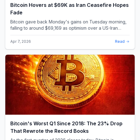
Bitcoin Hovers at $69K as Iran Ceasefire Hopes
Fade
Bitcoin gave back Monday's gains on Tuesday morning,
falling to around $69,169 as optimism over a US-Iran
ceasefire quickly evaporated and President D...
Apr 7, 2026
Read
Bitcoin's Worst Q1 Since 2018: The 23% Drop
That Rewrote the Record Books