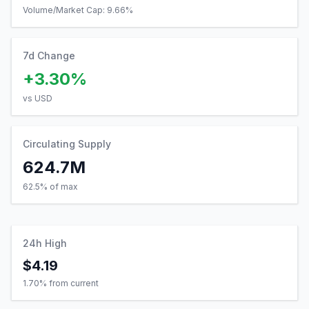
Volume/Market Cap:
9.66
%
7d Change
+3.30%
vs USD
Circulating Supply
624.7M
62.5% of max
24h High
$4.19
1.70
% from current