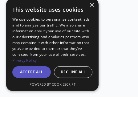
×
This website uses cookies
We use cookies to personalise content, ads
and to analyse our traffic. We also share
information about your use of our site with
our advertising and analytics partners who
may combine it with other information that
you’ve provided to them or that they’ve
collected from your use of their services.
Privacy Policy
ACCEPT ALL
DECLINE ALL
POWERED BY COOKIESCRIPT