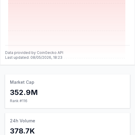
Data provided by CoinGecko API
Last updated:
08/05/2026, 18:23
Market Cap
352.9M
Rank #
116
24h Volume
378.7K