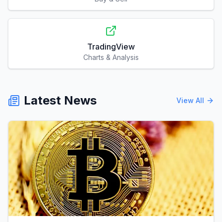
TradingView
Charts & Analysis
Latest News
View All