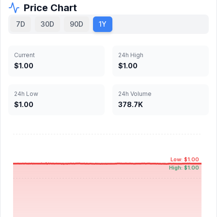
Price Chart
7D
30D
90D
1Y
Current
24h High
$1.00
$1.00
24h Low
24h Volume
$1.00
378.7K
Low: $1.00
High: $1.00