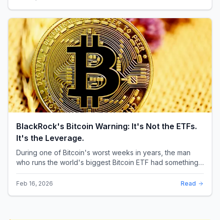
BlackRock's Bitcoin Warning: It's Not the ETFs.
It's the Leverage.
During one of Bitcoin's worst weeks in years, the man
who runs the world's biggest Bitcoin ETF had something
surprising to say. It wasn't a price targ...
Feb 16, 2026
Read