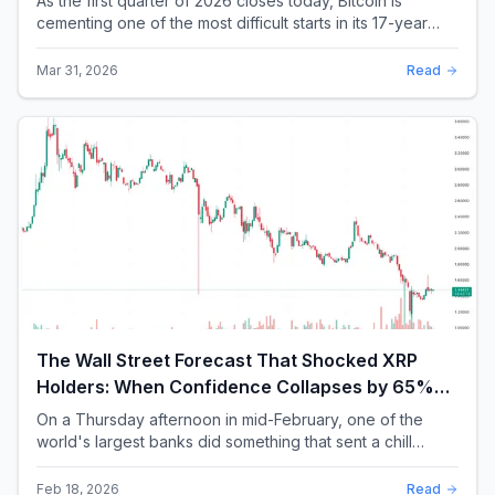
As the first quarter of 2026 closes today, Bitcoin is
cementing one of the most difficult starts in its 17-year
history. With a quarterly loss approac...
Mar 31, 2026
Read
The Wall Street Forecast That Shocked XRP
Holders: When Confidence Collapses by 65%
Overnight
On a Thursday afternoon in mid-February, one of the
world's largest banks did something that sent a chill
through the XRP community. Standard Chartere...
Feb 18, 2026
Read