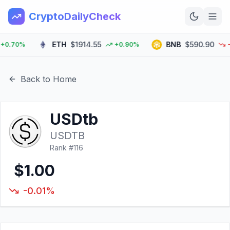
CryptoDailyCheck
ETH
$1914.55
BNB
$590.90
.70%
+0.90%
-0.
Home
News
Back to Home
Top 100
USDtb
Learn
USDTB
Rank #
116
$1.00
-0.01%