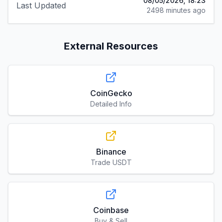
08/05/2026, 18:23
Last Updated
2498 minutes ago
External Resources
CoinGecko
Detailed Info
Binance
Trade USDT
Coinbase
Buy & Sell