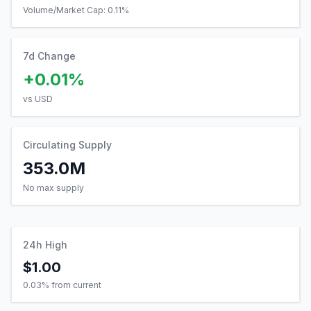
Volume/Market Cap:
0.11
%
7d Change
+0.01%
vs USD
Circulating Supply
353.0M
No max supply
24h High
$1.00
0.03
% from current