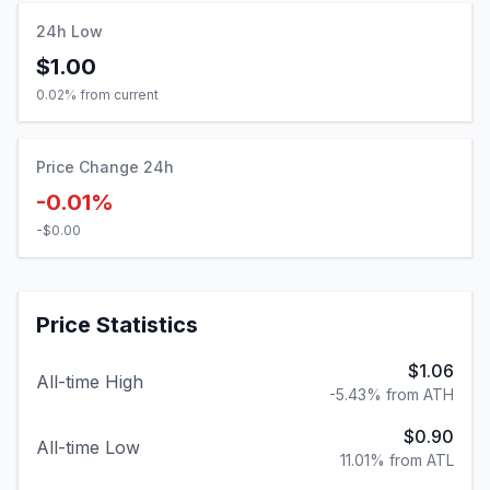
24h Low
$1.00
0.02
% from current
Price Change 24h
-0.01%
-$0.00
Price Statistics
$1.06
All-time High
-5.43% from ATH
$0.90
All-time Low
11.01% from ATL