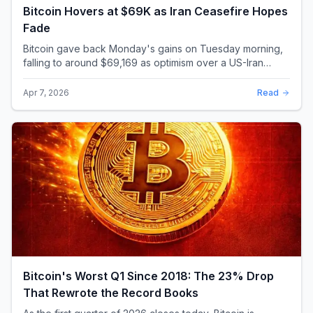
Bitcoin Hovers at $69K as Iran Ceasefire Hopes
Fade
Bitcoin gave back Monday's gains on Tuesday morning,
falling to around $69,169 as optimism over a US-Iran
ceasefire quickly evaporated and President D...
Apr 7, 2026
Read
Bitcoin's Worst Q1 Since 2018: The 23% Drop
That Rewrote the Record Books