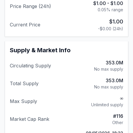
$1.00
-
$1.00
Price Range (24h)
0.05
% range
$1.00
Current Price
-$0.00
(24h)
Supply & Market Info
353.0M
Circulating Supply
No max supply
353.0M
Total Supply
No max supply
∞
Max Supply
Unlimited supply
#
116
Market Cap Rank
Other