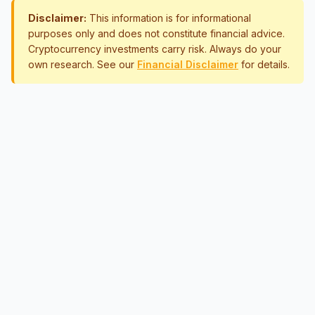
Disclaimer:
This information is for informational
purposes only and does not constitute financial advice.
Cryptocurrency investments carry risk. Always do your
own research. See our
Financial Disclaimer
for details.