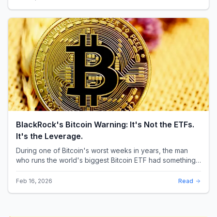
BlackRock's Bitcoin Warning: It's Not the ETFs.
It's the Leverage.
During one of Bitcoin's worst weeks in years, the man
who runs the world's biggest Bitcoin ETF had something
surprising to say. It wasn't a price targ...
Feb 16, 2026
Read