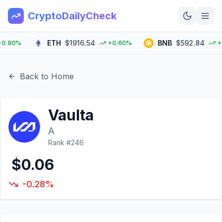
CryptoDailyCheck
ETH
$1916.54
BNB
$592.84
.80%
+0.60%
+0.
Home
News
Back to Home
Top 100
Vaulta
Learn
A
Rank #
246
$0.06
-0.28%