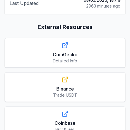
08/05/2026, 18:49
Last Updated
2963 minutes ago
External Resources
CoinGecko
Detailed Info
Binance
Trade USDT
Coinbase
Buy & Sell