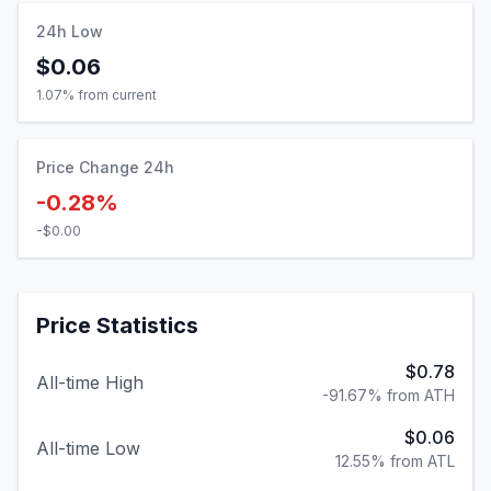
24h Low
$0.06
1.07
% from current
Price Change 24h
-0.28%
-$0.00
Price Statistics
$0.78
All-time High
-91.67% from ATH
$0.06
All-time Low
12.55% from ATL