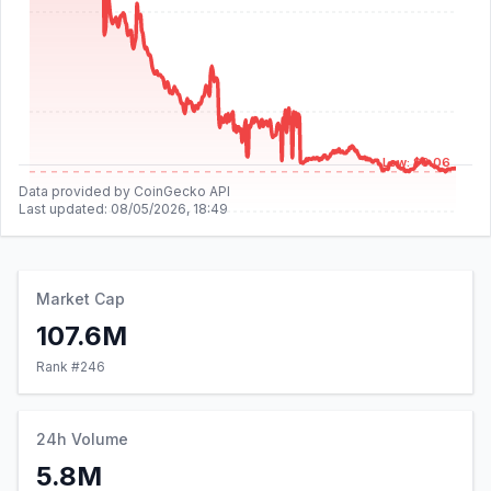
Low: $0.06
Data provided by CoinGecko API
Last updated:
08/05/2026, 18:49
Market Cap
107.6M
Rank #
246
24h Volume
5.8M