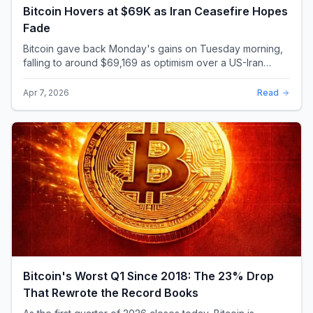
Bitcoin Hovers at $69K as Iran Ceasefire Hopes
Fade
Bitcoin gave back Monday's gains on Tuesday morning,
falling to around $69,169 as optimism over a US-Iran
ceasefire quickly evaporated and President D...
Apr 7, 2026
Read
Bitcoin's Worst Q1 Since 2018: The 23% Drop
That Rewrote the Record Books