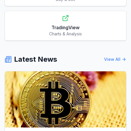
TradingView
Charts & Analysis
Latest News
View All