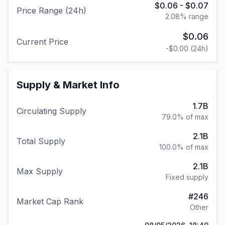
$0.06
-
$0.07
Price Range (24h)
2.08
% range
$0.06
Current Price
-$0.00
(24h)
Supply & Market Info
1.7B
Circulating Supply
79.0% of max
2.1B
Total Supply
100.0% of max
2.1B
Max Supply
Fixed supply
#
246
Market Cap Rank
Other