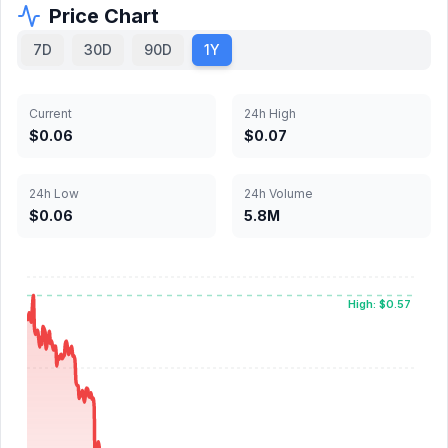
Price Chart
7D
30D
90D
1Y
Current
24h High
$0.06
$0.07
24h Low
24h Volume
$0.06
5.8M
High: $0.57