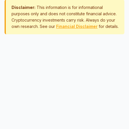
Disclaimer:
This information is for informational
purposes only and does not constitute financial advice.
Cryptocurrency investments carry risk. Always do your
own research. See our
Financial Disclaimer
for details.