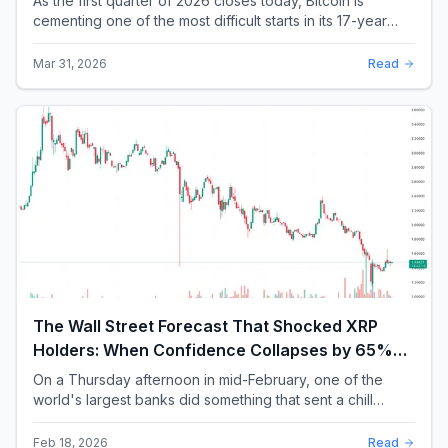
As the first quarter of 2026 closes today, Bitcoin is
cementing one of the most difficult starts in its 17-year
history. With a quarterly loss approac...
Mar 31, 2026
Read
The Wall Street Forecast That Shocked XRP
Holders: When Confidence Collapses by 65%
Overnight
On a Thursday afternoon in mid-February, one of the
world's largest banks did something that sent a chill
through the XRP community. Standard Chartere...
Feb 18, 2026
Read