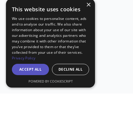
×
This website uses cookies
We use cookies to personalise content, ads
and to analyse our traffic. We also share
information about your use of our site with
our advertising and analytics partners who
may combine it with other information that
you’ve provided to them or that they’ve
collected from your use of their services.
Privacy Policy
ACCEPT ALL
DECLINE ALL
POWERED BY COOKIESCRIPT