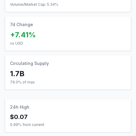
Volume/Market Cap:
5.34
%
7d Change
+7.41%
vs USD
Circulating Supply
1.7B
79.0% of max
24h High
$0.07
0.99
% from current