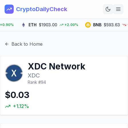
CryptoDailyCheck
ETH
$1903.00
BNB
$593.63
.90%
+2.00%
-0.
Home
News
Back to Home
Top 100
XDC Network
Learn
XDC
Rank #
94
$0.03
+1.12%