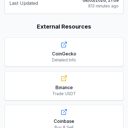
08/05/2026, 21:09
Last Updated
813 minutes ago
External Resources
CoinGecko
Detailed Info
Binance
Trade USDT
Coinbase
Buy & Sell