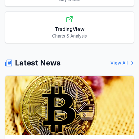
TradingView
Charts & Analysis
Latest News
View All