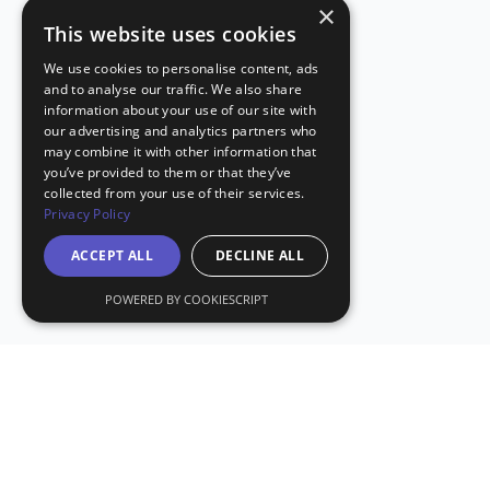
×
This website uses cookies
We use cookies to personalise content, ads
and to analyse our traffic. We also share
information about your use of our site with
our advertising and analytics partners who
may combine it with other information that
you’ve provided to them or that they’ve
collected from your use of their services.
Privacy Policy
ACCEPT ALL
DECLINE ALL
POWERED BY COOKIESCRIPT