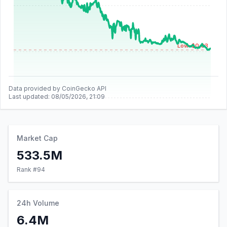
Low: $0.03
Data provided by CoinGecko API
Last updated:
08/05/2026, 21:09
Market Cap
533.5M
Rank #
94
24h Volume
6.4M