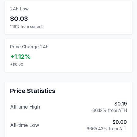
24h Low
$0.03
1.16
% from current
Price Change 24h
+1.12%
+
$0.00
Price Statistics
$0.19
All-time High
-86.12% from ATH
$0.00
All-time Low
6665.43% from ATL