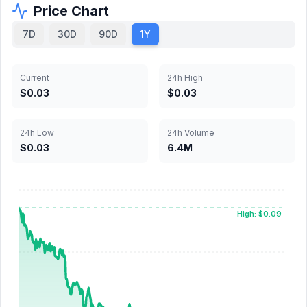
Price Chart
7D
30D
90D
1Y
Current
24h High
$0.03
$0.03
24h Low
24h Volume
$0.03
6.4M
High: $0.09