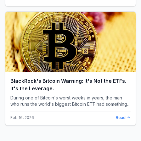
BlackRock's Bitcoin Warning: It's Not the ETFs.
It's the Leverage.
During one of Bitcoin's worst weeks in years, the man
who runs the world's biggest Bitcoin ETF had something
surprising to say. It wasn't a price targ...
Feb 16, 2026
Read