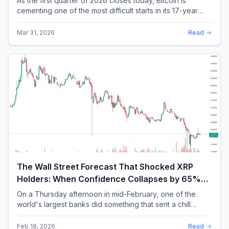
As the first quarter of 2026 closes today, Bitcoin is
cementing one of the most difficult starts in its 17-year
history. With a quarterly loss approac...
Mar 31, 2026
Read
The Wall Street Forecast That Shocked XRP
Holders: When Confidence Collapses by 65%
Overnight
On a Thursday afternoon in mid-February, one of the
world's largest banks did something that sent a chill
through the XRP community. Standard Chartere...
Feb 18, 2026
Read