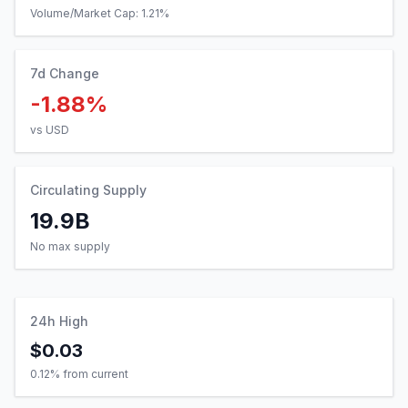
Volume/Market Cap:
1.21
%
7d Change
-1.88%
vs USD
Circulating Supply
19.9B
No max supply
24h High
$0.03
0.12
% from current