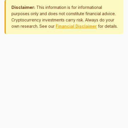
Disclaimer:
This information is for informational
purposes only and does not constitute financial advice.
Cryptocurrency investments carry risk. Always do your
own research. See our
Financial Disclaimer
for details.