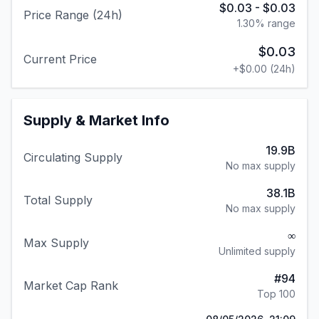
$0.03
-
$0.03
Price Range (24h)
1.30
% range
$0.03
Current Price
+
$0.00
(24h)
Supply & Market Info
19.9B
Circulating Supply
No max supply
38.1B
Total Supply
No max supply
∞
Max Supply
Unlimited supply
#
94
Market Cap Rank
Top 100