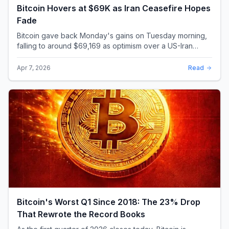
Bitcoin Hovers at $69K as Iran Ceasefire Hopes
Fade
Bitcoin gave back Monday's gains on Tuesday morning,
falling to around $69,169 as optimism over a US-Iran
ceasefire quickly evaporated and President D...
Apr 7, 2026
Read
Bitcoin's Worst Q1 Since 2018: The 23% Drop
That Rewrote the Record Books