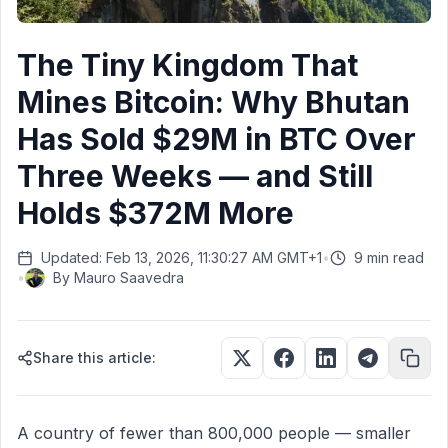
The Tiny Kingdom That
Mines Bitcoin: Why Bhutan
Has Sold $29M in BTC Over
Three Weeks — and Still
Holds $372M More
Updated: Feb 13, 2026, 11:30:27 AM GMT+1
•
9 min read
•
By
Mauro Saavedra
Share this article:
A country of fewer than 800,000 people — smaller