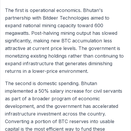
The first is operational economics. Bhutan's
partnership with Bitdeer Technologies aimed to
expand national mining capacity toward 600
megawatts. Post-halving mining output has slowed
significantly, making new BTC accumulation less
attractive at current price levels. The government is
monetizing existing holdings rather than continuing to
expand infrastructure that generates diminishing
returns in a lower-price environment.
The second is domestic spending. Bhutan
implemented a 50% salary increase for civil servants
as part of a broader program of economic
development, and the government has accelerated
infrastructure investment across the country.
Converting a portion of BTC reserves into usable
capital is the most efficient way to fund these