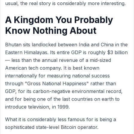
usual, the real story is considerably more interesting.
A Kingdom You Probably
Know Nothing About
Bhutan sits landlocked between India and China in the
Eastern Himalayas. Its entire GDP is roughly $3 billion
— less than the annual revenue of a mid-sized
American tech company. It is best known
internationally for measuring national success
through "Gross National Happiness" rather than
GDP, for its carbon-negative environmental record,
and for being one of the last countries on earth to
introduce television, in 1999.
What it is considerably less famous for is being a
sophisticated state-level Bitcoin operator.