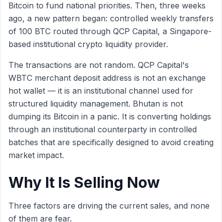
Bitcoin to fund national priorities. Then, three weeks
ago, a new pattern began: controlled weekly transfers
of 100 BTC routed through QCP Capital, a Singapore-
based institutional crypto liquidity provider.
The transactions are not random. QCP Capital's
WBTC merchant deposit address is not an exchange
hot wallet — it is an institutional channel used for
structured liquidity management. Bhutan is not
dumping its Bitcoin in a panic. It is converting holdings
through an institutional counterparty in controlled
batches that are specifically designed to avoid creating
market impact.
Why It Is Selling Now
Three factors are driving the current sales, and none
of them are fear.