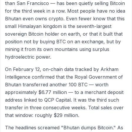
than San Francisco — has been quietly selling Bitcoin
for the third week in a row. Most people have no idea
Bhutan even owns crypto. Even fewer know that this
small Himalayan kingdom is the seventh-largest
sovereign Bitcoin holder on earth, or that it built that
position not by buying BTC on an exchange, but by
mining it from its own mountains using surplus
hydroelectric power.
On February 12, on-chain data tracked by Arkham
Intelligence confirmed that the Royal Government of
Bhutan transferred another 100 BTC — worth
approximately $6.77 million — to a merchant deposit
address linked to QCP Capital. It was the third such
transfer in three consecutive weeks. Total sales over
that window: roughly $29 million.
The headlines screamed "Bhutan dumps Bitcoin." As