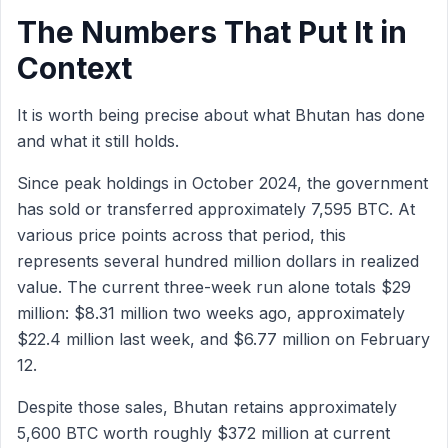
The Numbers That Put It in
Context
It is worth being precise about what Bhutan has done
and what it still holds.
Since peak holdings in October 2024, the government
has sold or transferred approximately 7,595 BTC. At
various price points across that period, this
represents several hundred million dollars in realized
value. The current three-week run alone totals $29
million: $8.31 million two weeks ago, approximately
$22.4 million last week, and $6.77 million on February
12.
Despite those sales, Bhutan retains approximately
5,600 BTC worth roughly $372 million at current