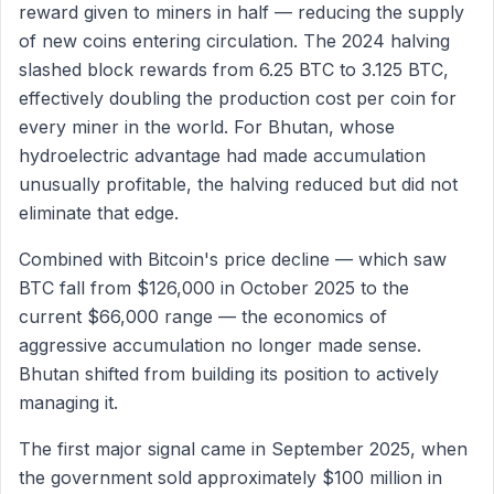
reward given to miners in half — reducing the supply
of new coins entering circulation. The 2024 halving
slashed block rewards from 6.25 BTC to 3.125 BTC,
effectively doubling the production cost per coin for
every miner in the world. For Bhutan, whose
hydroelectric advantage had made accumulation
unusually profitable, the halving reduced but did not
eliminate that edge.
Combined with Bitcoin's price decline — which saw
BTC fall from $126,000 in October 2025 to the
current $66,000 range — the economics of
aggressive accumulation no longer made sense.
Bhutan shifted from building its position to actively
managing it.
The first major signal came in September 2025, when
the government sold approximately $100 million in