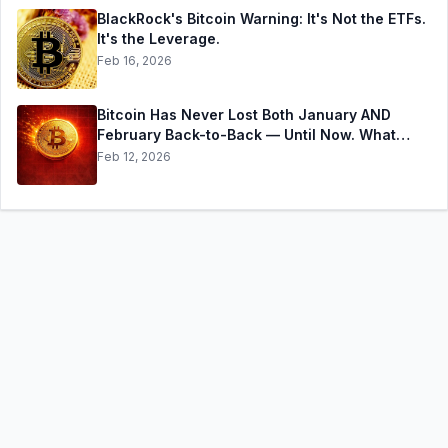
BlackRock's Bitcoin Warning: It's Not the ETFs.
It's the Leverage.
Feb 16, 2026
Bitcoin Has Never Lost Both January AND
February Back-to-Back — Until Now. What
History Says Happens Next
Feb 12, 2026