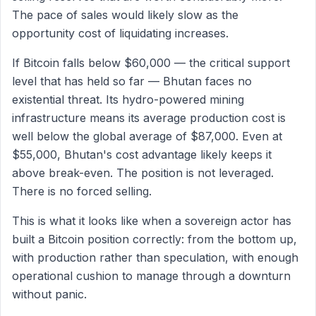
The pace of sales would likely slow as the
opportunity cost of liquidating increases.
If Bitcoin falls below $60,000 — the critical support
level that has held so far — Bhutan faces no
existential threat. Its hydro-powered mining
infrastructure means its average production cost is
well below the global average of $87,000. Even at
$55,000, Bhutan's cost advantage likely keeps it
above break-even. The position is not leveraged.
There is no forced selling.
This is what it looks like when a sovereign actor has
built a Bitcoin position correctly: from the bottom up,
with production rather than speculation, with enough
operational cushion to manage through a downturn
without panic.