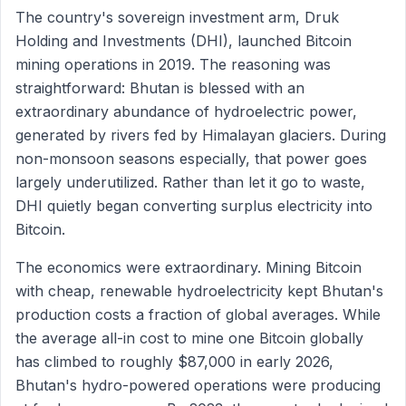
The country's sovereign investment arm, Druk
Holding and Investments (DHI), launched Bitcoin
mining operations in 2019. The reasoning was
straightforward: Bhutan is blessed with an
extraordinary abundance of hydroelectric power,
generated by rivers fed by Himalayan glaciers. During
non-monsoon seasons especially, that power goes
largely underutilized. Rather than let it go to waste,
DHI quietly began converting surplus electricity into
Bitcoin.
The economics were extraordinary. Mining Bitcoin
with cheap, renewable hydroelectricity kept Bhutan's
production costs a fraction of global averages. While
the average all-in cost to mine one Bitcoin globally
has climbed to roughly $87,000 in early 2026,
Bhutan's hydro-powered operations were producing