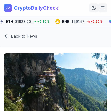
CryptoDailyCheck
ETH
$1928.20
BNB
$591.57
S
+0.90%
-0.20%
Home
Back to News
News
Top 100
Learn