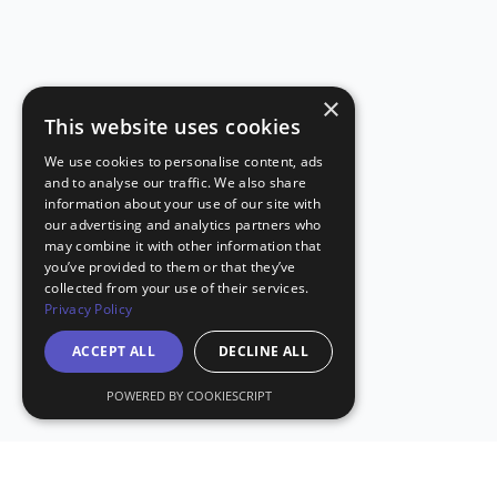
×
This website uses cookies
We use cookies to personalise content, ads
and to analyse our traffic. We also share
information about your use of our site with
our advertising and analytics partners who
may combine it with other information that
you’ve provided to them or that they’ve
collected from your use of their services.
Privacy Policy
ACCEPT ALL
DECLINE ALL
POWERED BY COOKIESCRIPT