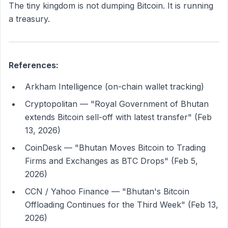
The tiny kingdom is not dumping Bitcoin. It is running
a treasury.
References:
Arkham Intelligence (on-chain wallet tracking)
Cryptopolitan — "Royal Government of Bhutan
extends Bitcoin sell-off with latest transfer" (Feb
13, 2026)
CoinDesk — "Bhutan Moves Bitcoin to Trading
Firms and Exchanges as BTC Drops" (Feb 5,
2026)
CCN / Yahoo Finance — "Bhutan's Bitcoin
Offloading Continues for the Third Week" (Feb 13,
2026)