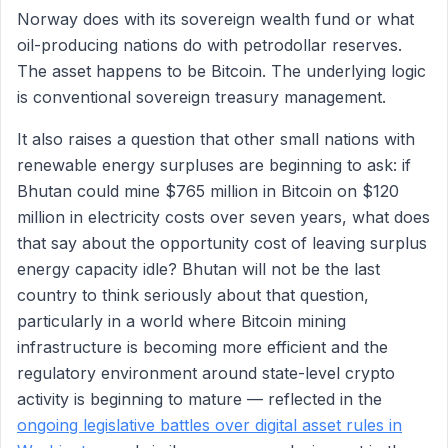
Norway does with its sovereign wealth fund or what
oil-producing nations do with petrodollar reserves.
The asset happens to be Bitcoin. The underlying logic
is conventional sovereign treasury management.
It also raises a question that other small nations with
renewable energy surpluses are beginning to ask: if
Bhutan could mine $765 million in Bitcoin on $120
million in electricity costs over seven years, what does
that say about the opportunity cost of leaving surplus
energy capacity idle? Bhutan will not be the last
country to think seriously about that question,
particularly in a world where Bitcoin mining
infrastructure is becoming more efficient and the
regulatory environment around state-level crypto
activity is beginning to mature — reflected in the
ongoing legislative battles over digital asset rules in