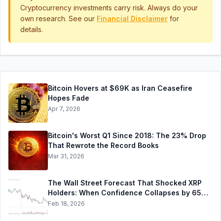
Cryptocurrency investments carry risk. Always do your
own research. See our
Financial Disclaimer
for
details.
Bitcoin Hovers at $69K as Iran Ceasefire
Hopes Fade
Apr 7, 2026
Bitcoin's Worst Q1 Since 2018: The 23% Drop
That Rewrote the Record Books
Mar 31, 2026
The Wall Street Forecast That Shocked XRP
Holders: When Confidence Collapses by 65%
Overnight
Feb 18, 2026