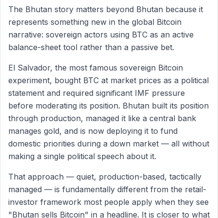
The Bhutan story matters beyond Bhutan because it
represents something new in the global Bitcoin
narrative: sovereign actors using BTC as an active
balance-sheet tool rather than a passive bet.
El Salvador, the most famous sovereign Bitcoin
experiment, bought BTC at market prices as a political
statement and required significant IMF pressure
before moderating its position. Bhutan built its position
through production, managed it like a central bank
manages gold, and is now deploying it to fund
domestic priorities during a down market — all without
making a single political speech about it.
That approach — quiet, production-based, tactically
managed — is fundamentally different from the retail-
investor framework most people apply when they see
"Bhutan sells Bitcoin" in a headline. It is closer to what