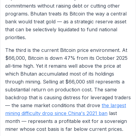
commitments without raising debt or cutting other
programs. Bhutan treats its Bitcoin the way a central
bank would treat gold — as a strategic reserve asset
that can be selectively liquidated to fund national
priorities.
The third is the current Bitcoin price environment. At
$66,000, Bitcoin is down 47% from its October 2025
all-time high. Yet it remains well above the price at
which Bhutan accumulated most of its holdings
through mining. Selling at $66,000 still represents a
substantial return on production cost. The same
backdrop that is causing distress for leveraged traders
— the same market conditions that drove
the largest
mining difficulty drop since China's 2021 ban
last
month — represents a profitable exit for a sovereign
miner whose cost basis is far below current prices.