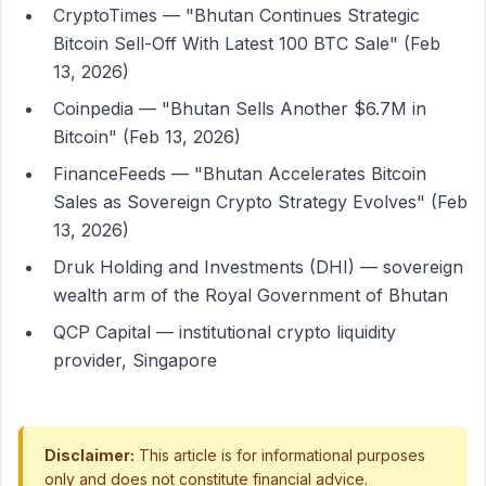
CryptoTimes — "Bhutan Continues Strategic
Bitcoin Sell-Off With Latest 100 BTC Sale" (Feb
13, 2026)
Coinpedia — "Bhutan Sells Another $6.7M in
Bitcoin" (Feb 13, 2026)
FinanceFeeds — "Bhutan Accelerates Bitcoin
Sales as Sovereign Crypto Strategy Evolves" (Feb
13, 2026)
Druk Holding and Investments (DHI) — sovereign
wealth arm of the Royal Government of Bhutan
QCP Capital — institutional crypto liquidity
provider, Singapore
Disclaimer:
This article is for informational purposes
only and does not constitute financial advice.