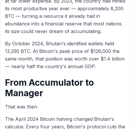
at far lower expense. By 2023, the country had mined
its most productive year ever — approximately 8,200
BTC — turning a resource it already had in
abundance into a financial reserve that most nations
its size could never dream of accumulating.
By October 2024, Bhutan's identified wallets held
13,295 BTC. At Bitcoin's peak price of $126,000 the
same month, that position was worth over $1.4 billion
— nearly half the country's annual GDP.
From Accumulator to
Manager
That was then.
The April 2024 Bitcoin halving changed Bhutan's
calculus. Every four years, Bitcoin's protocol cuts the