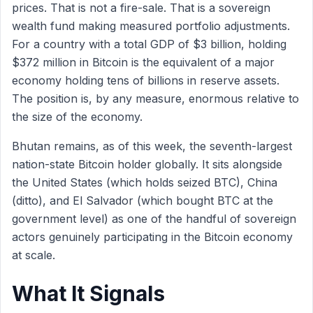
prices. That is not a fire-sale. That is a sovereign
wealth fund making measured portfolio adjustments.
For a country with a total GDP of $3 billion, holding
$372 million in Bitcoin is the equivalent of a major
economy holding tens of billions in reserve assets.
The position is, by any measure, enormous relative to
the size of the economy.
Bhutan remains, as of this week, the seventh-largest
nation-state Bitcoin holder globally. It sits alongside
the United States (which holds seized BTC), China
(ditto), and El Salvador (which bought BTC at the
government level) as one of the handful of sovereign
actors genuinely participating in the Bitcoin economy
at scale.
What It Signals