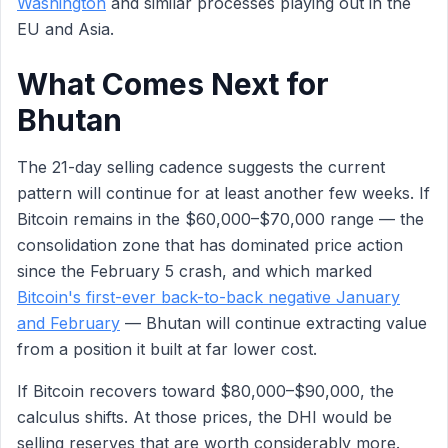
Washington
and similar processes playing out in the
EU and Asia.
What Comes Next for
Bhutan
The 21-day selling cadence suggests the current
pattern will continue for at least another few weeks. If
Bitcoin remains in the $60,000–$70,000 range — the
consolidation zone that has dominated price action
since the February 5 crash, and which marked
Bitcoin's first-ever back-to-back negative January
and February
— Bhutan will continue extracting value
from a position it built at far lower cost.
If Bitcoin recovers toward $80,000–$90,000, the
calculus shifts. At those prices, the DHI would be
selling reserves that are worth considerably more.