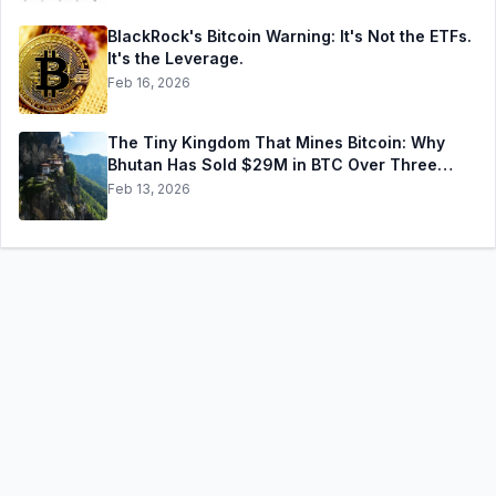
BlackRock's Bitcoin Warning: It's Not the ETFs.
It's the Leverage.
Feb 16, 2026
The Tiny Kingdom That Mines Bitcoin: Why
Bhutan Has Sold $29M in BTC Over Three
Weeks — and Still Holds $372M More
Feb 13, 2026