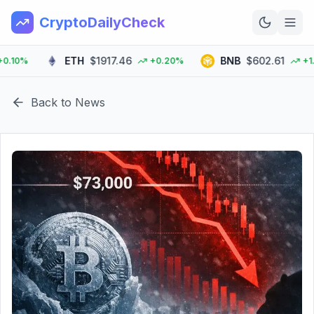
CryptoDailyCheck
ETH
$1917.46
BNB
$602.61
10%
+0.20%
+1.90
Home
Back to News
News
Top 100
Learn