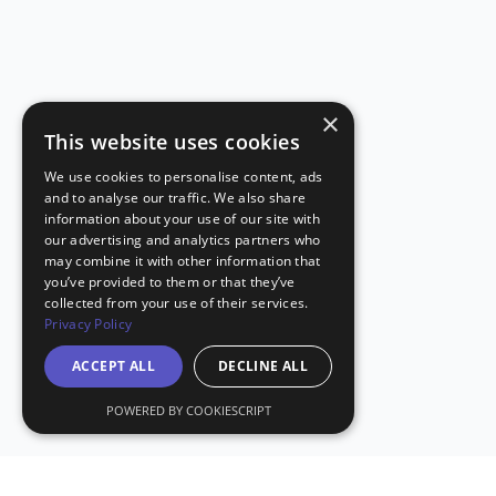
×
This website uses cookies
We use cookies to personalise content, ads
and to analyse our traffic. We also share
information about your use of our site with
our advertising and analytics partners who
may combine it with other information that
you’ve provided to them or that they’ve
collected from your use of their services.
Privacy Policy
ACCEPT ALL
DECLINE ALL
POWERED BY COOKIESCRIPT