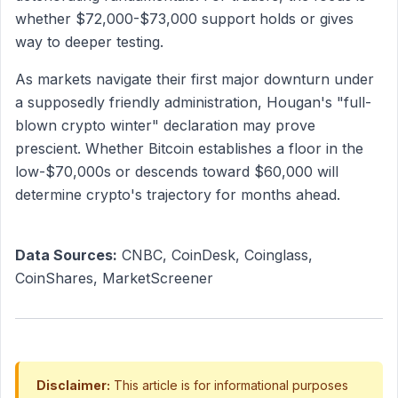
whether $72,000-$73,000 support holds or gives
way to deeper testing.
As markets navigate their first major downturn under
a supposedly friendly administration, Hougan's "full-
blown crypto winter" declaration may prove
prescient. Whether Bitcoin establishes a floor in the
low-$70,000s or descends toward $60,000 will
determine crypto's trajectory for months ahead.
Data Sources:
CNBC, CoinDesk, Coinglass,
CoinShares, MarketScreener
Disclaimer:
This article is for informational purposes