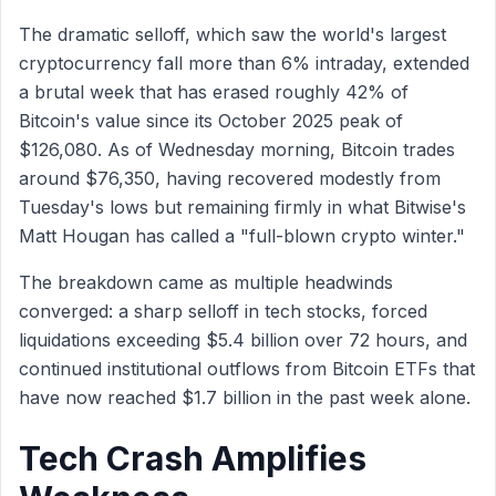
The dramatic selloff, which saw the world's largest
cryptocurrency fall more than 6% intraday, extended
a brutal week that has erased roughly 42% of
Bitcoin's value since its October 2025 peak of
$126,080. As of Wednesday morning, Bitcoin trades
around $76,350, having recovered modestly from
Tuesday's lows but remaining firmly in what Bitwise's
Matt Hougan has called a "full-blown crypto winter."
The breakdown came as multiple headwinds
converged: a sharp selloff in tech stocks, forced
liquidations exceeding $5.4 billion over 72 hours, and
continued institutional outflows from Bitcoin ETFs that
have now reached $1.7 billion in the past week alone.
Tech Crash Amplifies