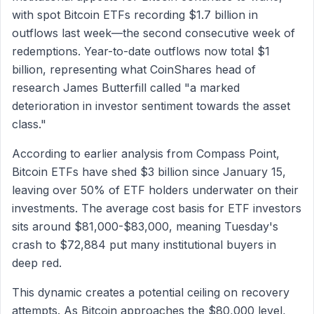
with spot Bitcoin ETFs recording $1.7 billion in
outflows last week—the second consecutive week of
redemptions. Year-to-date outflows now total $1
billion, representing what CoinShares head of
research James Butterfill called "a marked
deterioration in investor sentiment towards the asset
class."
According to earlier analysis from Compass Point,
Bitcoin ETFs have shed $3 billion since January 15,
leaving over 50% of ETF holders underwater on their
investments. The average cost basis for ETF investors
sits around $81,000-$83,000, meaning Tuesday's
crash to $72,884 put many institutional buyers in
deep red.
This dynamic creates a potential ceiling on recovery
attempts. As Bitcoin approaches the $80,000 level,