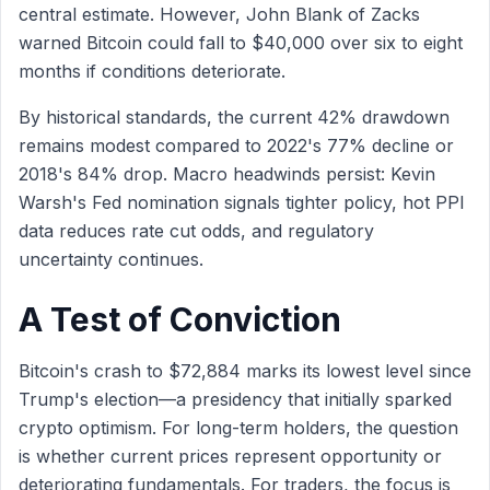
central estimate. However, John Blank of Zacks
warned Bitcoin could fall to $40,000 over six to eight
months if conditions deteriorate.
By historical standards, the current 42% drawdown
remains modest compared to 2022's 77% decline or
2018's 84% drop. Macro headwinds persist: Kevin
Warsh's Fed nomination signals tighter policy, hot PPI
data reduces rate cut odds, and regulatory
uncertainty continues.
A Test of Conviction
Bitcoin's crash to $72,884 marks its lowest level since
Trump's election—a presidency that initially sparked
crypto optimism. For long-term holders, the question
is whether current prices represent opportunity or
deteriorating fundamentals. For traders, the focus is