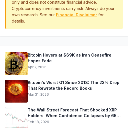
only and does not constitute financial advice.
Cryptocurrency investments carry risk. Always do your
own research. See our
Financial Disclaimer
for
details.
Bitcoin Hovers at $69K as Iran Ceasefire
Hopes Fade
Apr 7, 2026
Bitcoin's Worst Q1 Since 2018: The 23% Drop
That Rewrote the Record Books
Mar 31, 2026
The Wall Street Forecast That Shocked XRP
Holders: When Confidence Collapses by 65%
Overnight
Feb 18, 2026