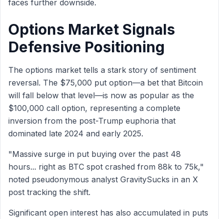
faces further downside.
Options Market Signals
Defensive Positioning
The options market tells a stark story of sentiment
reversal. The $75,000 put option—a bet that Bitcoin
will fall below that level—is now as popular as the
$100,000 call option, representing a complete
inversion from the post-Trump euphoria that
dominated late 2024 and early 2025.
"Massive surge in put buying over the past 48
hours... right as BTC spot crashed from 88k to 75k,"
noted pseudonymous analyst GravitySucks in an X
post tracking the shift.
Significant open interest has also accumulated in puts