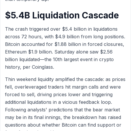
$5.4B Liquidation Cascade
The crash triggered over $5.4 billion in liquidations
across 72 hours, with $4.9 billion from long positions.
Bitcoin accounted for $1.88 billion in forced closures,
Ethereum $1.9 billion. Saturday alone saw $2.56
billion liquidated—the 10th largest event in crypto
history, per Coinglass.
Thin weekend liquidity amplified the cascade: as prices
fell, overleveraged traders hit margin calls and were
forced to sell, driving prices lower and triggering
additional liquidations in a vicious feedback loop.
Following analysts' predictions that the bear market
may be in its final innings, the breakdown has raised
questions about whether Bitcoin can find support or