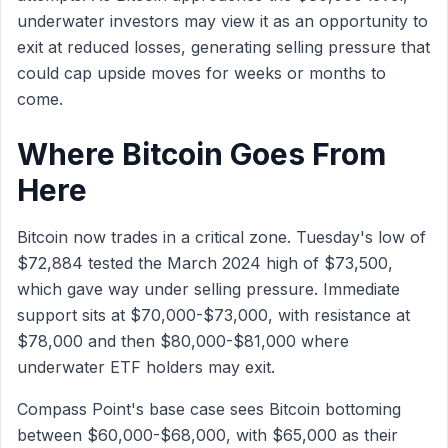
underwater investors may view it as an opportunity to
exit at reduced losses, generating selling pressure that
could cap upside moves for weeks or months to
come.
Where Bitcoin Goes From
Here
Bitcoin now trades in a critical zone. Tuesday's low of
$72,884 tested the March 2024 high of $73,500,
which gave way under selling pressure. Immediate
support sits at $70,000-$73,000, with resistance at
$78,000 and then $80,000-$81,000 where
underwater ETF holders may exit.
Compass Point's base case sees Bitcoin bottoming
between $60,000-$68,000, with $65,000 as their