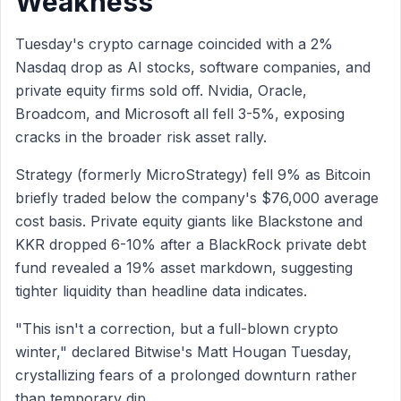
Weakness
Tuesday's crypto carnage coincided with a 2%
Nasdaq drop as AI stocks, software companies, and
private equity firms sold off. Nvidia, Oracle,
Broadcom, and Microsoft all fell 3-5%, exposing
cracks in the broader risk asset rally.
Strategy (formerly MicroStrategy) fell 9% as Bitcoin
briefly traded below the company's $76,000 average
cost basis. Private equity giants like Blackstone and
KKR dropped 6-10% after a BlackRock private debt
fund revealed a 19% asset markdown, suggesting
tighter liquidity than headline data indicates.
"This isn't a correction, but a full-blown crypto
winter," declared Bitwise's Matt Hougan Tuesday,
crystallizing fears of a prolonged downturn rather
than temporary dip.