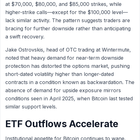
at $70,000, $80,000, and $85,000 strikes, while
higher-strike calls—except for the $100,000 level—
lack similar activity. The pattern suggests traders are
bracing for further downside rather than anticipating
a swift recovery.
Jake Ostrovskis, head of OTC trading at Wintermute,
noted that heavy demand for near-term downside
protection has distorted the options market, pushing
short-dated volatility higher than longer-dated
contracts in a condition known as backwardation. The
absence of demand for upside exposure mirrors
conditions seen in April 2025, when Bitcoin last tested
similar support levels.
ETF Outflows Accelerate
Institutional appetite for Bitcoin continues to wane,