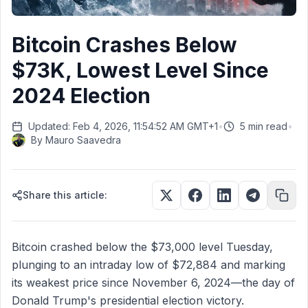
Bitcoin Crashes Below
$73K, Lowest Level Since
2024 Election
Updated: Feb 4, 2026, 11:54:52 AM GMT+1
•
5 min read
•
By
Mauro Saavedra
Share this article:
Bitcoin crashed below the $73,000 level Tuesday,
plunging to an intraday low of $72,884 and marking
its weakest price since November 6, 2024—the day of
Donald Trump's presidential election victory.