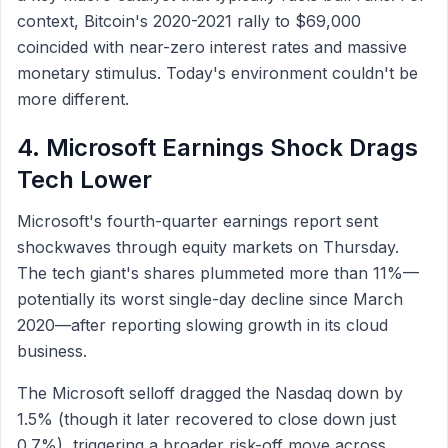
context, Bitcoin's 2020-2021 rally to $69,000
coincided with near-zero interest rates and massive
monetary stimulus. Today's environment couldn't be
more different.
4. Microsoft Earnings Shock Drags
Tech Lower
Microsoft's fourth-quarter earnings report sent
shockwaves through equity markets on Thursday.
The tech giant's shares plummeted more than 11%—
potentially its worst single-day decline since March
2020—after reporting slowing growth in its cloud
business.
The Microsoft selloff dragged the Nasdaq down by
1.5% (though it later recovered to close down just
0.7%), triggering a broader risk-off move across