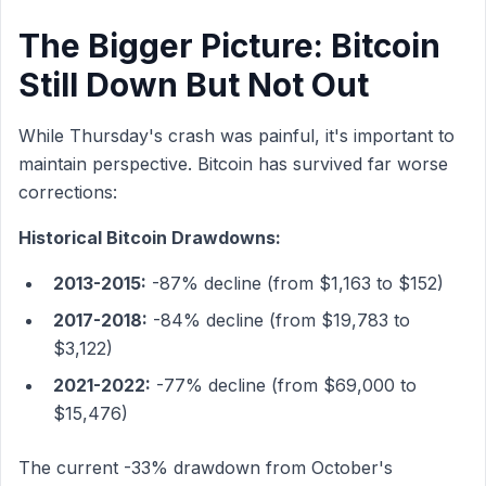
The Bigger Picture: Bitcoin
Still Down But Not Out
While Thursday's crash was painful, it's important to
maintain perspective. Bitcoin has survived far worse
corrections:
Historical Bitcoin Drawdowns:
2013-2015:
-87% decline (from $1,163 to $152)
2017-2018:
-84% decline (from $19,783 to
$3,122)
2021-2022:
-77% decline (from $69,000 to
$15,476)
The current -33% drawdown from October's