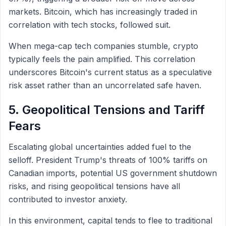
markets. Bitcoin, which has increasingly traded in
correlation with tech stocks, followed suit.
When mega-cap tech companies stumble, crypto
typically feels the pain amplified. This correlation
underscores Bitcoin's current status as a speculative
risk asset rather than an uncorrelated safe haven.
5. Geopolitical Tensions and Tariff
Fears
Escalating global uncertainties added fuel to the
selloff. President Trump's threats of 100% tariffs on
Canadian imports, potential US government shutdown
risks, and rising geopolitical tensions have all
contributed to investor anxiety.
In this environment, capital tends to flee to traditional