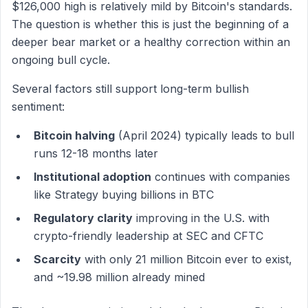
$126,000 high is relatively mild by Bitcoin's standards.
The question is whether this is just the beginning of a
deeper bear market or a healthy correction within an
ongoing bull cycle.
Several factors still support long-term bullish
sentiment:
Bitcoin halving
(April 2024) typically leads to bull
runs 12-18 months later
Institutional adoption
continues with companies
like Strategy buying billions in BTC
Regulatory clarity
improving in the U.S. with
crypto-friendly leadership at SEC and CFTC
Scarcity
with only 21 million Bitcoin ever to exist,
and ~19.98 million already mined