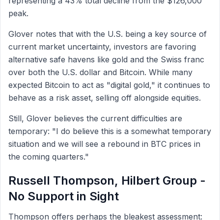
representing a 43% total decline from the $126,000
peak.
Glover notes that with the U.S. being a key source of
current market uncertainty, investors are favoring
alternative safe havens like gold and the Swiss franc
over both the U.S. dollar and Bitcoin. While many
expected Bitcoin to act as "digital gold," it continues to
behave as a risk asset, selling off alongside equities.
Still, Glover believes the current difficulties are
temporary: "I do believe this is a somewhat temporary
situation and we will see a rebound in BTC prices in
the coming quarters."
Russell Thompson, Hilbert Group -
No Support in Sight
Thompson offers perhaps the bleakest assessment: