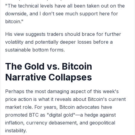
"The technical levels have all been taken out on the
downside, and I don't see much support here for
bitcoin."
His view suggests traders should brace for further
volatility and potentially deeper losses before a
sustainable bottom forms.
The Gold vs. Bitcoin
Narrative Collapses
Perhaps the most damaging aspect of this week's
price action is what it reveals about Bitcoin's current
market role. For years, Bitcoin advocates have
promoted BTC as "digital gold"—a hedge against
inflation, currency debasement, and geopolitical
instability.