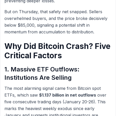
preventing deeper losses.
But on Thursday, that safety net snapped. Sellers
overwhelmed buyers, and the price broke decisively
below $85,000, signaling a potential shift in
momentum from accumulation to distribution.
Why Did Bitcoin Crash? Five
Critical Factors
1. Massive ETF Outflows:
Institutions Are Selling
The most alarming signal came from Bitcoin spot
ETFs, which saw
$1.137 billion in net outflows
over
five consecutive trading days (January 20-26). This
marks the heaviest weekly exodus since early
January and suggests institutional investors are