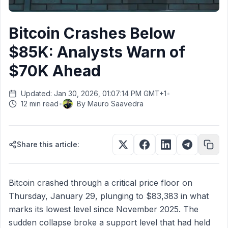
Bitcoin Crashes Below
$85K: Analysts Warn of
$70K Ahead
Updated: Jan 30, 2026, 01:07:14 PM GMT+1
•
12 min read
•
By
Mauro Saavedra
Share this article:
Bitcoin crashed through a critical price floor on
Thursday, January 29, plunging to $83,383 in what
marks its lowest level since November 2025. The
sudden collapse broke a support level that had held