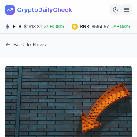
CryptoDailyCheck
ETH
$1918.31
BNB
$594.57
S
+0.80%
+1.50%
Home
Back to News
News
Top 100
Learn