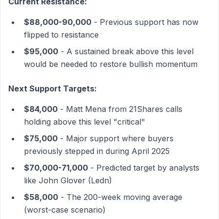
Current Resistance:
$88,000-90,000
- Previous support has now
flipped to resistance
$95,000
- A sustained break above this level
would be needed to restore bullish momentum
Next Support Targets:
$84,000
- Matt Mena from 21Shares calls
holding above this level "critical"
$75,000
- Major support where buyers
previously stepped in during April 2025
$70,000-71,000
- Predicted target by analysts
like John Glover (Ledn)
$58,000
- The 200-week moving average
(worst-case scenario)