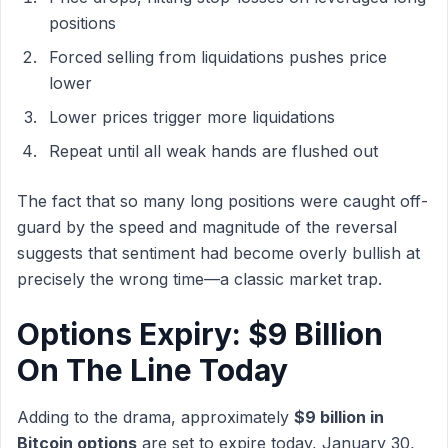
positions
Forced selling from liquidations pushes price
lower
Lower prices trigger more liquidations
Repeat until all weak hands are flushed out
The fact that so many long positions were caught off-
guard by the speed and magnitude of the reversal
suggests that sentiment had become overly bullish at
precisely the wrong time—a classic market trap.
Options Expiry: $9 Billion
On The Line Today
Adding to the drama, approximately
$9 billion in
Bitcoin options
are set to expire today, January 30,