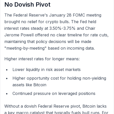
No Dovish Pivot
The Federal Reserve's January 28 FOMC meeting
brought no relief for crypto bulls. The Fed held
interest rates steady at 3.50%-3.75% and Chair
Jerome Powell offered no clear timeline for rate cuts,
maintaining that policy decisions will be made
"meeting-by-meeting" based on incoming data.
Higher interest rates for longer means:
Lower liquidity in risk asset markets
Higher opportunity cost for holding non-yielding
assets like Bitcoin
Continued pressure on leveraged positions
Without a dovish Federal Reserve pivot, Bitcoin lacks
a key macro catalyst that typically fuels bull runs. For