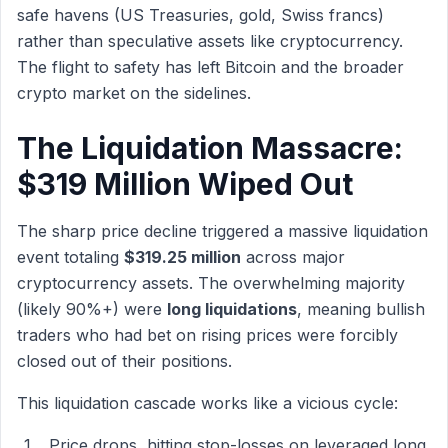
safe havens (US Treasuries, gold, Swiss francs)
rather than speculative assets like cryptocurrency.
The flight to safety has left Bitcoin and the broader
crypto market on the sidelines.
The Liquidation Massacre:
$319 Million Wiped Out
The sharp price decline triggered a massive liquidation
event totaling
$319.25 million
across major
cryptocurrency assets. The overwhelming majority
(likely 90%+) were
long liquidations
, meaning bullish
traders who had bet on rising prices were forcibly
closed out of their positions.
This liquidation cascade works like a vicious cycle:
Price drops, hitting stop-losses on leveraged long