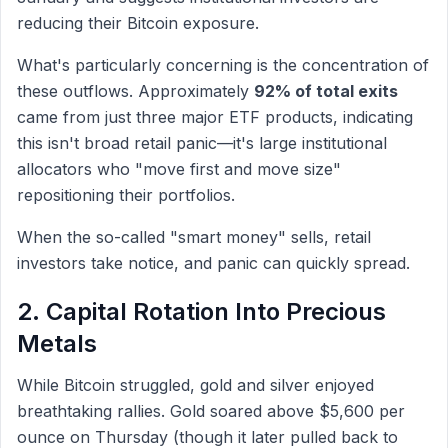
reducing their Bitcoin exposure.
What's particularly concerning is the concentration of
these outflows. Approximately
92% of total exits
came from just three major ETF products, indicating
this isn't broad retail panic—it's large institutional
allocators who "move first and move size"
repositioning their portfolios.
When the so-called "smart money" sells, retail
investors take notice, and panic can quickly spread.
2. Capital Rotation Into Precious
Metals
While Bitcoin struggled, gold and silver enjoyed
breathtaking rallies. Gold soared above $5,600 per
ounce on Thursday (though it later pulled back to