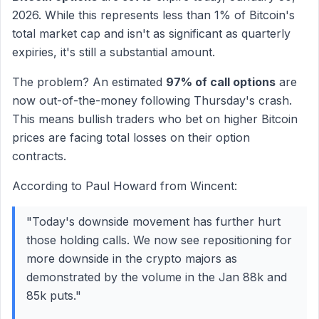
2026. While this represents less than 1% of Bitcoin's
total market cap and isn't as significant as quarterly
expiries, it's still a substantial amount.
The problem? An estimated
97% of call options
are
now out-of-the-money following Thursday's crash.
This means bullish traders who bet on higher Bitcoin
prices are facing total losses on their option
contracts.
According to Paul Howard from Wincent:
"Today's downside movement has further hurt
those holding calls. We now see repositioning for
more downside in the crypto majors as
demonstrated by the volume in the Jan 88k and
85k puts."