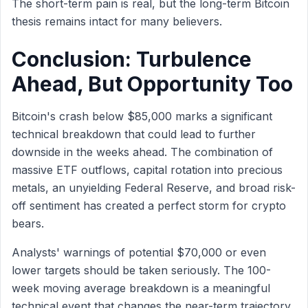
The short-term pain is real, but the long-term Bitcoin
thesis remains intact for many believers.
Conclusion: Turbulence
Ahead, But Opportunity Too
Bitcoin's crash below $85,000 marks a significant
technical breakdown that could lead to further
downside in the weeks ahead. The combination of
massive ETF outflows, capital rotation into precious
metals, an unyielding Federal Reserve, and broad risk-
off sentiment has created a perfect storm for crypto
bears.
Analysts' warnings of potential $70,000 or even
lower targets should be taken seriously. The 100-
week moving average breakdown is a meaningful
technical event that changes the near-term trajectory.