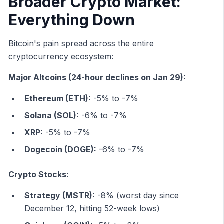
Broader Crypto Market:
Everything Down
Bitcoin's pain spread across the entire
cryptocurrency ecosystem:
Major Altcoins (24-hour declines on Jan 29):
Ethereum (ETH):
-5% to -7%
Solana (SOL):
-6% to -7%
XRP:
-5% to -7%
Dogecoin (DOGE):
-6% to -7%
Crypto Stocks:
Strategy (MSTR):
-8% (worst day since
December 12, hitting 52-week lows)