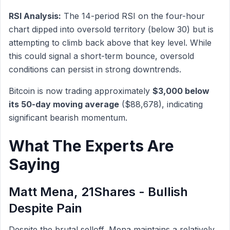
RSI Analysis:
The 14-period RSI on the four-hour
chart dipped into oversold territory (below 30) but is
attempting to climb back above that key level. While
this could signal a short-term bounce, oversold
conditions can persist in strong downtrends.
Bitcoin is now trading approximately
$3,000 below
its 50-day moving average
($88,678), indicating
significant bearish momentum.
What The Experts Are
Saying
Matt Mena, 21Shares - Bullish
Despite Pain
Despite the brutal selloff, Mena maintains a relatively