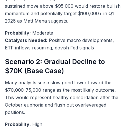
sustained move above $95,000 would restore bullish
momentum and potentially target $100,000+ in Q1
2026 as Matt Mena suggests.
Probability:
Moderate
Catalysts Needed:
Positive macro developments,
ETF inflows resuming, dovish Fed signals
Scenario 2: Gradual Decline to
$70K (Base Case)
Many analysts see a slow grind lower toward the
$70,000-75,000 range as the most likely outcome.
This would represent healthy consolidation after the
October euphoria and flush out overleveraged
positions.
Probability:
High