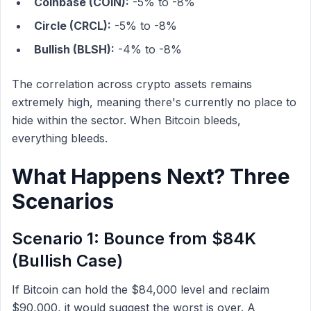
Coinbase (COIN):
-5% to -8%
Circle (CRCL):
-5% to -8%
Bullish (BLSH):
-4% to -8%
The correlation across crypto assets remains
extremely high, meaning there's currently no place to
hide within the sector. When Bitcoin bleeds,
everything bleeds.
What Happens Next? Three
Scenarios
Scenario 1: Bounce from $84K
(Bullish Case)
If Bitcoin can hold the $84,000 level and reclaim
$90,000, it would suggest the worst is over. A