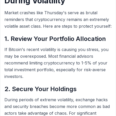
During Volatility
Market crashes like Thursday's serve as brutal
reminders that cryptocurrency remains an extremely
volatile asset class. Here are steps to protect yourself:
1. Review Your Portfolio Allocation
If Bitcoin's recent volatility is causing you stress, you
may be overexposed. Most financial advisors
recommend limiting cryptocurrency to 1-5% of your
total investment portfolio, especially for risk-averse
investors.
2. Secure Your Holdings
During periods of extreme volatility, exchange hacks
and security breaches become more common as bad
actors take advantage of chaos. For significant