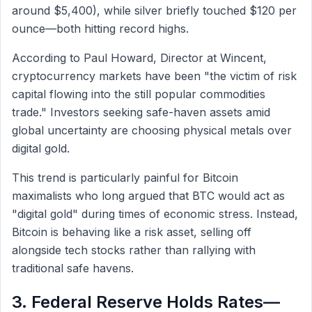
around $5,400), while silver briefly touched $120 per
ounce—both hitting record highs.
According to Paul Howard, Director at Wincent,
cryptocurrency markets have been "the victim of risk
capital flowing into the still popular commodities
trade." Investors seeking safe-haven assets amid
global uncertainty are choosing physical metals over
digital gold.
This trend is particularly painful for Bitcoin
maximalists who long argued that BTC would act as
"digital gold" during times of economic stress. Instead,
Bitcoin is behaving like a risk asset, selling off
alongside tech stocks rather than rallying with
traditional safe havens.
3. Federal Reserve Holds Rates—