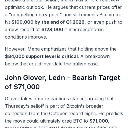
optimistic outlook. He argues that current prices offer
a "compelling entry point" and still expects Bitcoin to
hit
$100,000 by the end of Q1 2026
, or even push to
a new record of
$128,000
if macroeconomic
conditions improve.
However, Mena emphasizes that holding above the
$84,000 support level is critical
. A breakdown
below that could invalidate the bullish case.
John Glover, Ledn - Bearish Target
of $71,000
Glover takes a more cautious stance, arguing that
Thursday's selloff is part of Bitcoin's broader
correction from the October record highs. He predicts
the move could ultimately drag BTC to
$71,000
,