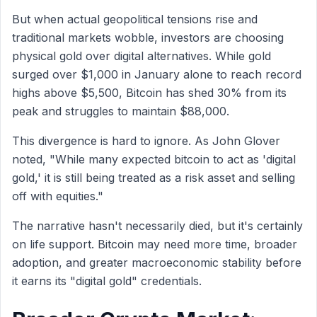
But when actual geopolitical tensions rise and
traditional markets wobble, investors are choosing
physical gold over digital alternatives. While gold
surged over $1,000 in January alone to reach record
highs above $5,500, Bitcoin has shed 30% from its
peak and struggles to maintain $88,000.
This divergence is hard to ignore. As John Glover
noted, "While many expected bitcoin to act as 'digital
gold,' it is still being treated as a risk asset and selling
off with equities."
The narrative hasn't necessarily died, but it's certainly
on life support. Bitcoin may need more time, broader
adoption, and greater macroeconomic stability before
it earns its "digital gold" credentials.