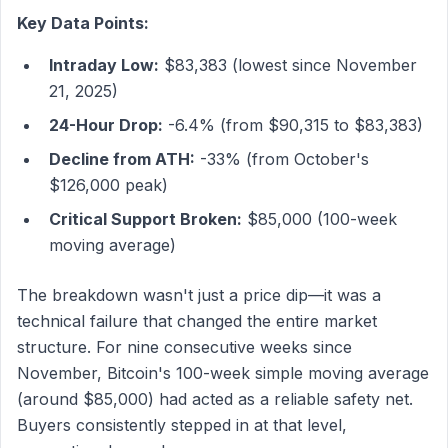
Key Data Points:
Intraday Low:
$83,383 (lowest since November
21, 2025)
24-Hour Drop:
-6.4% (from $90,315 to $83,383)
Decline from ATH:
-33% (from October's
$126,000 peak)
Critical Support Broken:
$85,000 (100-week
moving average)
The breakdown wasn't just a price dip—it was a
technical failure that changed the entire market
structure. For nine consecutive weeks since
November, Bitcoin's 100-week simple moving average
(around $85,000) had acted as a reliable safety net.
Buyers consistently stepped in at that level,