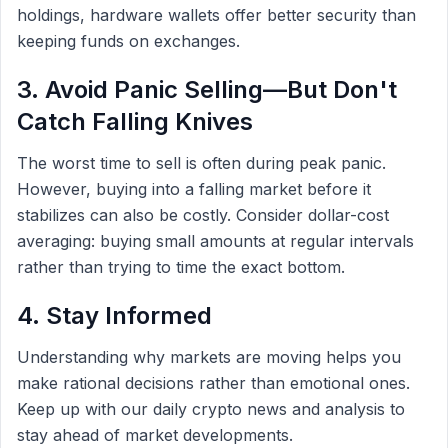
holdings, hardware wallets offer better security than
keeping funds on exchanges.
3. Avoid Panic Selling—But Don't
Catch Falling Knives
The worst time to sell is often during peak panic.
However, buying into a falling market before it
stabilizes can also be costly. Consider dollar-cost
averaging: buying small amounts at regular intervals
rather than trying to time the exact bottom.
4. Stay Informed
Understanding why markets are moving helps you
make rational decisions rather than emotional ones.
Keep up with our daily crypto news and analysis to
stay ahead of market developments.