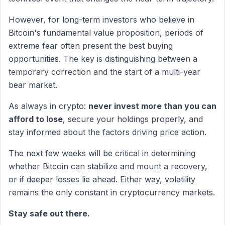
However, for long-term investors who believe in
Bitcoin's fundamental value proposition, periods of
extreme fear often present the best buying
opportunities. The key is distinguishing between a
temporary correction and the start of a multi-year
bear market.
As always in crypto:
never invest more than you can
afford to lose
, secure your holdings properly, and
stay informed about the factors driving price action.
The next few weeks will be critical in determining
whether Bitcoin can stabilize and mount a recovery,
or if deeper losses lie ahead. Either way, volatility
remains the only constant in cryptocurrency markets.
Stay safe out there.