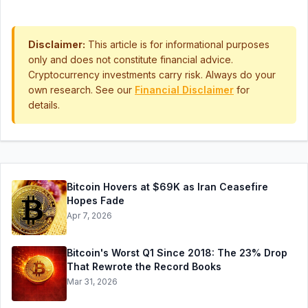
Disclaimer:
This article is for informational purposes
only and does not constitute financial advice.
Cryptocurrency investments carry risk. Always do your
own research. See our
Financial Disclaimer
for
details.
Bitcoin Hovers at $69K as Iran Ceasefire
Hopes Fade
Apr 7, 2026
Bitcoin's Worst Q1 Since 2018: The 23% Drop
That Rewrote the Record Books
Mar 31, 2026