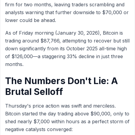
firm for two months, leaving traders scrambling and
analysts warning that further downside to $70,000 or
lower could be ahead.
As of Friday morning (January 30, 2026), Bitcoin is
trading around $87,766, attempting to recover but still
down significantly from its October 2025 all-time high
of $126,000—a staggering 33% decline in just three
months.
The Numbers Don't Lie: A
Brutal Selloff
Thursday's price action was swift and merciless.
Bitcoin started the day trading above $90,000, only to
shed nearly $7,000 within hours as a perfect storm of
negative catalysts converged: