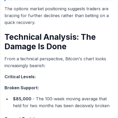
The options market positioning suggests traders are
bracing for further declines rather than betting on a
quick recovery.
Technical Analysis: The
Damage Is Done
From a technical perspective, Bitcoin's chart looks
increasingly bearish:
Critical Levels:
Broken Support:
$85,000
- The 100-week moving average that
held for two months has been decisively broken