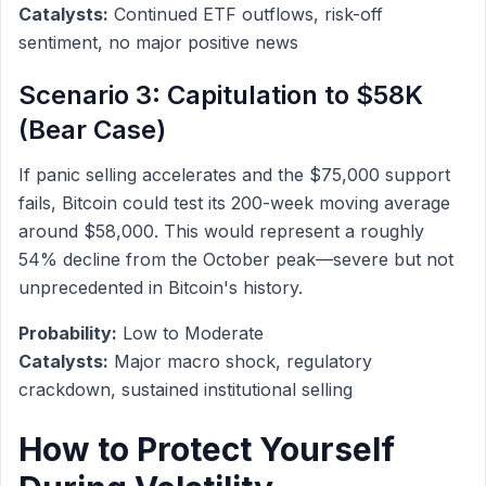
Catalysts:
Continued ETF outflows, risk-off
sentiment, no major positive news
Scenario 3: Capitulation to $58K
(Bear Case)
If panic selling accelerates and the $75,000 support
fails, Bitcoin could test its 200-week moving average
around $58,000. This would represent a roughly
54% decline from the October peak—severe but not
unprecedented in Bitcoin's history.
Probability:
Low to Moderate
Catalysts:
Major macro shock, regulatory
crackdown, sustained institutional selling
How to Protect Yourself