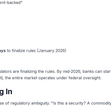
ment-backed"
ays
to finalize rules (January 2026)
ators are finalizing the rules. By mid-2026, banks can star
6, the entire market operates under federal oversight.
g In
e of regulatory ambiguity. "Is this a security? A commodit