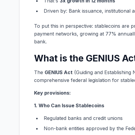
That's
3x growth in 12 months
Driven by: Bank issuance, institutional a
To put this in perspective: stablecoins are
payment networks, growing at 77% annually
bank.
What is the GENIUS Ac
The
GENIUS Act
(Guiding and Establishing N
comprehensive federal legislation for stable
Key provisions:
1. Who Can Issue Stablecoins
Regulated banks and credit unions
Non-bank entities approved by the Fed