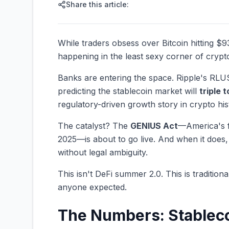
Share this article:
While traders obsess over Bitcoin hitting $
happening in the least sexy corner of crypt
Banks are entering the space. Ripple's RLU
predicting the stablecoin market will
triple t
regulatory-driven growth story in crypto his
The catalyst? The
GENIUS Act
—America's fi
2025—is about to go live. And when it does,
without legal ambiguity.
This isn't DeFi summer 2.0. This is tradition
anyone expected.
The Numbers: Stableco