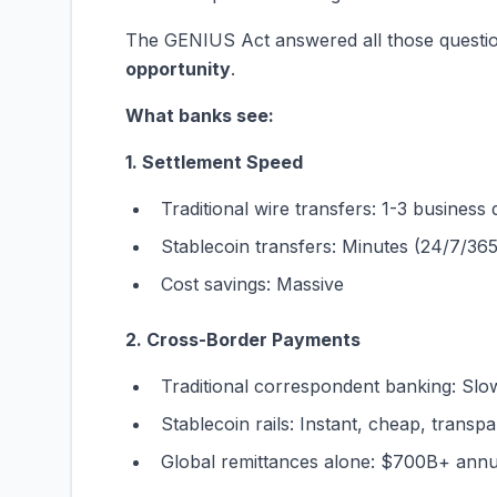
The GENIUS Act answered all those questi
opportunity
.
What banks see:
1. Settlement Speed
Traditional wire transfers: 1-3 business
Stablecoin transfers: Minutes (24/7/365
Cost savings: Massive
2. Cross-Border Payments
Traditional correspondent banking: Slo
Stablecoin rails: Instant, cheap, transp
Global remittances alone: $700B+ annu