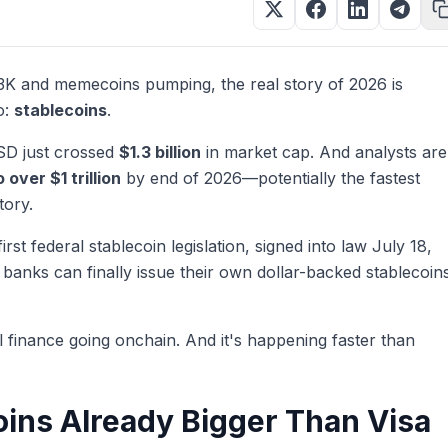
93K and memecoins pumping, the real story of 2026 is
o:
stablecoins
.
SD just crossed
$1.3 billion
in market cap. And analysts are
o over $1 trillion
by end of 2026—potentially the fastest
tory.
rst federal stablecoin legislation, signed into law July 18,
 banks can finally issue their own dollar-backed stablecoin
al finance going onchain. And it's happening faster than
ins Already Bigger Than Visa