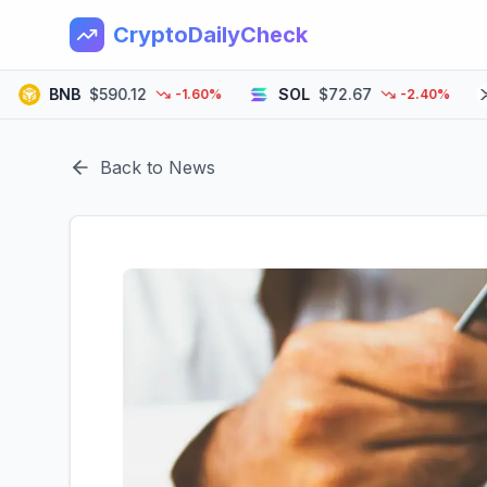
CryptoDailyCheck
BNB
$590.12
SOL
$72.67
XR
-1.60%
-2.40%
Back to News