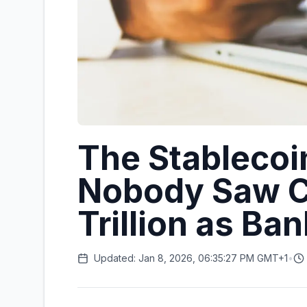
The Stablecoi
Nobody Saw C
Trillion as Ba
Updated: Jan 8, 2026, 06:35:27 PM GMT+1
•