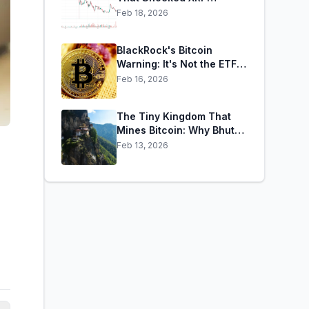
Holders: When
Feb 18, 2026
Confidence Collapses by
65% Overnight
BlackRock's Bitcoin
Warning: It's Not the ETFs.
It's the Leverage.
Feb 16, 2026
The Tiny Kingdom That
Mines Bitcoin: Why Bhutan
Has Sold $29M in BTC
Feb 13, 2026
Over Three Weeks — and
Still Holds $372M More