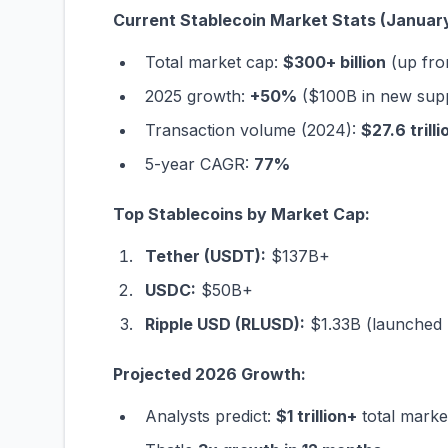
Current Stablecoin Market Stats (Januar
Total market cap:
$300+ billion
(up fro
2025 growth:
+50%
($100B in new sup
Transaction volume (2024):
$27.6 trilli
5-year CAGR:
77%
Top Stablecoins by Market Cap:
Tether (USDT):
$137B+
USDC:
$50B+
Ripple USD (RLUSD):
$1.33B (launched 
Projected 2026 Growth:
Analysts predict:
$1 trillion+
total mark