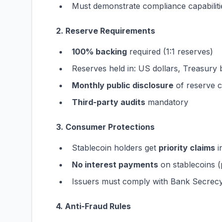
Must demonstrate compliance capabiliti
2. Reserve Requirements
100% backing
required (1:1 reserves)
Reserves held in: US dollars, Treasury b
Monthly public disclosure
of reserve 
Third-party audits
mandatory
3. Consumer Protections
Stablecoin holders get
priority claims
i
No interest payments
on stablecoins (
Issuers must comply with Bank Secrec
4. Anti-Fraud Rules