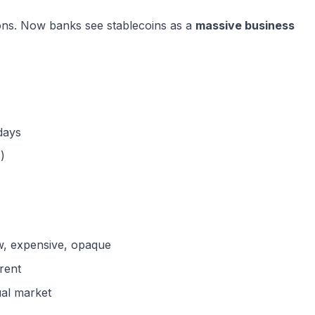
ons. Now banks see stablecoins as a
massive business
 days
)
w, expensive, opaque
arent
al market