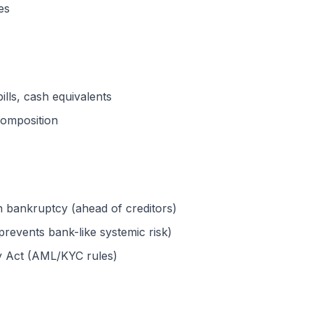
es
ills, cash equivalents
composition
n bankruptcy (ahead of creditors)
prevents bank-like systemic risk)
y Act (AML/KYC rules)