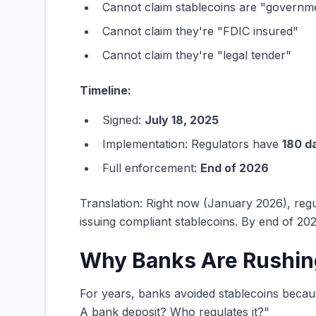
Cannot claim stablecoins are "govern
Cannot claim they're "FDIC insured"
Cannot claim they're "legal tender"
Timeline:
Signed:
July 18, 2025
Implementation: Regulators have
180 d
Full enforcement:
End of 2026
Translation: Right now (January 2026), regul
issuing compliant stablecoins. By end of 202
Why Banks Are Rushin
For years, banks avoided stablecoins becaus
A bank deposit? Who regulates it?"