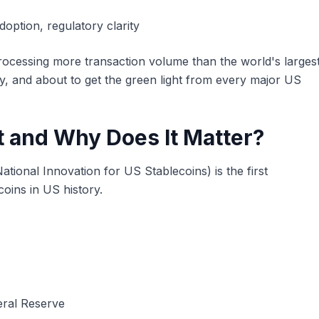
doption, regulatory clarity
 processing more transaction volume than the world's larges
, and about to get the green light from every major US
t and Why Does It Matter?
ational Innovation for US Stablecoins) is the first
coins in US history.
eral Reserve