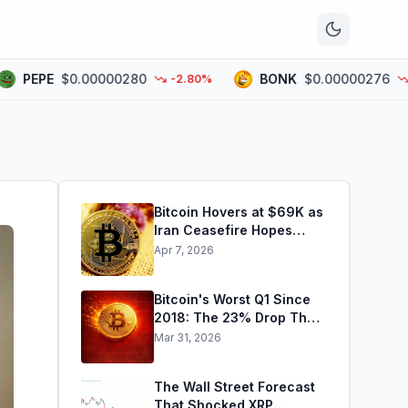
n
EPE
$0.00000280
BONK
$0.00000276
-2.80%
-1.6
Bitcoin Hovers at $69K as
Iran Ceasefire Hopes
Fade
Apr 7, 2026
Bitcoin's Worst Q1 Since
2018: The 23% Drop That
Rewrote the Record Books
Mar 31, 2026
The Wall Street Forecast
That Shocked XRP