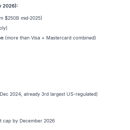
y 2026):
m $250B mid-2025)
ply)
on
(more than Visa + Mastercard combined)
Dec 2024, already 3rd largest US-regulated)
et cap by December 2026