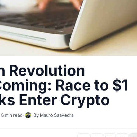
n Revolution
oming: Race to $1
nks Enter Crypto
8 min read
•
By
Mauro Saavedra