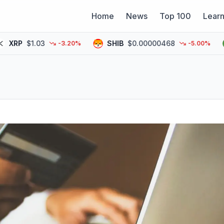
Home
News
Top 100
Lear
P
$1.03
SHIB
$0.00000468
P
-3.20%
-5.00%